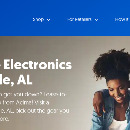
Shop
For Retailers
How it
Electronics
le, AL
io got you down? Lease-to-
 from Acima! Visit a
lle, AL, pick out the gear you
ore.