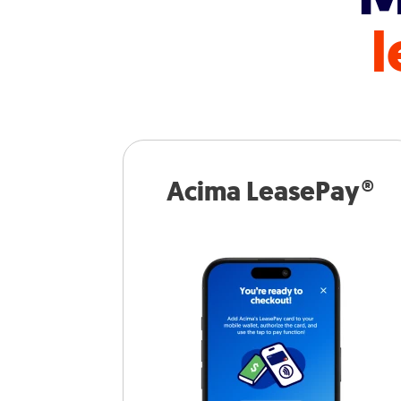
l
Acima LeasePay®