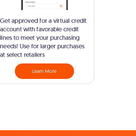
Get approved for a virtual credit
account with favorable credit
lines to meet your purchasing
needs! Use for larger purchases
at select retailers
Learn More