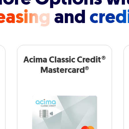
easing
and
cred
Acima Classic Credit®
Mastercard®