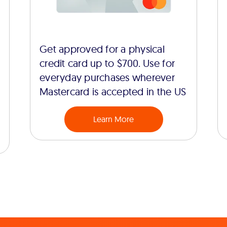
Get approved for a physical
credit card up to $700. Use for
everyday purchases wherever
Mastercard is accepted in the US
Learn More