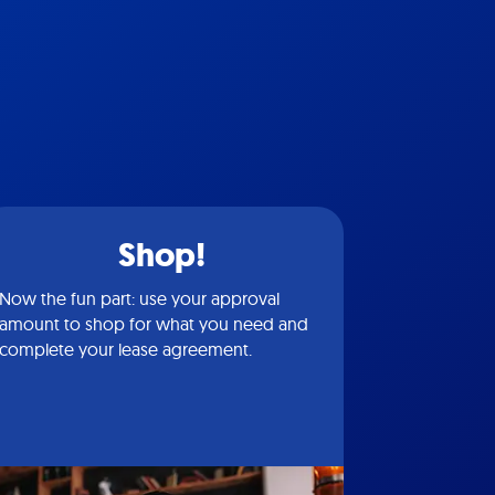
Shop!
Now the fun part: use your approval
amount to shop for what you need and
complete your lease agreement.