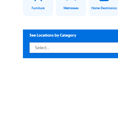
Furniture
Mattresses
Home Electrionics
See Locations by Category