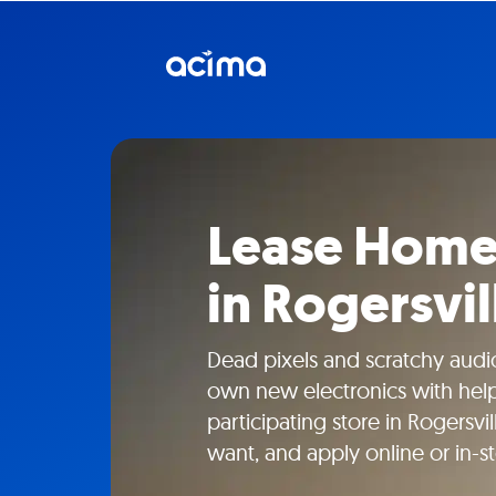
Lease Home 
in Rogersvil
Dead pixels and scratchy aud
own new electronics with help
participating store in Rogersvi
want, and apply online or in-st