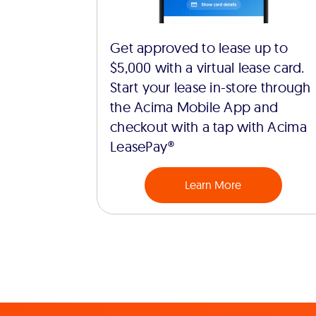
Get approved to lease up to
$5,000 with a virtual lease card.
Start your lease in-store through
the Acima Mobile App and
checkout with a tap with Acima
LeasePay®
Learn More