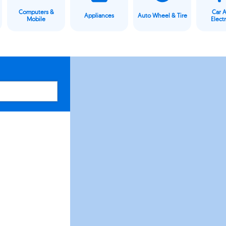
Computers &
Car 
Appliances
Auto Wheel & Tire
Mobile
Elect