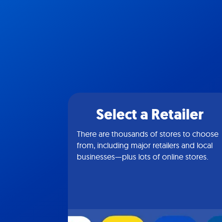
Select a Retailer
There are thousands of stores to choose
from, including major retailers and local
businesses—plus lots of online stores.