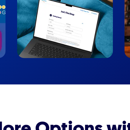
ore Options wi