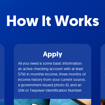
How It Works
Apply
All you need is some basic information:
an active checking account with at least
$750 in monthly income, three months of
income history from your current source,
a government-issued photo ID, and an
SSN or Taxpayer Identification Number.