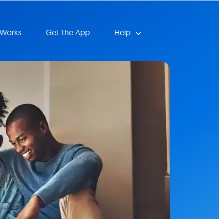
 Works
Get The App
Help