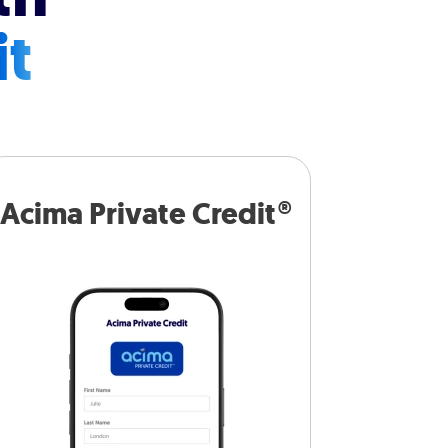
it
Acima Private Credit®