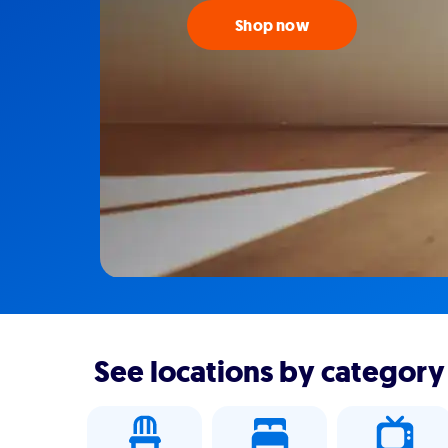
Shop now
See locations by category