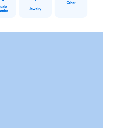
Other
Audio
Jewelry
ronics