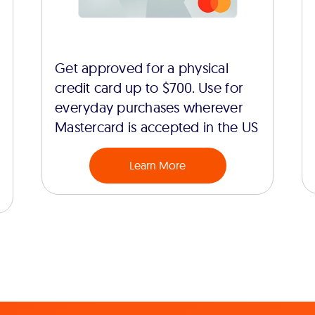
Get approved for a physical
credit card up to $700. Use for
everyday purchases wherever
Mastercard is accepted in the US
Learn More