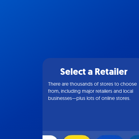
Select a Retailer
There are thousands of stores to choose
from, including major retailers and local
businesses—plus lots of online stores.