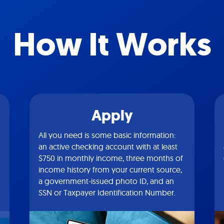
How It Works
Apply
All you need is some basic information:
an active checking account with at least
$750 in monthly income, three months of
income history from your current source,
a government-issued photo ID, and an
SSN or Taxpayer Identification Number.