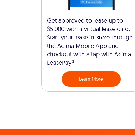
Get approved to lease up to
$5,000 with a virtual lease card.
Start your lease in-store through
the Acima Mobile App and
checkout with a tap with Acima
LeasePay®
Learn More