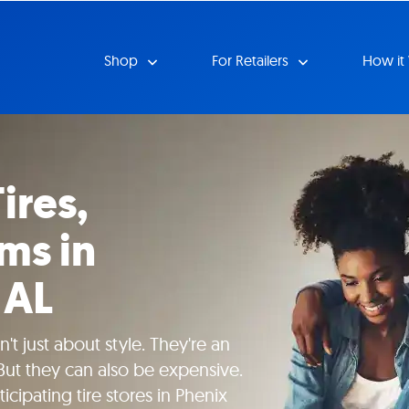
Shop
For Retailers
How it
ires,
ms in
 AL
't just about style. They're an
 But they can also be expensive.
icipating tire stores in Phenix