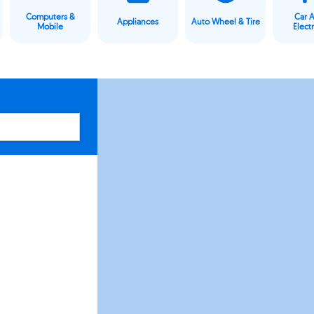
Computers &
Car 
Appliances
Auto Wheel & Tire
Mobile
Elect