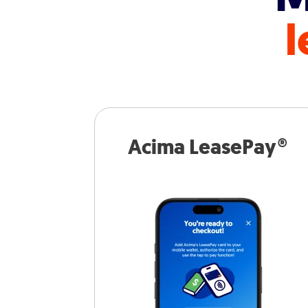
l
Acima LeasePay®