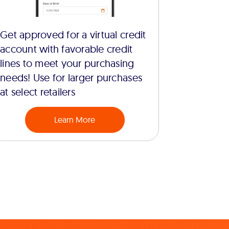
Get approved for a virtual credit
account with favorable credit
lines to meet your purchasing
needs! Use for larger purchases
at select retailers
Learn More