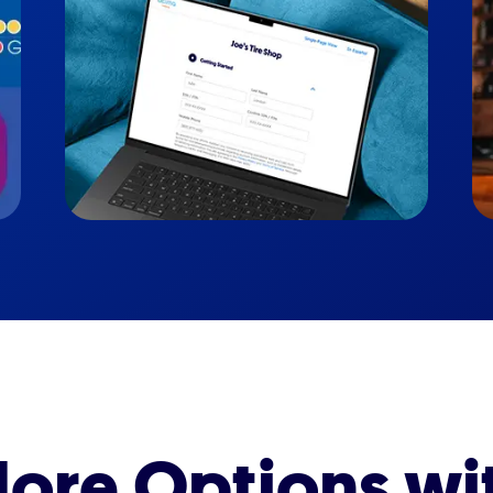
ore Options wi