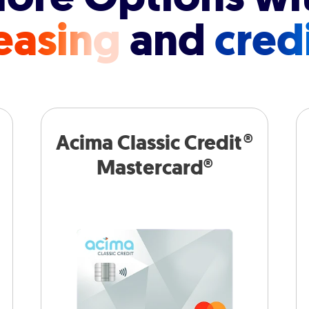
easing
and
cred
Acima Classic Credit®
Mastercard®