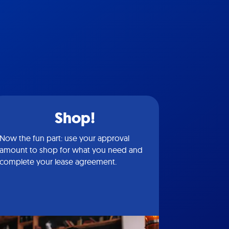
Shop!
Now the fun part: use your approval
amount to shop for what you need and
complete your lease agreement.