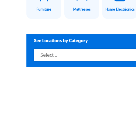
Furniture
Mattresses
Home Electrionics
See Locations by Category