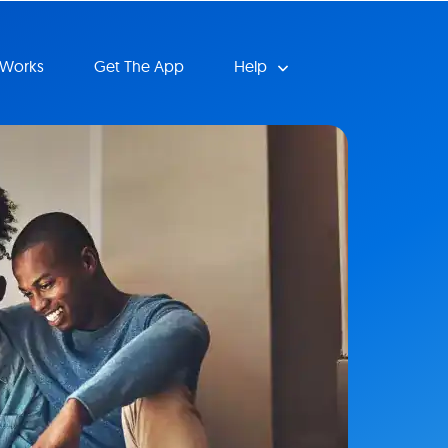
 Works
Get The App
Help