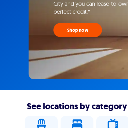
City and you can lease-to-own
perfect credit.*
Shop now
See locations by category