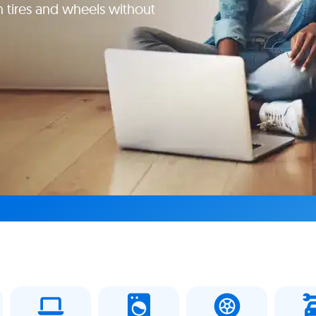
 tires and wheels without