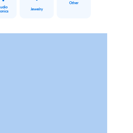
Other
Audio
Jewelry
ronics