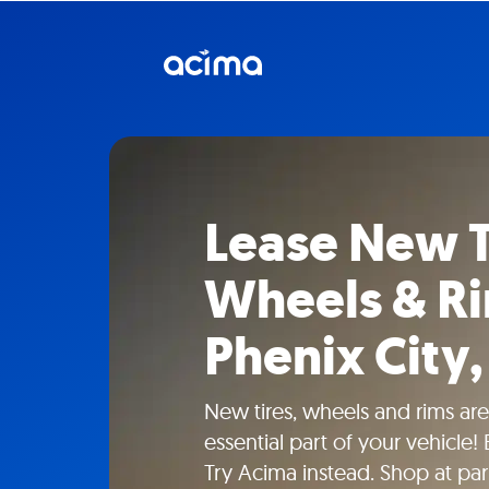
Lease New T
Wheels & Ri
Phenix City,
New tires, wheels and rims aren
essential part of your vehicle!
Try Acima instead. Shop at part