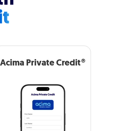
it
Acima Private Credit®