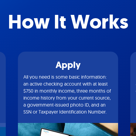
How It Works
Apply
All you need is some basic information:
an active checking account with at least
$750 in monthly income, three months of
income history from your current source,
a government-issued photo ID, and an
SSN or Taxpayer Identification Number.