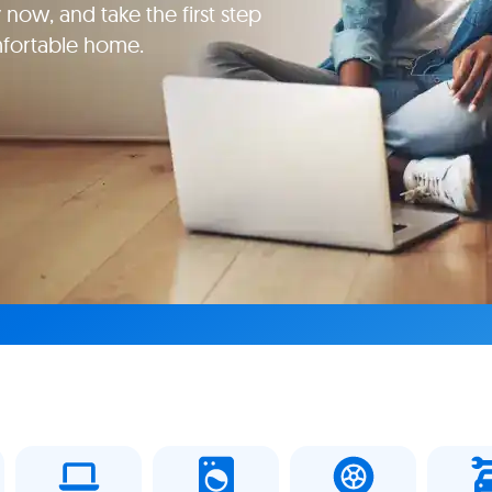
 now, and take the first step
mfortable home.