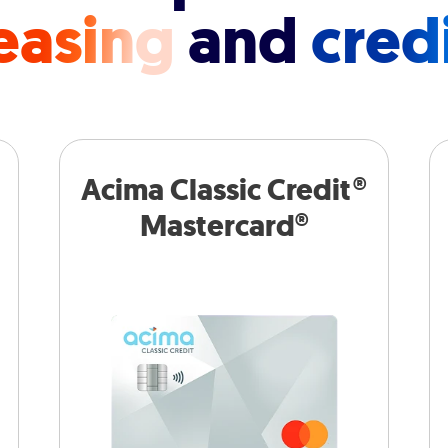
easing
and
cred
Acima Classic Credit®
Mastercard®