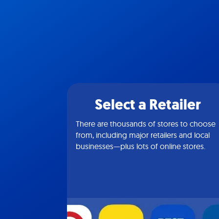
Select a Retailer
There are thousands of stores to choose
from, including major retailers and local
businesses—plus lots of online stores.