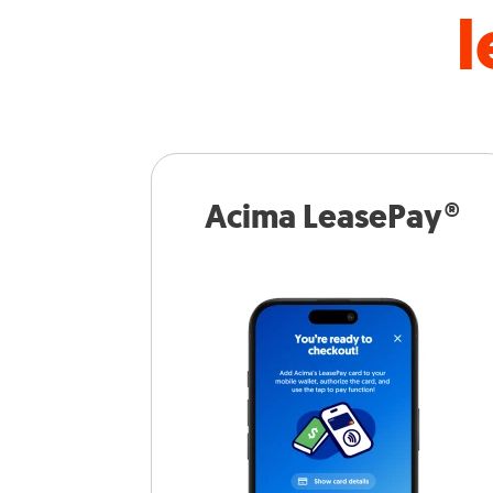
l
Acima LeasePay®