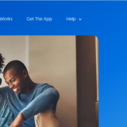
 Works
Get The App
Help