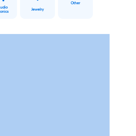
Other
Audio
Jewelry
ronics