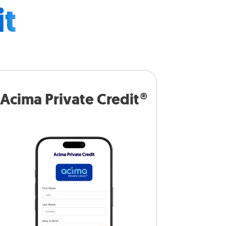
it
Acima Private Credit®