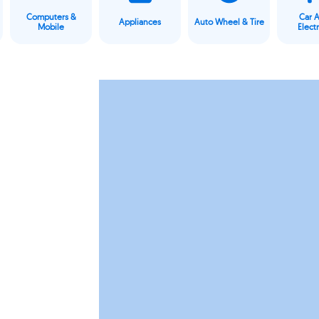
Computers &
Car 
Appliances
Auto Wheel & Tire
Mobile
Elect