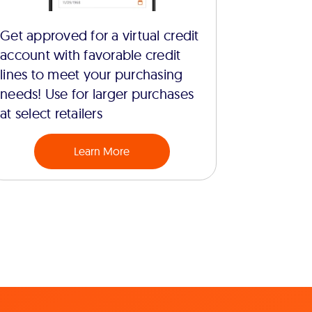
Get approved for a virtual credit
account with favorable credit
lines to meet your purchasing
needs! Use for larger purchases
at select retailers
Learn More