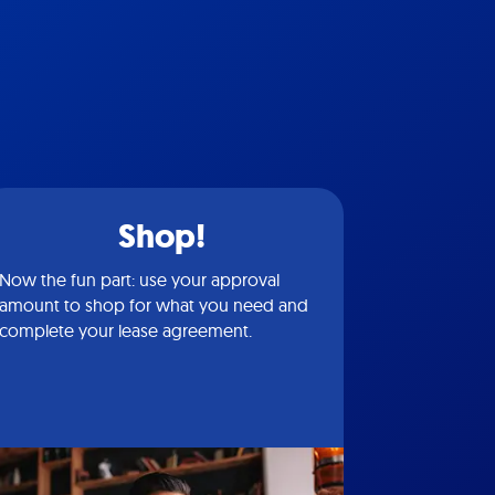
Shop!
Now the fun part: use your approval
amount to shop for what you need and
complete your lease agreement.