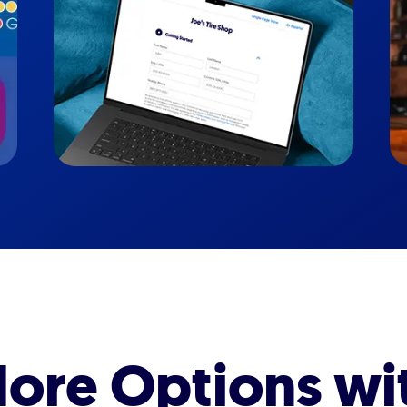
ore Options wi