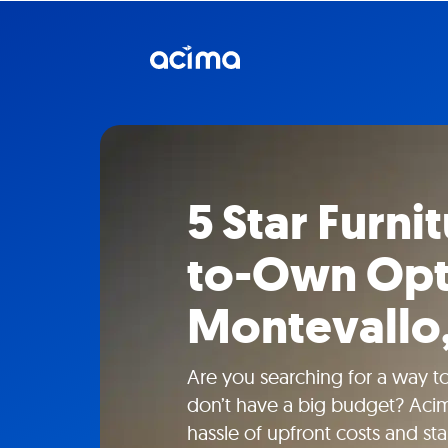
5 Star Furni
to-Own Opt
Montevallo,
Are you searching for a way to
don’t have a big budget? Acim
hassle of upfront costs and sta