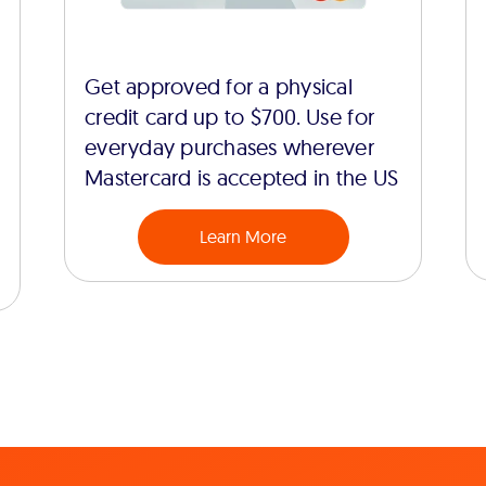
Get approved for a physical
credit card up to $700. Use for
everyday purchases wherever
Mastercard is accepted in the US
Learn More