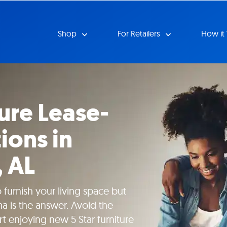
Shop
For Retailers
How it
ture Lease-
ions in
 AL
 furnish your living space but
a is the answer. Avoid the
rt enjoying new 5 Star furniture