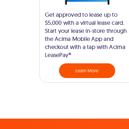
Get approved to lease up to
$5,000 with a virtual lease card.
Start your lease in-store through
the Acima Mobile App and
checkout with a tap with Acima
LeasePay®
Learn More