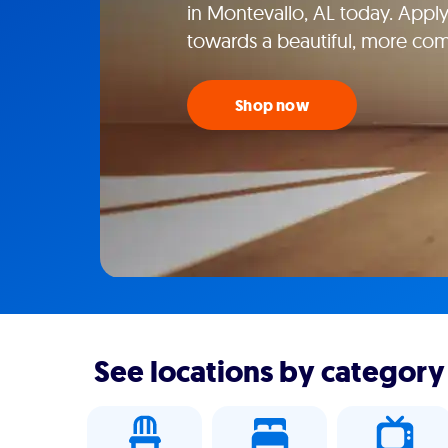
in Montevallo, AL today. Apply
towards a beautiful, more co
Shop now
See locations by category