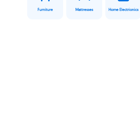
Furniture
Mattresses
Home Electrionics