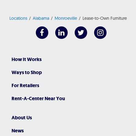
Locations
Alabama
Monroeville
Lease-to-Own Furniture
How It Works
Ways to Shop
For Retailers
Rent-A-Center Near You
About Us
News