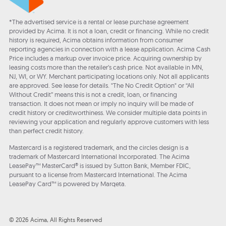
*The advertised service is a rental or lease purchase agreement
provided by Acima. It is not a loan, credit or financing. While no credit
history is required, Acima obtains information from consumer
reporting agencies in connection with a lease application. Acima Cash
Price includes a markup over invoice price. Acquiring ownership by
leasing costs more than the retailer’s cash price. Not available in MN,
NJ, WI, or WY. Merchant participating locations only. Not all applicants
are approved. See lease for details. "The No Credit Option" or “All
Without Credit” means this is not a credit, loan, or financing
transaction. It does not mean or imply no inquiry will be made of
credit history or creditworthiness. We consider multiple data points in
reviewing your application and regularly approve customers with less
than perfect credit history.
Mastercard is a registered trademark, and the circles design is a
trademark of Mastercard International Incorporated. The Acima
LeasePay™ MasterCard® is issued by Sutton Bank, Member FDIC,
pursuant to a license from Mastercard International. The Acima
LeasePay Card™ is powered by Marqeta.
© 2026 Acima, All Rights Reserved