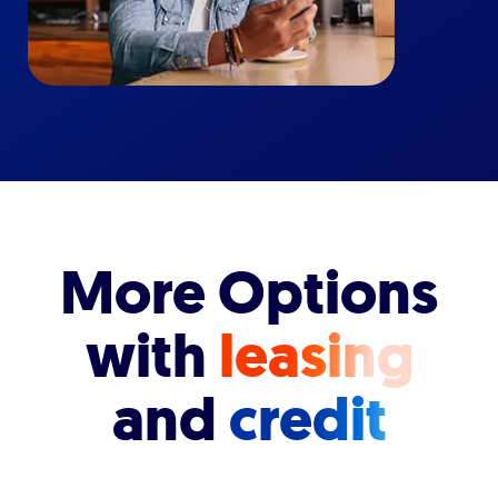
More Options
with
leasing
and
credit