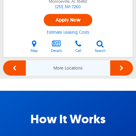
Monroeville, AL
36460
(251) 341-7260
Apply Now
Estimate Leasing Costs
Map
Details
Call
Search
More Locations
How It Works