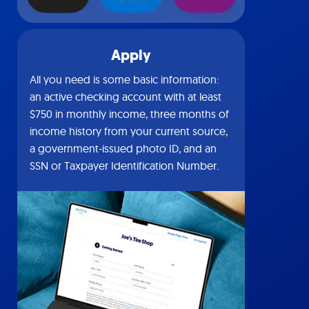
Apply
All you need is some basic information:
an active checking account with at least
$750 in monthly income, three months of
income history from your current source,
a government-issued photo ID, and an
SSN or Taxpayer Identification Number.