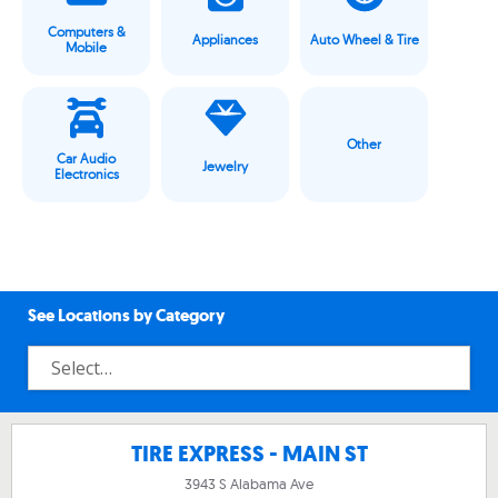
Computers &
Appliances
Auto Wheel & Tire
Mobile
Other
Car Audio
Jewelry
Electronics
See Locations by Category
TIRE EXPRESS - MAIN ST
3943 S Alabama Ave