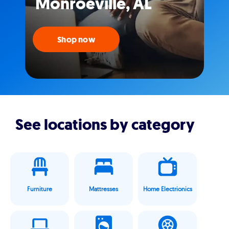
Monroeville, AL
Shop now
See locations by category
Furniture
Mattresses
Home Electrionics