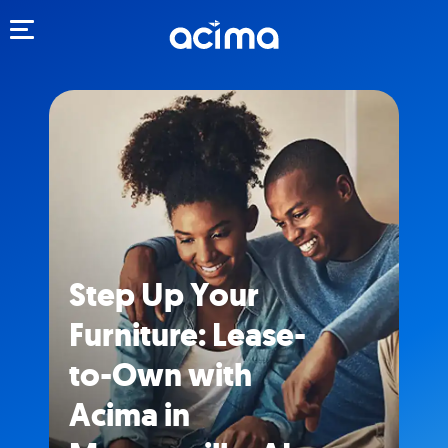
Toggle navigation
Step Up Your
Furniture: Lease-
to-Own with
Acima in