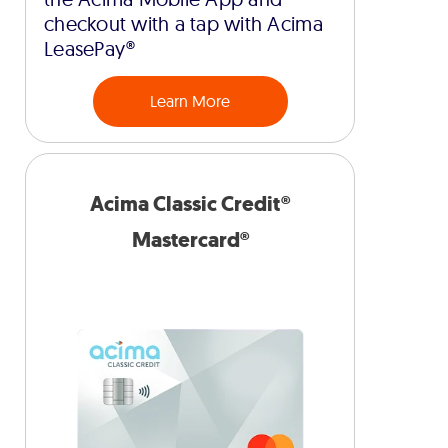
checkout with a tap with Acima
LeasePay®
Learn More
Acima Classic Credit®
Mastercard®