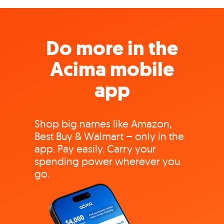
Do more in the
Acima mobile
app
Shop big names like Amazon,
Best Buy & Walmart – only in the
app. Pay easily. Carry your
spending power wherever you
go.