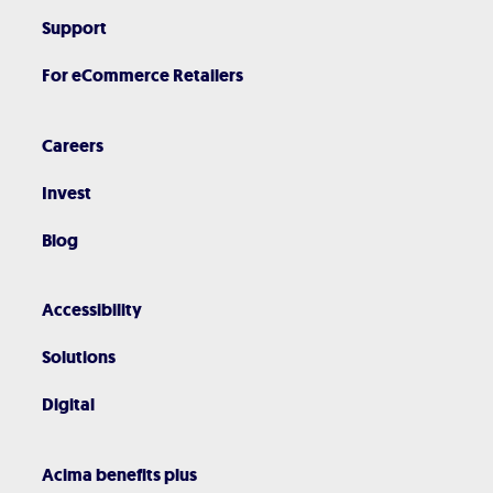
Support
For eCommerce Retailers
Careers
Invest
Blog
Accessibility
Solutions
Digital
Acima benefits plus