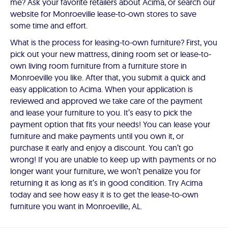
me? Ask your favorite retailers about Acima, or search our
website for Monroeville lease-to-own stores to save
some time and effort.
What is the process for leasing-to-own furniture? First, you
pick out your new mattress, dining room set or lease-to-
own living room furniture from a furniture store in
Monroeville you like. After that, you submit a quick and
easy application to Acima. When your application is
reviewed and approved we take care of the payment
and lease your furniture to you. It’s easy to pick the
payment option that fits your needs! You can lease your
furniture and make payments until you own it, or
purchase it early and enjoy a discount. You can’t go
wrong! If you are unable to keep up with payments or no
longer want your furniture, we won’t penalize you for
returning it as long as it’s in good condition. Try Acima
today and see how easy it is to get the lease-to-own
furniture you want in Monroeville, AL.