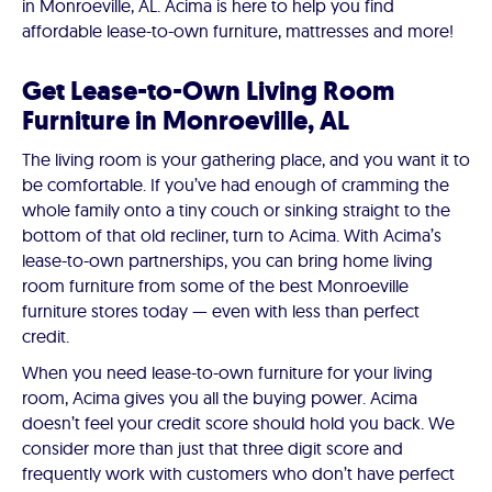
in Monroeville, AL. Acima is here to help you find
affordable lease-to-own furniture, mattresses and more!
Get Lease-to-Own Living Room
Furniture in Monroeville, AL
The living room is your gathering place, and you want it to
be comfortable. If you’ve had enough of cramming the
whole family onto a tiny couch or sinking straight to the
bottom of that old recliner, turn to Acima. With Acima’s
lease-to-own partnerships, you can bring home living
room furniture from some of the best Monroeville
furniture stores today — even with less than perfect
credit.
When you need lease-to-own furniture for your living
room, Acima gives you all the buying power. Acima
doesn’t feel your credit score should hold you back. We
consider more than just that three digit score and
frequently work with customers who don’t have perfect