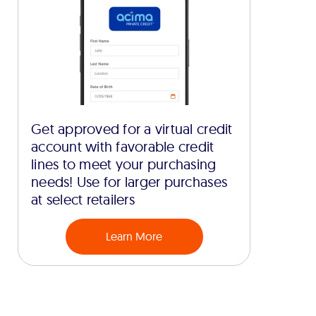
Get approved for a virtual credit
account with favorable credit
lines to meet your purchasing
needs! Use for larger purchases
at select retailers
Learn More