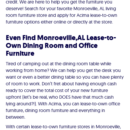
credit. We are here to help you get the furniture you
deserve! Search for your favorite Monroeville, AL living
room furniture store and apply for Acima lease-to-own
furniture options either online or directly at the store.
Even Find Monroeville,AL Lease-to-
Own Dining Room and Office
Furniture
Tired of camping out at the dining room table while
working from home? We can help you get the desk you
want or even a better dining table so you can have plenty
of room to work. Don’t fret about having enough cash
ready to cover the total cost of your new furniture
upfront (let’s be real, who DOES have that much cash
lying around?!). With Acima, you can lease-to-own office
furniture, dining room furniture and everything in
between.
With certain lease-to-own furniture stores in Monroeville,