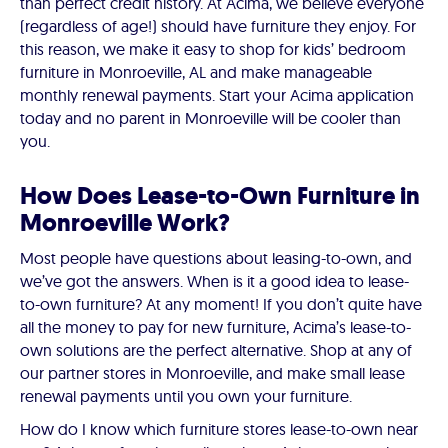
than perfect credit history. At Acima, we believe everyone
(regardless of age!) should have furniture they enjoy. For
this reason, we make it easy to shop for kids’ bedroom
furniture in Monroeville, AL and make manageable
monthly renewal payments. Start your Acima application
today and no parent in Monroeville will be cooler than
you.
How Does Lease-to-Own Furniture in
Monroeville Work?
Most people have questions about leasing-to-own, and
we’ve got the answers. When is it a good idea to lease-
to-own furniture? At any moment! If you don’t quite have
all the money to pay for new furniture, Acima’s lease-to-
own solutions are the perfect alternative. Shop at any of
our partner stores in Monroeville, and make small lease
renewal payments until you own your furniture.
How do I know which furniture stores lease-to-own near