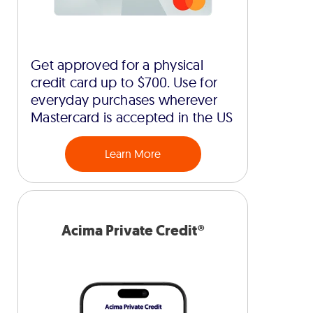
Get approved for a physical
credit card up to $700. Use for
everyday purchases wherever
Mastercard is accepted in the US
Learn More
Acima Private Credit®