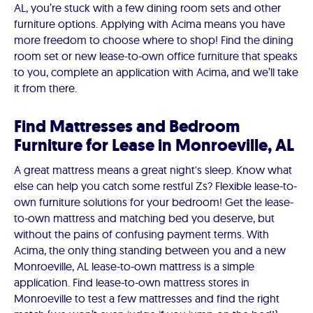
AL, you’re stuck with a few dining room sets and other
furniture options. Applying with Acima means you have
more freedom to choose where to shop! Find the dining
room set or new lease-to-own office furniture that speaks
to you, complete an application with Acima, and we’ll take
it from there.
Find Mattresses and Bedroom
Furniture for Lease in Monroeville, AL
A great mattress means a great night's sleep. Know what
else can help you catch some restful Zs? Flexible lease-to-
own furniture solutions for your bedroom! Get the lease-
to-own mattress and matching bed you deserve, but
without the pains of confusing payment terms. With
Acima, the only thing standing between you and a new
Monroeville, AL lease-to-own mattress is a simple
application. Find lease-to-own mattress stores in
Monroeville to test a few mattresses and find the right