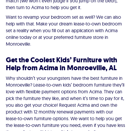
match (we won’t even judge if you jump on the bed!),
then turn to Acima to help you get it.
Want to revamp your bedroom set as well? We can also
help with that. Make your dream lease-to-own bedroom
set a reality when you fill out an application with Acima
online today or at your preferred furniture store in
Monroeville.
Get the Coolest Kids’ Furniture with
Help from Acima in Monroeville, AL
Why shouldn’t your youngsters have the best furniture in
Monroeville? Lease-to-own kids’ bedroom furniture they’ll
love with flexible payment options from Acima. They can
pick the furniture they like, and when it’s time to pay for it,
you also get your choice! Request Acima and own the
product with 12 monthly renewal payments with our
lease-to-own furniture options. We want to help you get
the lease-to-own furniture you need, even if you have less