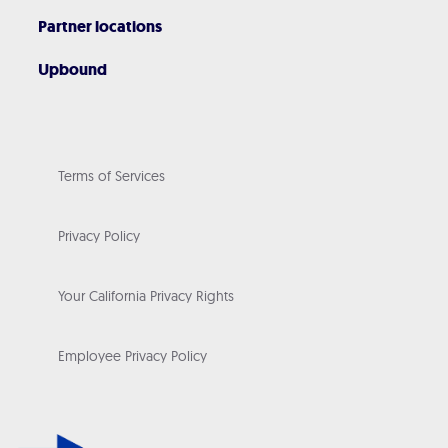
Partner locations
Upbound
Terms of Services
Privacy Policy
Your California Privacy Rights
Employee Privacy Policy