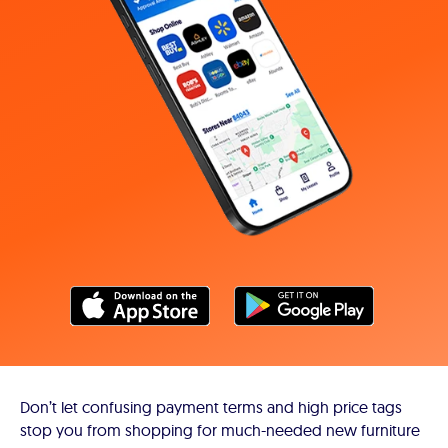
Don’t let confusing payment terms and high price tags
stop you from shopping for much-needed new furniture