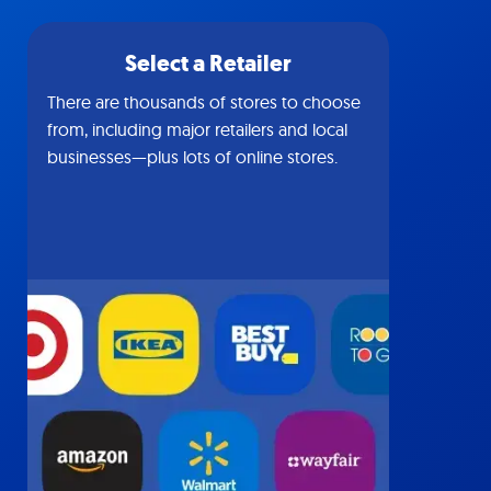
Select a Retailer
There are thousands of stores to choose
from, including major retailers and local
businesses—plus lots of online stores.