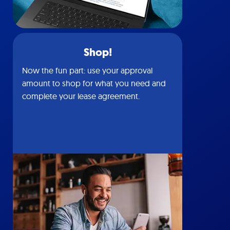
Shop!
Now the fun part: use your approval
amount to shop for what you need and
complete your lease agreement.