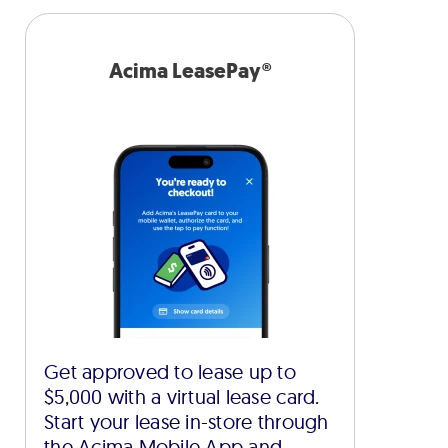
Acima LeasePay®
Get approved to lease up to
$5,000 with a virtual lease card.
Start your lease in-store through
the Acima Mobile App and