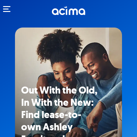
Toggle navigation
Out With the Old,
In With the New:
Find lease-to-
own Ashley