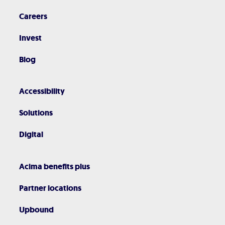
Careers
Invest
Blog
Accessibility
Solutions
Digital
Acima benefits plus
Partner locations
Upbound