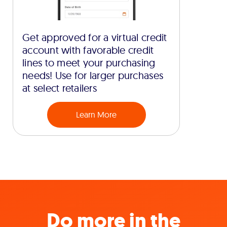
Get approved for a virtual credit
account with favorable credit
lines to meet your purchasing
needs! Use for larger purchases
at select retailers
Learn More
Do more in the