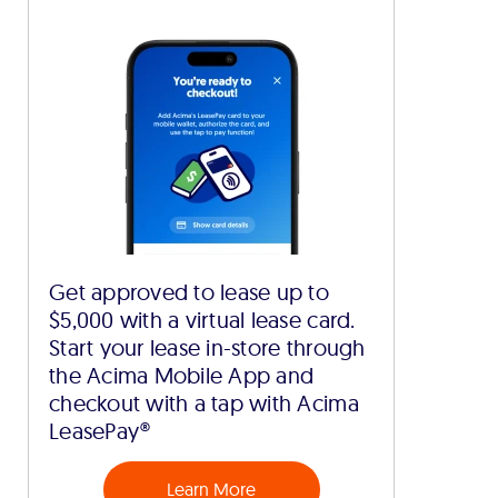
Get approved to lease up to
$5,000 with a virtual lease card.
Start your lease in-store through
the Acima Mobile App and
checkout with a tap with Acima
LeasePay®
Learn More