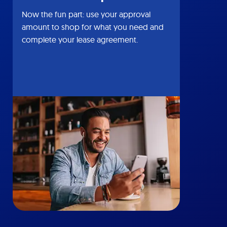
Now the fun part: use your approval
amount to shop for what you need and
complete your lease agreement.