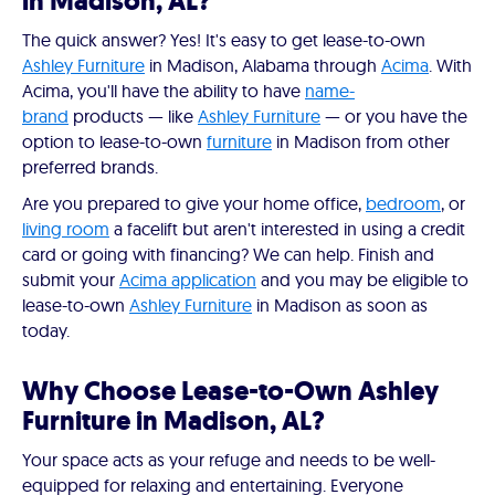
in Madison, AL?
The quick answer? Yes! It's easy to get lease-to-own
Ashley Furniture
in Madison, Alabama through
Acima
. With
Acima, you'll have the ability to have
name-
brand
products — like
Ashley Furniture
— or you have the
option to lease-to-own
furniture
in Madison from other
preferred brands.
Are you prepared to give your home office,
bedroom
, or
living room
a facelift but aren't interested in using a credit
card or going with financing? We can help. Finish and
submit your
Acima application
and you may be eligible to
lease-to-own
Ashley Furniture
in Madison as soon as
today.
Why Choose Lease-to-Own Ashley
Furniture in Madison, AL?
Your space acts as your refuge and needs to be well-
equipped for relaxing and entertaining. Everyone