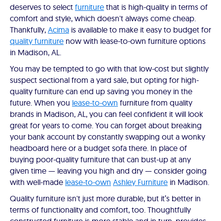
deserves to select
furniture
that is high-quality in terms of
comfort and style, which doesn't always come cheap.
Thankfully,
Acima
is available to make it easy to budget for
quality furniture
now with lease-to-own furniture options
in Madison, AL.
You may be tempted to go with that low-cost but slightly
suspect sectional from a yard sale, but opting for high-
quality furniture can end up saving you money in the
future. When you
lease-to-own
furniture from quality
brands in Madison, AL, you can feel confident it will look
great for years to come. You can forget about breaking
your bank account by constantly swapping out a wonky
headboard here or a budget sofa there. In place of
buying poor-quality furniture that can bust-up at any
given time — leaving you high and dry — consider going
with well-made
lease-to-own
Ashley Furniture
in Madison.
Quality furniture isn't just more durable, but it’s better in
terms of functionality and comfort, too. Thoughtfully