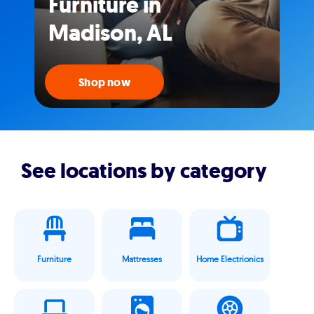
Furniture in
Madison, AL
Shop now
See locations by category
Furniture
Mattresses
Home Electrionics