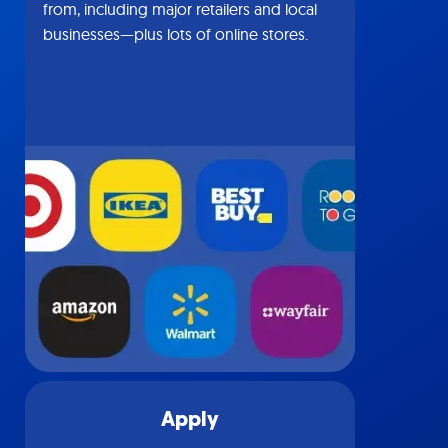
from, including major retailers and local
businesses—plus lots of online stores.
Apply