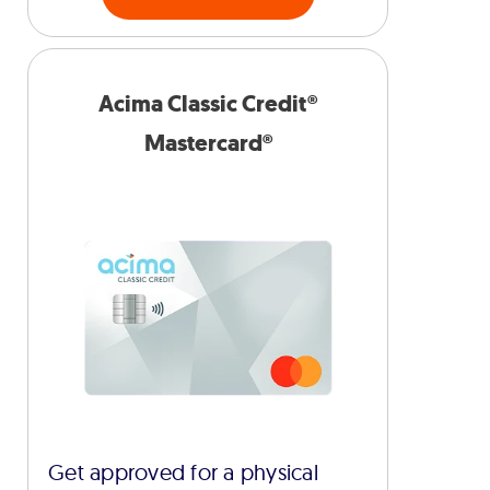
Acima Classic Credit®
Mastercard®
Get approved for a physical