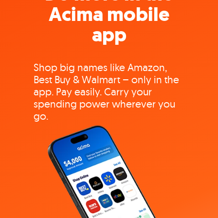
Acima mobile
app
Shop big names like Amazon,
Best Buy & Walmart – only in the
app. Pay easily. Carry your
spending power wherever you
go.