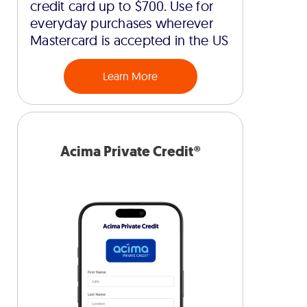
credit card up to $700. Use for
everyday purchases wherever
Mastercard is accepted in the US
Learn More
Acima Private Credit®