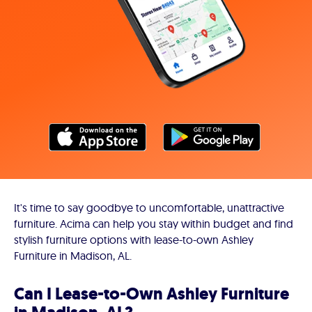
It's time to say goodbye to uncomfortable, unattractive
furniture. Acima can help you stay within budget and find
stylish furniture options with lease-to-own Ashley
Furniture in Madison, AL.
Can I Lease-to-Own Ashley Furniture