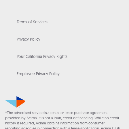
Terms of Services
Privacy Policy
Your California Privacy Rights
Employee Privacy Policy
*The advertised service is a rental or lease purchase agreement
provided by Acima. It is not a loan, credit or financing. While no credit
history is required, Acima obtains information from consumer
reporting agencies in connection with a lease application. Acima Cash