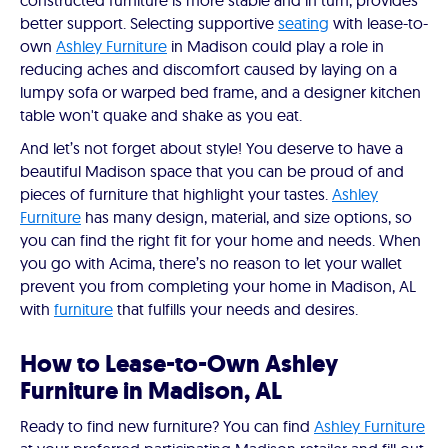
constructed furniture is more stable and in turn, provides
better support. Selecting supportive
seating
with lease-to-
own
Ashley Furniture
in Madison could play a role in
reducing aches and discomfort caused by laying on a
lumpy sofa or warped bed frame, and a designer kitchen
table won't quake and shake as you eat.
And let’s not forget about style! You deserve to have a
beautiful Madison space that you can be proud of and
pieces of furniture that highlight your tastes.
Ashley
Furniture
has many design, material, and size options, so
you can find the right fit for your home and needs. When
you go with Acima, there’s no reason to let your wallet
prevent you from completing your home in Madison, AL
with
furniture
that fulfills your needs and desires.
How to Lease-to-Own Ashley
Furniture in Madison, AL
Ready to find new furniture? You can find
Ashley Furniture