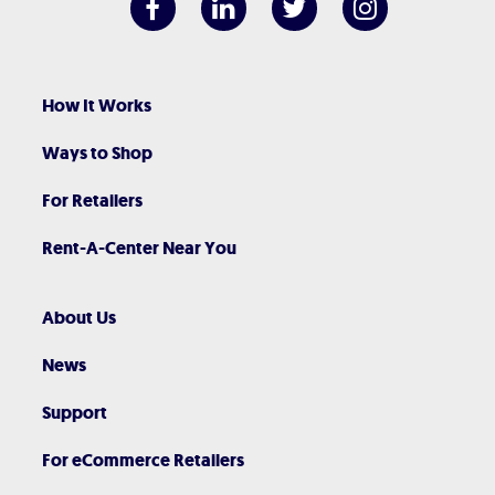
How It Works
Ways to Shop
For Retailers
Rent-A-Center Near You
About Us
News
Support
For eCommerce Retailers