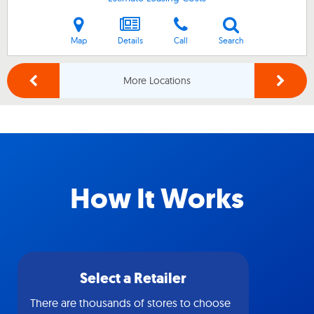
Map
Details
Call
Search
More Locations
How It Works
Select a Retailer
There are thousands of stores to choose