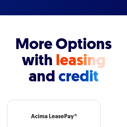
More Options
with
leasing
and
credit
Acima LeasePay®