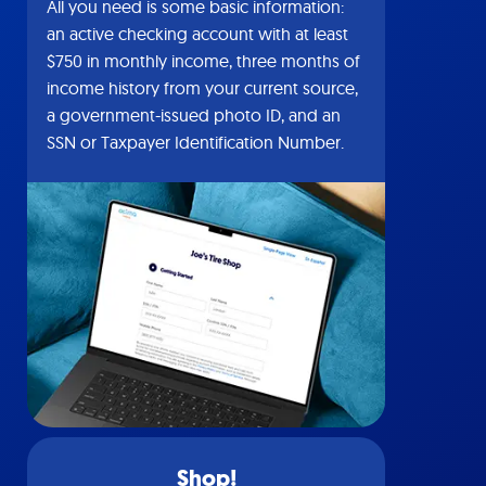
All you need is some basic information:
an active checking account with at least
$750 in monthly income, three months of
income history from your current source,
a government-issued photo ID, and an
SSN or Taxpayer Identification Number.
Shop!