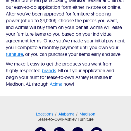
at your preferred participating Madison retailer and fill out
our easy-to-do application form either in-store or online.
After you've been approved for furniture shopping
power (of up to $4,000!), choose the pieces you want,
and Acimia will buy them on your behalf. Acima will lease
your furniture items to you based on your individual
agreement terms. Once you've made your initial payment,
you'll complete a monthly payment until you own your
furniture
, or you can purchase your items early and save.
We make it easy to get the products you want from
highly-respected
brands
. Fill out your application and
begin your hunt for lease-to-own Ashley Furniture in
Madison, AL through
Acima
now!
Locations
Alabama
Madison
Lease-to-Own-Ashley Furniture