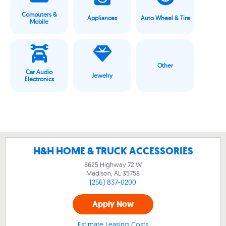
Computers &
Appliances
Auto Wheel & Tire
Mobile
Other
Car Audio
Jewelry
Electronics
H&H HOME & TRUCK ACCESSORIES
8625 Highway 72 W
Madison, AL
35758
(256) 837-0200
Apply Now
Estimate Leasing Costs