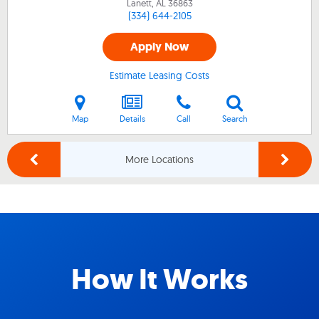
Lanett, AL
36863
(334) 644-2105
Apply Now
Estimate Leasing Costs
Map
Details
Call
Search
More Locations
How It Works