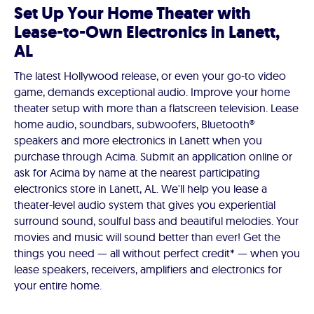
Set Up Your Home Theater with
Lease-to-Own Electronics in Lanett,
AL
The latest Hollywood release, or even your go-to video
game, demands exceptional audio. Improve your home
theater setup with more than a flatscreen television. Lease
home audio, soundbars, subwoofers, Bluetooth®
speakers and more electronics in Lanett when you
purchase through Acima. Submit an application online or
ask for Acima by name at the nearest participating
electronics store in Lanett, AL. We'll help you lease a
theater-level audio system that gives you experiential
surround sound, soulful bass and beautiful melodies. Your
movies and music will sound better than ever! Get the
things you need — all without perfect credit* — when you
lease speakers, receivers, amplifiers and electronics for
your entire home.