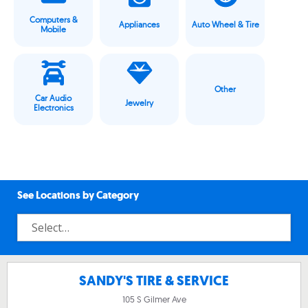
Computers &
Appliances
Auto Wheel & Tire
Mobile
Other
Car Audio
Jewelry
Electronics
See Locations by Category
SANDY'S TIRE & SERVICE
105 S Gilmer Ave