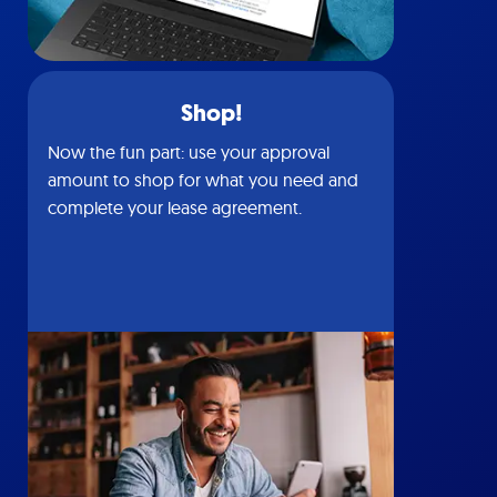
Shop!
Now the fun part: use your approval
amount to shop for what you need and
complete your lease agreement.