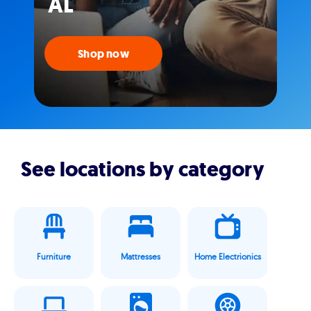
AL
Shop now
See locations by category
Furniture
Mattresses
Home Electrionics