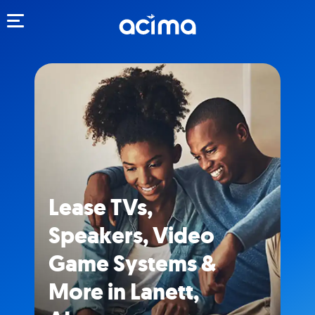
Toggle navigation
Lease TVs,
Speakers, Video
Game Systems &
More in Lanett,