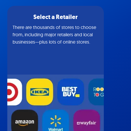
Select a Retailer
There are thousands of stores to choose
from, including major retailers and local
businesses—plus lots of online stores.