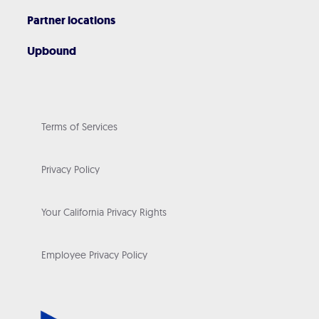
Partner locations
Upbound
Terms of Services
Privacy Policy
Your California Privacy Rights
Employee Privacy Policy