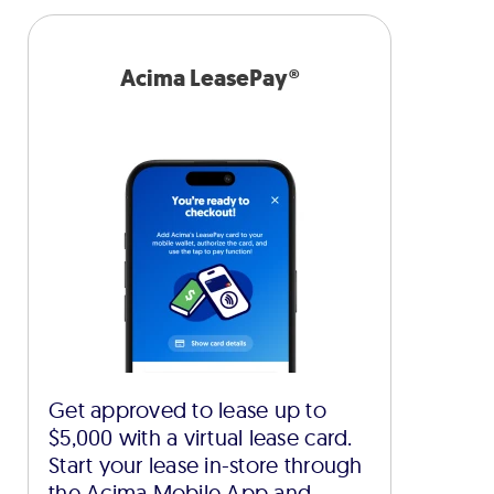
Acima LeasePay®
Get approved to lease up to
$5,000 with a virtual lease card.
Start your lease in-store through
the Acima Mobile App and