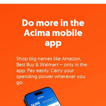
Do more in the
Acima mobile
app
Shop big names like Amazon,
Best Buy & Walmart – only in the
app. Pay easily. Carry your
spending power wherever you
go.