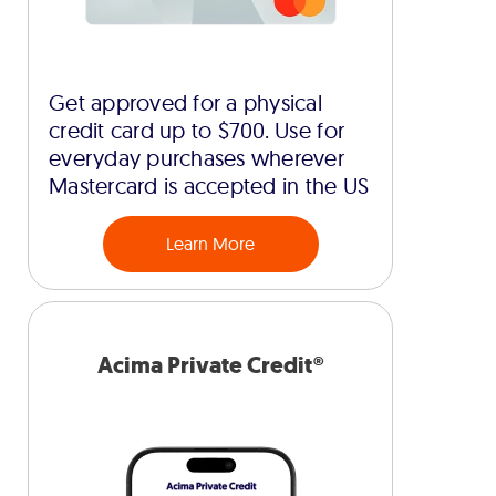
Get approved for a physical
credit card up to $700. Use for
everyday purchases wherever
Mastercard is accepted in the US
Learn More
Acima Private Credit®