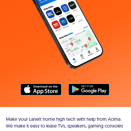
Make your Lanett home high tech with help from Acima.
We make it easy to lease TVs, speakers, gaming consoles