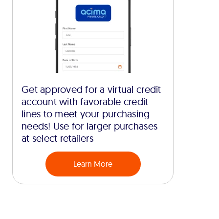
Get approved for a virtual credit
account with favorable credit
lines to meet your purchasing
needs! Use for larger purchases
at select retailers
Learn More