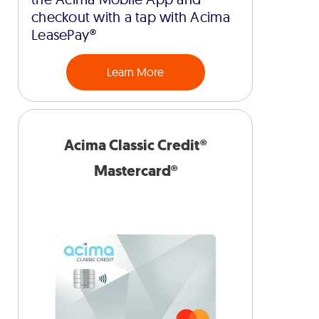
checkout with a tap with Acima
LeasePay®
Learn More
Acima Classic Credit®
Mastercard®