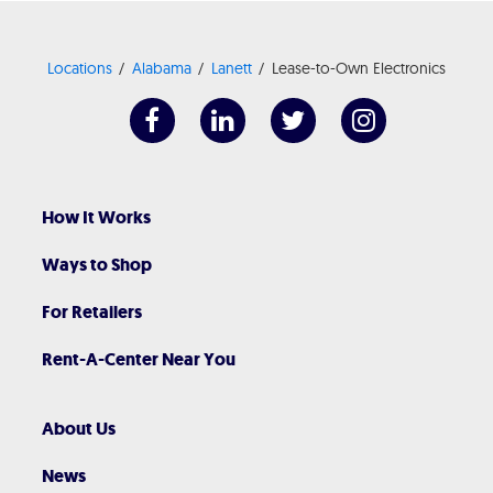
Locations
Alabama
Lanett
Lease-to-Own Electronics
How It Works
Ways to Shop
For Retailers
Rent-A-Center Near You
About Us
News