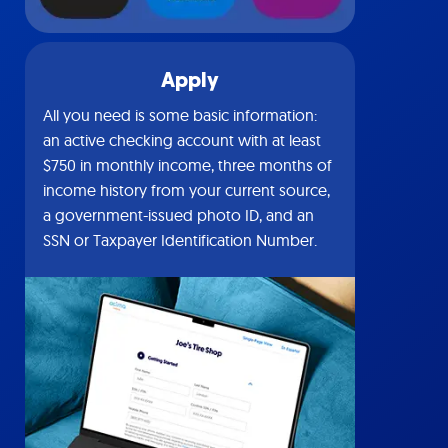
Apply
All you need is some basic information:
an active checking account with at least
$750 in monthly income, three months of
income history from your current source,
a government-issued photo ID, and an
SSN or Taxpayer Identification Number.