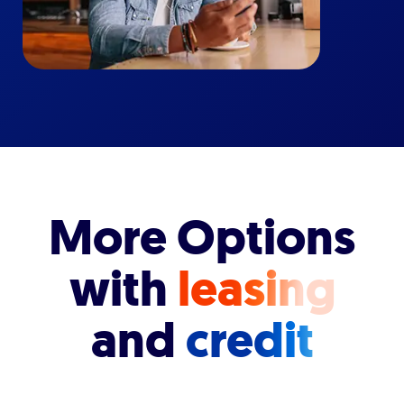
More Options
with
leasing
and
credit