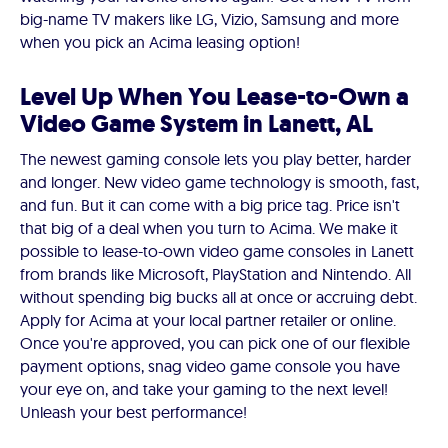
big-name TV makers like LG, Vizio, Samsung and more
when you pick an Acima leasing option!
Level Up When You Lease-to-Own a
Video Game System in Lanett, AL
The newest gaming console lets you play better, harder
and longer. New video game technology is smooth, fast,
and fun. But it can come with a big price tag. Price isn't
that big of a deal when you turn to Acima. We make it
possible to lease-to-own video game consoles in Lanett
from brands like Microsoft, PlayStation and Nintendo. All
without spending big bucks all at once or accruing debt.
Apply for Acima at your local partner retailer or online.
Once you're approved, you can pick one of our flexible
payment options, snag video game console you have
your eye on, and take your gaming to the next level!
Unleash your best performance!