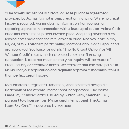
*The advertised service is a rental or lease purchase agreement
provided by Acima. It is not a loan, credit or financing. While no credit
history is required, Acima obtains information from consumer
reporting agencies in connection with a lease application. Acima Cash
Price includes a markup over invoice price. Acquiring ownership by
leasing costs more than the retailer’s cash price. Not available in MN,
NJ, WI, or WY. Merchant participating locations only. Not all applicants
are approved. See lease for details. "The No Credit Option" or “All
Without Credit” means this is not a credit, loan, or financing
transaction. It does not mean or imply no inquiry will be made of
credit history or creditworthiness. We consider multiple data points in
reviewing your application and regularly approve customers with less
than perfect credit history.
Mastercard is a registered trademark, and the circles design is a
trademark of Mastercard International Incorporated. The Acima
LeasePay™ MasterCard® is issued by Sutton Bank, Member FDIC,
pursuant to a license from Mastercard International. The Acima
LeasePay Card™ is powered by Marqeta.
© 2026 Acima, All Rights Reserved