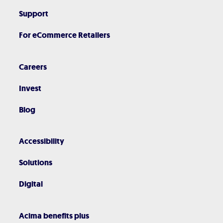
Support
For eCommerce Retailers
Careers
Invest
Blog
Accessibility
Solutions
Digital
Acima benefits plus