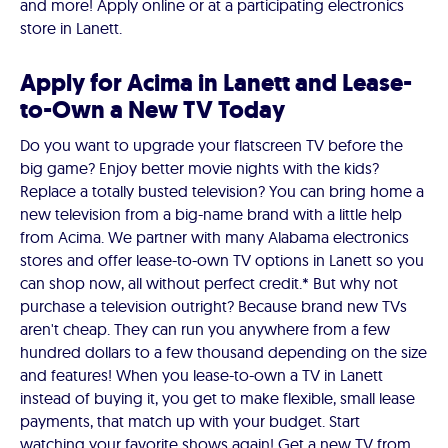
and more! Apply online or at a participating electronics
store in Lanett.
Apply for Acima in Lanett and Lease-
to-Own a New TV Today
Do you want to upgrade your flatscreen TV before the
big game? Enjoy better movie nights with the kids?
Replace a totally busted television? You can bring home a
new television from a big-name brand with a little help
from Acima. We partner with many Alabama electronics
stores and offer lease-to-own TV options in Lanett so you
can shop now, all without perfect credit.* But why not
purchase a television outright? Because brand new TVs
aren't cheap. They can run you anywhere from a few
hundred dollars to a few thousand depending on the size
and features! When you lease-to-own a TV in Lanett
instead of buying it, you get to make flexible, small lease
payments, that match up with your budget. Start
watching your favorite shows again! Get a new TV from