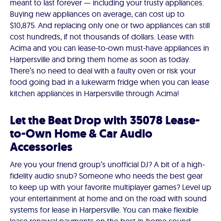
meant to last forever — including your trusty appliances.
Buying new appliances on average, can cost up to
$10,875. And replacing only one or two appliances can still
cost hundreds, if not thousands of dollars. Lease with
Acima and you can lease-to-own must-have appliances in
Harpersville and bring them home as soon as today.
There’s no need to deal with a faulty oven or risk your
food going bad in a lukewarm fridge when you can lease
kitchen appliances in Harpersville through Acima!
Let the Beat Drop with 35078 Lease-
to-Own Home & Car Audio
Accessories
Are you your friend group’s unofficial DJ? A bit of a high-
fidelity audio snub? Someone who needs the best gear
to keep up with your favorite multiplayer games? Level up
your entertainment at home and on the road with sound
systems for lease in Harpersville. You can make flexible