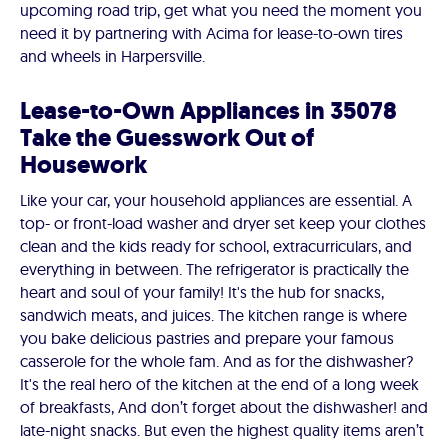
upcoming road trip, get what you need the moment you
need it by partnering with Acima for lease-to-own tires
and wheels in Harpersville.
Lease-to-Own Appliances in 35078
Take the Guesswork Out of
Housework
Like your car, your household appliances are essential. A
top- or front-load washer and dryer set keep your clothes
clean and the kids ready for school, extracurriculars, and
everything in between. The refrigerator is practically the
heart and soul of your family! It's the hub for snacks,
sandwich meats, and juices. The kitchen range is where
you bake delicious pastries and prepare your famous
casserole for the whole fam. And as for the dishwasher?
It's the real hero of the kitchen at the end of a long week
of breakfasts, And don’t forget about the dishwasher! and
late-night snacks. But even the highest quality items aren’t