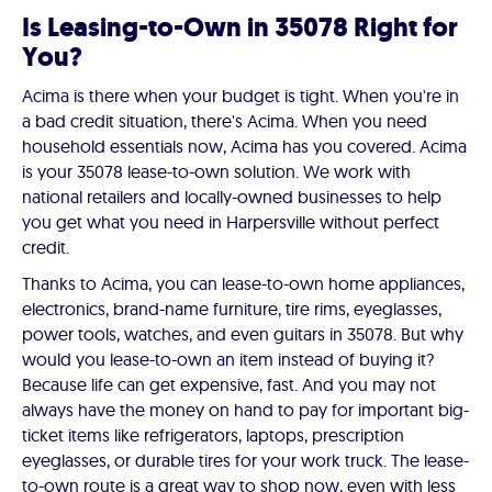
Is Leasing-to-Own in 35078 Right for
You?
Acima is there when your budget is tight. When you're in
a bad credit situation, there's Acima. When you need
household essentials now, Acima has you covered. Acima
is your 35078 lease-to-own solution. We work with
national retailers and locally-owned businesses to help
you get what you need in Harpersville without perfect
credit.
Thanks to Acima, you can lease-to-own home appliances,
electronics, brand-name furniture, tire rims, eyeglasses,
power tools, watches, and even guitars in 35078. But why
would you lease-to-own an item instead of buying it?
Because life can get expensive, fast. And you may not
always have the money on hand to pay for important big-
ticket items like refrigerators, laptops, prescription
eyeglasses, or durable tires for your work truck. The lease-
to-own route is a great way to shop now, even with less