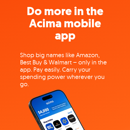
Do more in the
Acima mobile
app
Shop big names like Amazon,
Best Buy & Walmart – only in the
app. Pay easily. Carry your
spending power wherever you
go.