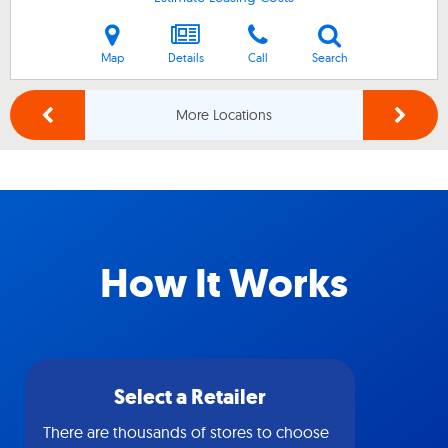
Map
Details
Call
Search
More Locations
How It Works
Select a Retailer
There are thousands of stores to choose