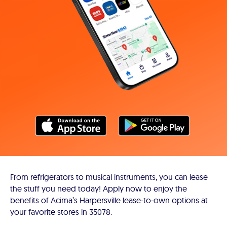
From refrigerators to musical instruments, you can lease
the stuff you need today! Apply now to enjoy the
benefits of Acima’s Harpersville lease-to-own options at
your favorite stores in 35078.