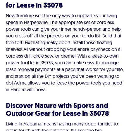
for Lease in 35078
New furniture isn't the only way to upgrade your living
space in Harpersville. The appropriate set of cordless
power tools can give your inner handy-person and help
you cross off all the projects on your to-do list. Build that
tree fort! Fix that squeaky door! Install those floating
shelves! All without dropping your entire paycheck on a
cordless drill, circle saw, or dremel. With a lease-to-own
power tool kit in 35078, you can make easy-to-manage
lease renewal payments at a pace that works for your life
and start on all the DIY projects you’ve been wanting to
do! Acima allows you to lease the power tools you need
in Harpersville now.
Discover Nature with Sports and
Outdoor Gear for Lease in 35078
Living in Alabama means having many opportunities to
get in touch with the outdoors. It's like one big