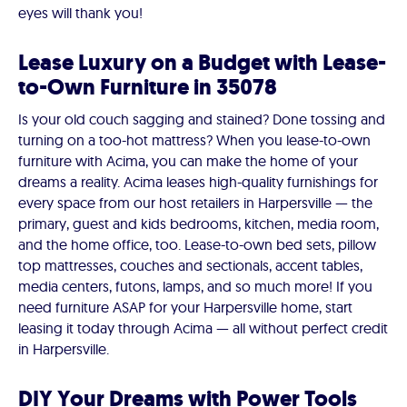
eyes will thank you!
Lease Luxury on a Budget with Lease-
to-Own Furniture in 35078
Is your old couch sagging and stained? Done tossing and
turning on a too-hot mattress? When you lease-to-own
furniture with Acima, you can make the home of your
dreams a reality. Acima leases high-quality furnishings for
every space from our host retailers in Harpersville — the
primary, guest and kids bedrooms, kitchen, media room,
and the home office, too. Lease-to-own bed sets, pillow
top mattresses, couches and sectionals, accent tables,
media centers, futons, lamps, and so much more! If you
need furniture ASAP for your Harpersville home, start
leasing it today through Acima — all without perfect credit
in Harpersville.
DIY Your Dreams with Power Tools