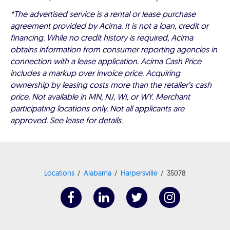
*The advertised service is a rental or lease purchase
agreement provided by Acima. It is not a loan, credit or
financing. While no credit history is required, Acima
obtains information from consumer reporting agencies in
connection with a lease application. Acima Cash Price
includes a markup over invoice price. Acquiring
ownership by leasing costs more than the retailer’s cash
price. Not available in MN, NJ, WI, or WY. Merchant
participating locations only. Not all applicants are
approved. See lease for details.
Locations
Alabama
Harpersville
35078