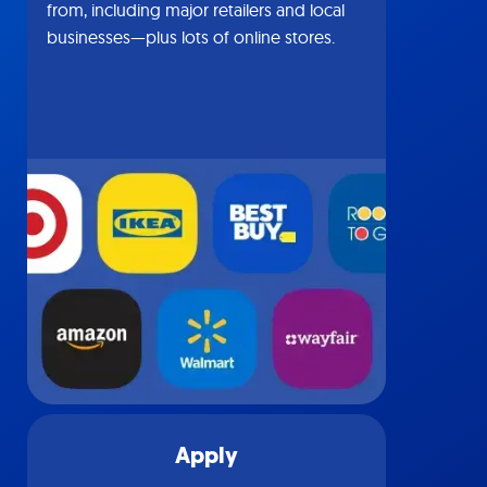
from, including major retailers and local
businesses—plus lots of online stores.
Apply