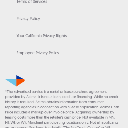
Terms of Services
Privacy Policy
Your California Privacy Rights
Employee Privacy Policy
*The advertised service is a rental or lease purchase agreement
provided by Acima. It is not a loan, credit or financing. While no credit
history is required, Acima obtains information from consumer
reporting agencies in connection with a lease application. Acima Cash
Price includes a markup over invoice price. Acquiring ownership by
leasing costs more than the retailer’s cash price. Not available in MN,
NJ, WI, or WY. Merchant participating locations only. Not all applicants
are approved. See lease for details. "The No Credit Option" or “All