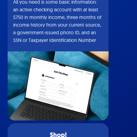
All you need is some basic information:
an active checking account with at least
$750 in monthly income, three months of
income history from your current source,
a government-issued photo ID, and an
SSN or Taxpayer Identification Number.
Shop!