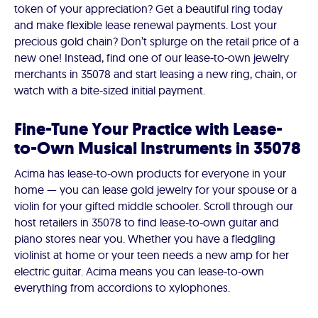
token of your appreciation? Get a beautiful ring today
and make flexible lease renewal payments. Lost your
precious gold chain? Don’t splurge on the retail price of a
new one! Instead, find one of our lease-to-own jewelry
merchants in 35078 and start leasing a new ring, chain, or
watch with a bite-sized initial payment.
Fine-Tune Your Practice with Lease-
to-Own Musical Instruments in 35078
Acima has lease-to-own products for everyone in your
home — you can lease gold jewelry for your spouse or a
violin for your gifted middle schooler. Scroll through our
host retailers in 35078 to find lease-to-own guitar and
piano stores near you. Whether you have a fledgling
violinist at home or your teen needs a new amp for her
electric guitar. Acima means you can lease-to-own
everything from accordions to xylophones.