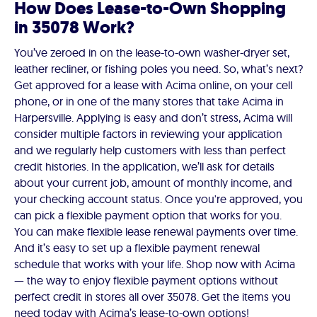
How Does Lease-to-Own Shopping
in 35078 Work?
You’ve zeroed in on the lease-to-own washer-dryer set,
leather recliner, or fishing poles you need. So, what’s next?
Get approved for a lease with Acima online, on your cell
phone, or in one of the many stores that take Acima in
Harpersville. Applying is easy and don’t stress, Acima will
consider multiple factors in reviewing your application
and we regularly help customers with less than perfect
credit histories. In the application, we’ll ask for details
about your current job, amount of monthly income, and
your checking account status. Once you're approved, you
can pick a flexible payment option that works for you.
You can make flexible lease renewal payments over time.
And it’s easy to set up a flexible payment renewal
schedule that works with your life. Shop now with Acima
— the way to enjoy flexible payment options without
perfect credit in stores all over 35078. Get the items you
need today with Acima’s lease-to-own options!