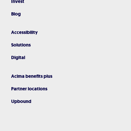
Invest
Blog
Accessibility
Solutions
Digital
Acima benefits plus
Partner locations
Upbound