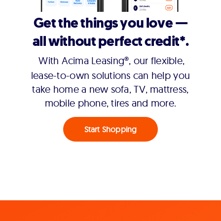
Get the things you love —
all without perfect credit*.
With Acima Leasing®, our flexible,
lease-to-own solutions can help you
take home a new sofa, TV, mattress,
mobile phone, tires and more.
Start Shopping