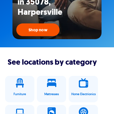
in 35078,
Harpersville
Shop now
See locations by category
Furniture
Mattresses
Home Electrionics