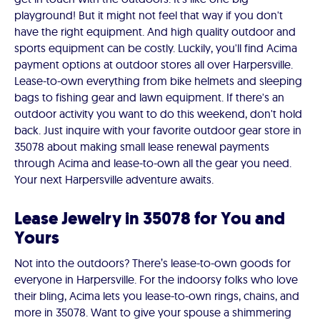
playground! But it might not feel that way if you don't
have the right equipment. And high quality outdoor and
sports equipment can be costly. Luckily, you'll find Acima
payment options at outdoor stores all over Harpersville.
Lease-to-own everything from bike helmets and sleeping
bags to fishing gear and lawn equipment. If there's an
outdoor activity you want to do this weekend, don't hold
back. Just inquire with your favorite outdoor gear store in
35078 about making small lease renewal payments
through Acima and lease-to-own all the gear you need.
Your next Harpersville adventure awaits.
Lease Jewelry in 35078 for You and
Yours
Not into the outdoors? There’s lease-to-own goods for
everyone in Harpersville. For the indoorsy folks who love
their bling, Acima lets you lease-to-own rings, chains, and
more in 35078. Want to give your spouse a shimmering