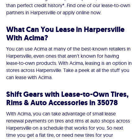
than perfect credit history*. Find one of our lease-to-own
partners in Harpersville or apply online now.
What Can You Lease in Harpersville
With Acima?
You can use Acima at many of the best-known retailers in
Harpersville, even ones that aren't known for having
lease-to-own products. With Acima, leasing is an option in
stores across Harpersville. Take a peek at all the stuff you
can lease with Acima.
Shift Gears with Lease-to-Own Tires,
Rims & Auto Accessories in 35078
With Acima, you can take advantage of small lease
renewal payments on tires and rims at auto shops across
Harpersville on a schedule that works for you. So next
time you get a flat tire, or need new tires for your