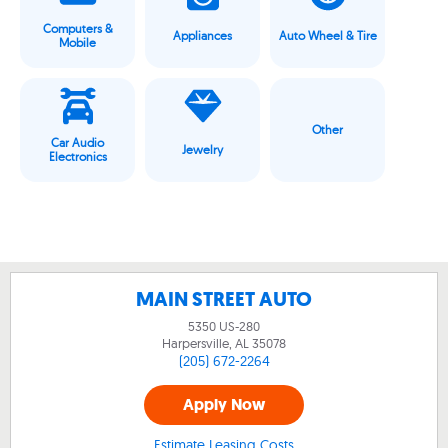
Computers &
Appliances
Auto Wheel & Tire
Mobile
Other
Car Audio
Jewelry
Electronics
MAIN STREET AUTO
5350 US-280
Harpersville, AL
35078
(205) 672-2264
Apply Now
Estimate Leasing Costs