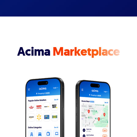
Acima
Marketplace