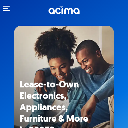
Toggle navigation
Lease-to-Own
Electronics,
Appliances,
Furniture & More