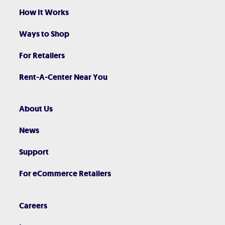
How It Works
Ways to Shop
For Retailers
Rent-A-Center Near You
About Us
News
Support
For eCommerce Retailers
Careers