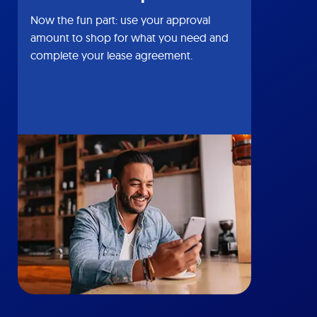
Now the fun part: use your approval
amount to shop for what you need and
complete your lease agreement.