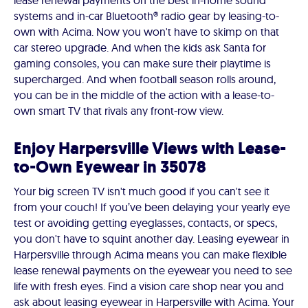
lease renewal payments on the best in-home sound
systems and in-car Bluetooth® radio gear by leasing-to-
own with Acima. Now you won't have to skimp on that
car stereo upgrade. And when the kids ask Santa for
gaming consoles, you can make sure their playtime is
supercharged. And when football season rolls around,
you can be in the middle of the action with a lease-to-
own smart TV that rivals any front-row view.
Enjoy Harpersville Views with Lease-
to-Own Eyewear in 35078
Your big screen TV isn't much good if you can't see it
from your couch! If you’ve been delaying your yearly eye
test or avoiding getting eyeglasses, contacts, or specs,
you don't have to squint another day. Leasing eyewear in
Harpersville through Acima means you can make flexible
lease renewal payments on the eyewear you need to see
life with fresh eyes. Find a vision care shop near you and
ask about leasing eyewear in Harpersville with Acima. Your