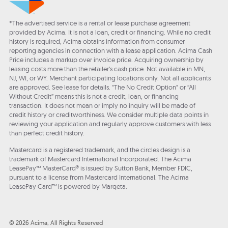
*The advertised service is a rental or lease purchase agreement
provided by Acima. It is not a loan, credit or financing. While no credit
history is required, Acima obtains information from consumer
reporting agencies in connection with a lease application. Acima Cash
Price includes a markup over invoice price. Acquiring ownership by
leasing costs more than the retailer’s cash price. Not available in MN,
NJ, WI, or WY. Merchant participating locations only. Not all applicants
are approved. See lease for details. "The No Credit Option" or “All
Without Credit” means this is not a credit, loan, or financing
transaction. It does not mean or imply no inquiry will be made of
credit history or creditworthiness. We consider multiple data points in
reviewing your application and regularly approve customers with less
than perfect credit history.
Mastercard is a registered trademark, and the circles design is a
trademark of Mastercard International Incorporated. The Acima
LeasePay™ MasterCard® is issued by Sutton Bank, Member FDIC,
pursuant to a license from Mastercard International. The Acima
LeasePay Card™ is powered by Marqeta.
© 2026 Acima, All Rights Reserved