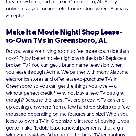
theater systems, and more in Greensboro, AL. Apply
online or at your nearest electronics store where Acima is
accepted!
Make It a Movie Night! Shop Lease-
to-Own TVs in Greensboro, AL
Do you want your living room to feel more courtside than
cozy? Enjoy better movie nights with the kids? Replace a
broken TV? You can get a brand name television when
you lease through Acima. We partner with many Alabama
electronics stores and offer lease-to-purchase TVs in
Greensboro so you can get the things you love — all
without perfect credit.* Why not buy a new TV outright,
though? Because the latest TVs are pricey. A TV can end
up costing anywhere from a few hundred dollars to a few
thousand depending on the features and size! When you
lease-to-own a TV in Greensboro instead of buying it, you
get to make flexible lease renewal payments, that align
with your paydays. Bring home the latest TV technology