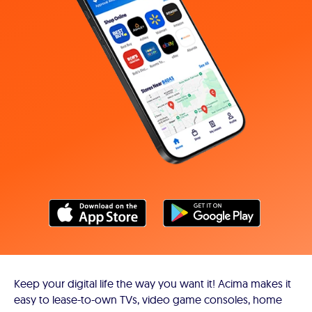
Keep your digital life the way you want it! Acima makes it
easy to lease-to-own TVs, video game consoles, home