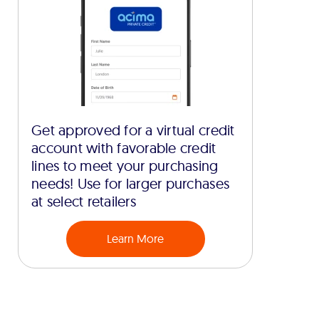
Get approved for a virtual credit
account with favorable credit
lines to meet your purchasing
needs! Use for larger purchases
at select retailers
Learn More