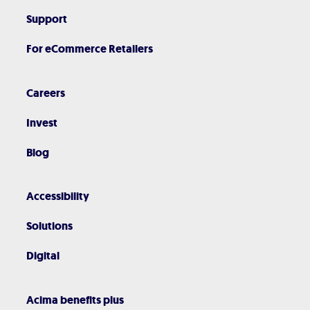
Support
For eCommerce Retailers
Careers
Invest
Blog
Accessibility
Solutions
Digital
Acima benefits plus