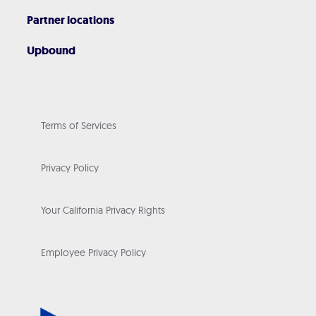
Partner locations
Upbound
Terms of Services
Privacy Policy
Your California Privacy Rights
Employee Privacy Policy