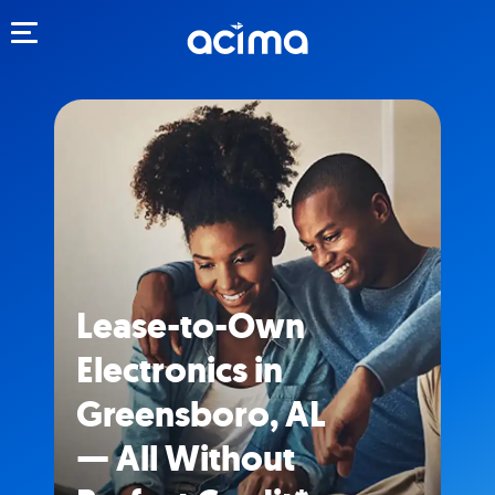
Toggle navigation
Lease-to-Own
Electronics in
Greensboro, AL
— All Without