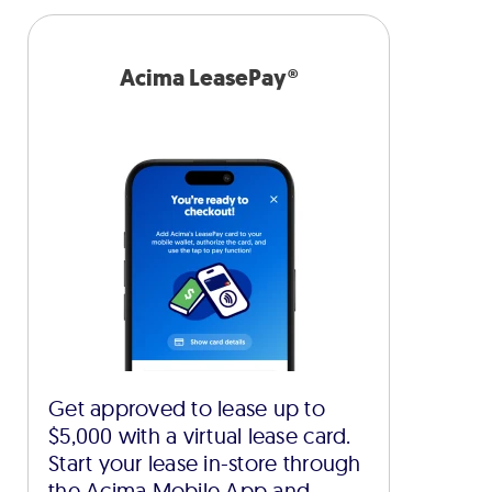
Acima LeasePay®
Get approved to lease up to
$5,000 with a virtual lease card.
Start your lease in-store through
the Acima Mobile App and