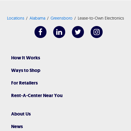
Locations
Alabama
Greensboro
Lease-to-Own Electronics
How It Works
Ways to Shop
For Retailers
Rent-A-Center Near You
About Us
News