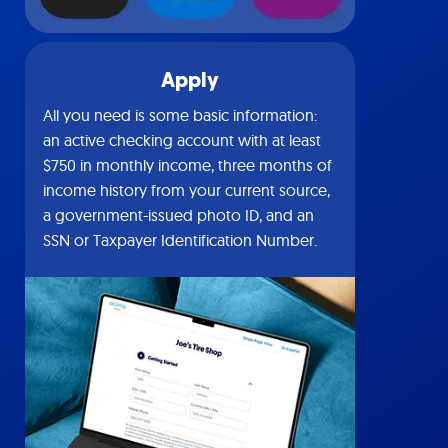
Apply
All you need is some basic information:
an active checking account with at least
$750 in monthly income, three months of
income history from your current source,
a government-issued photo ID, and an
SSN or Taxpayer Identification Number.