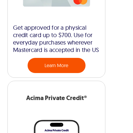
Get approved for a physical
credit card up to $700. Use for
everyday purchases wherever
Mastercard is accepted in the US
Learn More
Acima Private Credit®