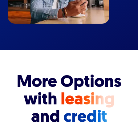
More Options
with
leasing
and
credit