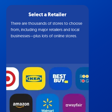
Select a Retailer
There are thousands of stores to choose
from, including major retailers and local
businesses—plus lots of online stores.