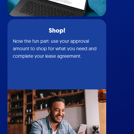
Shop!
Now the fun part: use your approval
amount to shop for what you need and
complete your lease agreement.