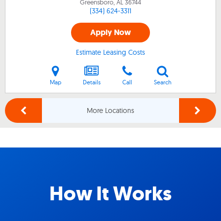
Greensboro, AL
36744
(334) 624-3311
Apply Now
Estimate Leasing Costs
Map
Details
Call
Search
More Locations
How It Works