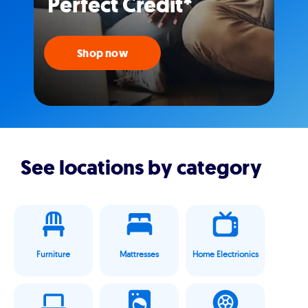
Perfect Credit*
Shop now
See locations by category
Furniture
Mattresses
Home Electrionics