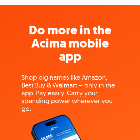
Do more in the
Acima mobile
app
Shop big names like Amazon,
Best Buy & Walmart – only in the
app. Pay easily. Carry your
spending power wherever you
go.