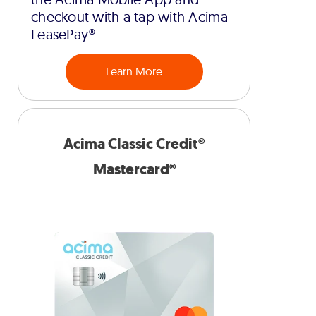
checkout with a tap with Acima
LeasePay®
Learn More
Acima Classic Credit®
Mastercard®