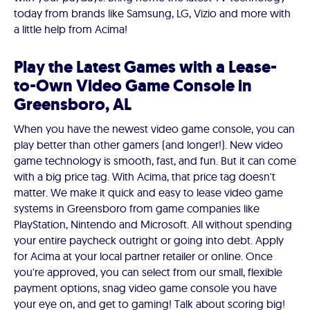
today from brands like Samsung, LG, Vizio and more with
a little help from Acima!
Play the Latest Games with a Lease-
to-Own Video Game Console in
Greensboro, AL
When you have the newest video game console, you can
play better than other gamers (and longer!). New video
game technology is smooth, fast, and fun. But it can come
with a big price tag. With Acima, that price tag doesn't
matter. We make it quick and easy to lease video game
systems in Greensboro from game companies like
PlayStation, Nintendo and Microsoft. All without spending
your entire paycheck outright or going into debt. Apply
for Acima at your local partner retailer or online. Once
you're approved, you can select from our small, flexible
payment options, snag video game console you have
your eye on, and get to gaming! Talk about scoring big!