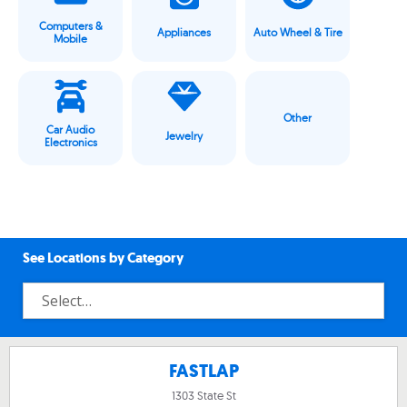
Computers &
Appliances
Auto Wheel & Tire
Mobile
Other
Car Audio
Jewelry
Electronics
See Locations by Category
FASTLAP
1303 State St