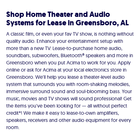
Shop Home Theater and Audio
Systems for Lease in Greensboro, AL
A classic film, or even your fav TV show, is nothing without
quality audio. Enhance your entertainment setup with
more than a new TV. Lease-to-purchase home audio,
soundbars, subwoofers, Bluetooth® speakers and more in
Greensboro when you put Acima to work for you. Apply
online or ask for Acima at your local electronics store in
Greensboro. We'll help you lease a theater-level audio
system that surrounds you with room-shaking melodies,
immersive surround sound and soul-blooming bass. Your
music, movies and TV shows will sound professional! Get
the items you've been looking for — all without perfect
credit*! We make it easy to lease-to-own amplifiers,
speakers, receivers and other audio equipment for every
room.