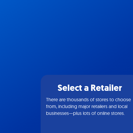
Select a Retailer
There are thousands of stores to choose
from, including major retailers and local
businesses—plus lots of online stores.