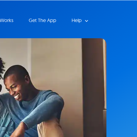
 Works
Get The App
Help