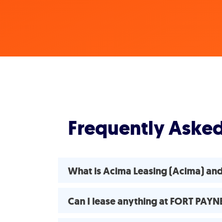
Frequently Aske
What is Acima Leasing (Acima) a
Can I lease anything at FORT PAY