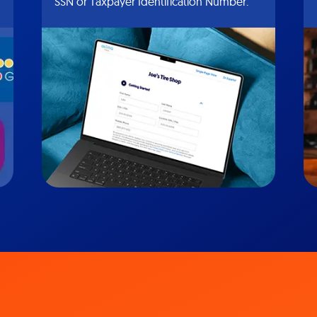
SSN or Taxpayer Identification Number.