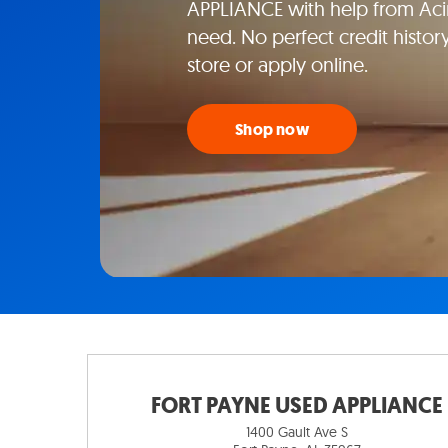
APPLIANCE with help from Aci
need. No perfect credit histor
store or apply online.
Shop now
FORT PAYNE USED APPLIANCE
1400 Gault Ave S