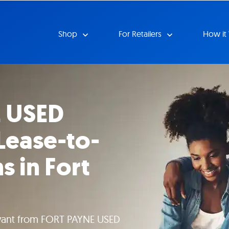
Shop
For Retailers
How it
 USED
Lease-to-
 in Fort
want from FORT PAYNE USED