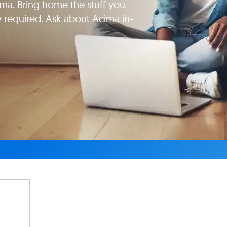
ma. Bring home the stuff you
y required. Ask about Acima in-