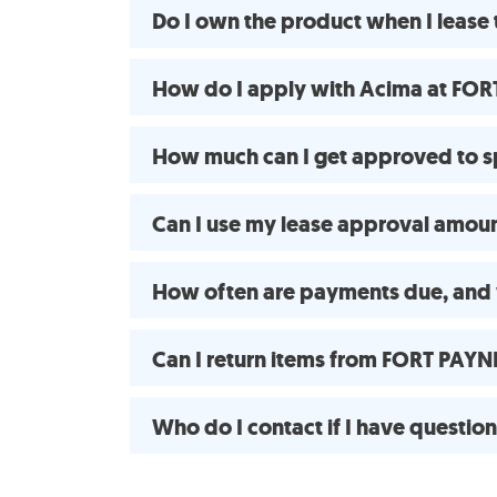
Do I own the product when I leas
How do I apply with Acima at FOR
How much can I get approved to 
Can I use my lease approval amount
How often are payments due, and 
Can I return items from FORT PAY
Who do I contact if I have questio