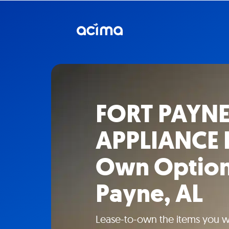
FORT PAYNE
APPLIANCE 
Own Options
Payne, AL
Lease-to-own the items you 