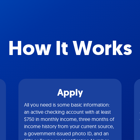
How It Works
Apply
All you need is some basic information:
an active checking account with at least
$750 in monthly income, three months of
income history from your current source,
a government-issued photo ID, and an