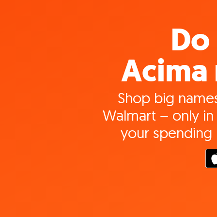
Do 
Acima 
Shop big names
Walmart – only in 
your spending