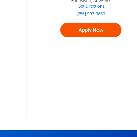
Fort Payne, AL 35967
Get Directions
(256) 997-0650
Apply Now