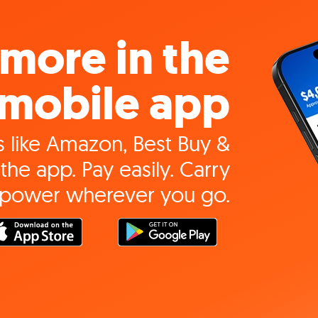
more in the
mobile app
 like Amazon, Best Buy &
the app. Pay easily. Carry
 power wherever you go.