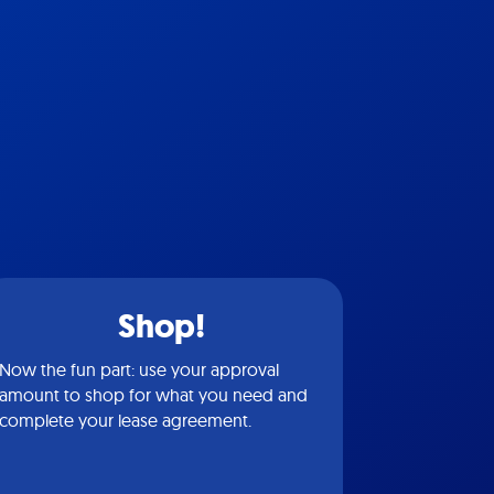
Shop!
Now the fun part: use your approval
amount to shop for what you need and
complete your lease agreement.