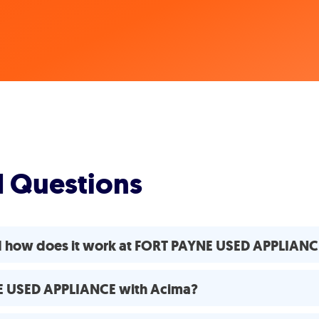
d Questions
nd how does it work at FORT PAYNE USED APPLIANC
NE USED APPLIANCE with Acima?