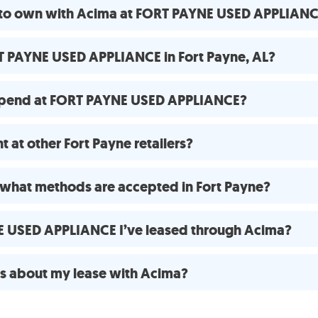
e to own with Acima at FORT PAYNE USED APPLIAN
T PAYNE USED APPLIANCE in Fort Payne, AL?
spend at FORT PAYNE USED APPLIANCE?
 at other Fort Payne retailers?
what methods are accepted in Fort Payne?
NE USED APPLIANCE I’ve leased through Acima?
ns about my lease with Acima?