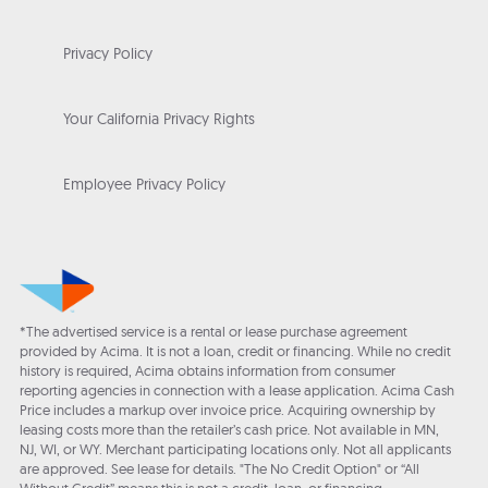
Privacy Policy
Your California Privacy Rights
Employee Privacy Policy
*The advertised service is a rental or lease purchase agreement
provided by Acima. It is not a loan, credit or financing. While no credit
history is required, Acima obtains information from consumer
reporting agencies in connection with a lease application. Acima Cash
Price includes a markup over invoice price. Acquiring ownership by
leasing costs more than the retailer’s cash price. Not available in MN,
NJ, WI, or WY. Merchant participating locations only. Not all applicants
are approved. See lease for details. "The No Credit Option" or “All