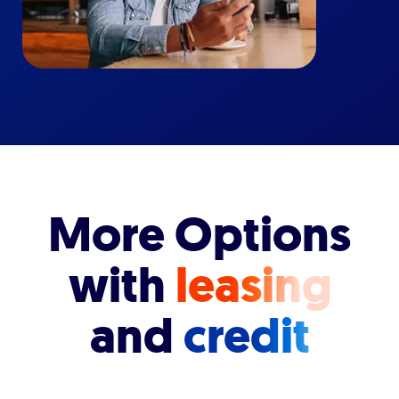
More Options
with
leasing
and
credit