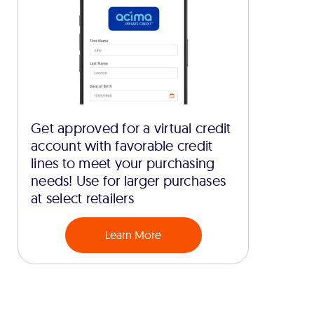
Get approved for a virtual credit
account with favorable credit
lines to meet your purchasing
needs! Use for larger purchases
at select retailers
Learn More