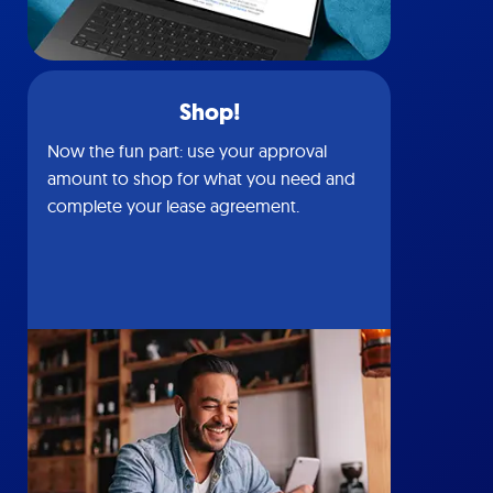
Shop!
Now the fun part: use your approval
amount to shop for what you need and
complete your lease agreement.