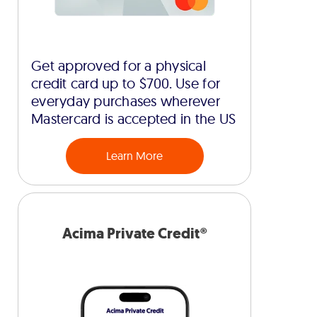
Get approved for a physical
credit card up to $700. Use for
everyday purchases wherever
Mastercard is accepted in the US
Learn More
Acima Private Credit®