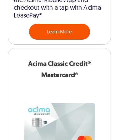
checkout with a tap with Acima
LeasePay®
Learn More
Acima Classic Credit®
Mastercard®