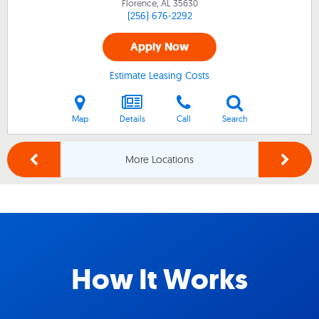
Florence, AL
35630
(256) 676-2292
Apply Now
Estimate Leasing Costs
Map
Details
Call
Search
More Locations
How It Works