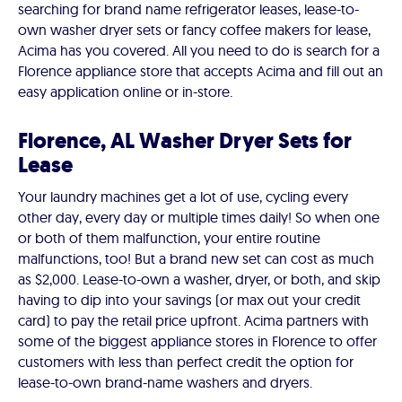
searching for brand name refrigerator leases, lease-to-
own washer dryer sets or fancy coffee makers for lease,
Acima has you covered. All you need to do is search for a
Florence appliance store that accepts Acima and fill out an
easy application online or in-store.
Florence, AL Washer Dryer Sets for
Lease
Your laundry machines get a lot of use, cycling every
other day, every day or multiple times daily! So when one
or both of them malfunction, your entire routine
malfunctions, too! But a brand new set can cost as much
as $2,000. Lease-to-own a washer, dryer, or both, and skip
having to dip into your savings (or max out your credit
card) to pay the retail price upfront. Acima partners with
some of the biggest appliance stores in Florence to offer
customers with less than perfect credit the option for
lease-to-own brand-name washers and dryers.