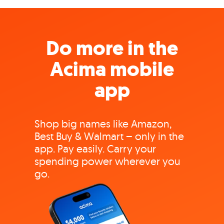
Do more in the
Acima mobile
app
Shop big names like Amazon,
Best Buy & Walmart – only in the
app. Pay easily. Carry your
spending power wherever you
go.