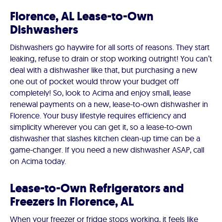
Florence, AL Lease-to-Own
Dishwashers
Dishwashers go haywire for all sorts of reasons. They start
leaking, refuse to drain or stop working outright! You can’t
deal with a dishwasher like that, but purchasing a new
one out of pocket would throw your budget off
completely! So, look to Acima and enjoy small, lease
renewal payments on a new, lease-to-own dishwasher in
Florence. Your busy lifestyle requires efficiency and
simplicity wherever you can get it, so a lease-to-own
dishwasher that slashes kitchen clean-up time can be a
game-changer. If you need a new dishwasher ASAP, call
on Acima today.
Lease-to-Own Refrigerators and
Freezers in Florence, AL
When your freezer or fridge stops working, it feels like