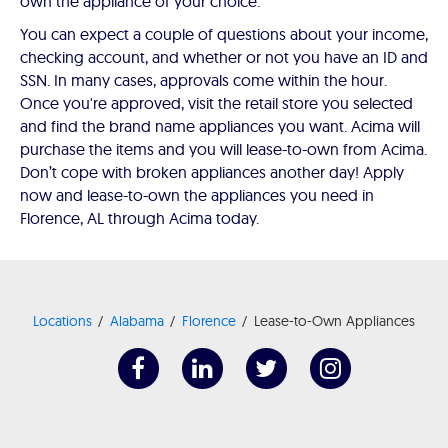
own the appliance of your choice.
You can expect a couple of questions about your income,
checking account, and whether or not you have an ID and
SSN. In many cases, approvals come within the hour.
Once you're approved, visit the retail store you selected
and find the brand name appliances you want. Acima will
purchase the items and you will lease-to-own from Acima.
Don’t cope with broken appliances another day! Apply
now and lease-to-own the appliances you need in
Florence, AL through Acima today.
Locations
Alabama
Florence
Lease-to-Own Appliances