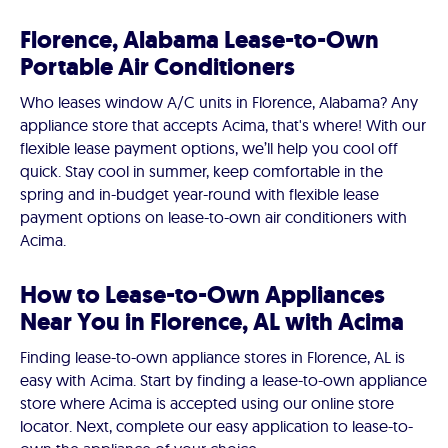
Florence, Alabama Lease-to-Own
Portable Air Conditioners
Who leases window A/C units in Florence, Alabama? Any
appliance store that accepts Acima, that's where! With our
flexible lease payment options, we’ll help you cool off
quick. Stay cool in summer, keep comfortable in the
spring and in-budget year-round with flexible lease
payment options on lease-to-own air conditioners with
Acima.
How to Lease-to-Own Appliances
Near You in Florence, AL with Acima
Finding lease-to-own appliance stores in Florence, AL is
easy with Acima. Start by finding a lease-to-own appliance
store where Acima is accepted using our online store
locator. Next, complete our easy application to lease-to-