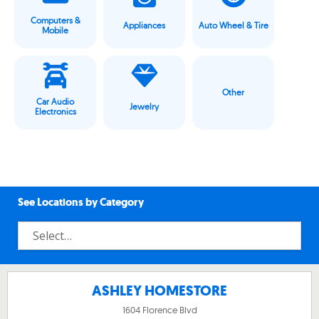
Computers &
Appliances
Auto Wheel & Tire
Mobile
Other
Car Audio
Jewelry
Electronics
See Locations by Category
ASHLEY HOMESTORE
1604 Florence Blvd