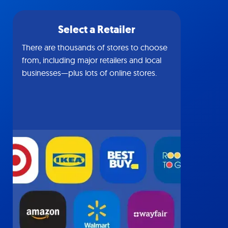
Select a Retailer
There are thousands of stores to choose
from, including major retailers and local
businesses—plus lots of online stores.