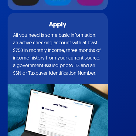
Apply
All you need is some basic information:
an active checking account with at least
$750 in monthly income, three months of
income history from your current source,
a government-issued photo ID, and an
SSN or Taxpayer Identification Number.