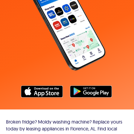
Broken fridge? Moldy washing machine? Replace yours
today by leasing appliances in Florence, AL. Find local