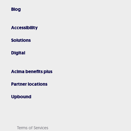
Blog
Accessibility
Solutions
Digital
Acima benefits plus
Partner locations
Upbound
Terms of Services