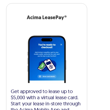
Acima LeasePay®
Get approved to lease up to
$5,000 with a virtual lease card.
Start your lease in-store through
the Acima Mobile App and