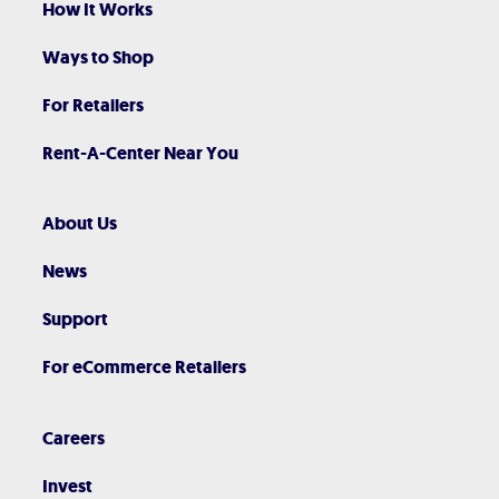
How It Works
Ways to Shop
For Retailers
Rent-A-Center Near You
About Us
News
Support
For eCommerce Retailers
Careers
Invest