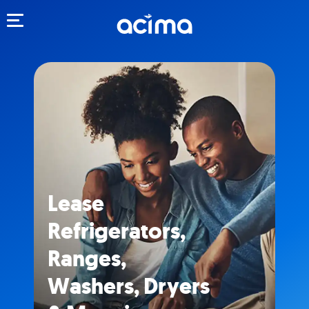
Toggle navigation
Lease
Refrigerators,
Ranges,
Washers, Dryers