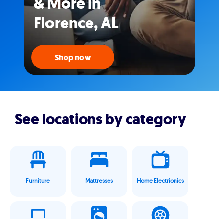
& More in
Florence, AL
Shop now
See locations by category
Furniture
Mattresses
Home Electrionics