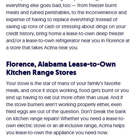
everything else goes bad, too — from freezer burnt
meats and ruined perishables, to the inconvenience and
expense of having to replace everything! Instead of
saving up tons of cash or stressing about dings on your
credit history, bring home a lease-to-own deep freezer
and/or a lease-to-own refrigerator near you in Florence at
a store that takes Acima near you.
Florence, Alabama Lease-to-Own
Kitchen Range Stores
Your stove is the star of many of your family’s favorite
meals, and once it stops working, food gets burnt or you
end up having to eat out more often than usual. And if
the stove burners aren't working properly either, even
fried eggs are out of the question. Don’t break the bank
on kitchen range repairs! Whether you need a lease-to-
own electric stove or an all-inclusive range, Acima helps
you lease-to-own the appliance you need now.