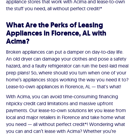
appliance stores that work with Acima and lease-to-own
the stuff you need, all without perfect credit!*
What Are the Perks of Leasing
Appliances in Florence, AL with
Acima?
Broken appliances can put a damper on day-to-day life.
An old dryer can damage your clothes and pose a safety
hazard, and a faulty refrigerator can ruin the best-laid meal
prep plans! So, where should you turn when one of your
home’s appliances stops working the way you need it to?
Lease-to-own appliances in Florence, AL — that's what!
With Acima, you can avoid time-consuming financing
nitpicky credit card limitations and massive upfront
payments. Our lease-to-own solutions let you lease from
local and major retailers in Florence and take home what
you need — all without perfect credit*! Wondering what
you can and can’t lease with Acima? Whether you’re