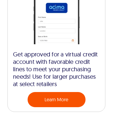
Get approved for a virtual credit
account with favorable credit
lines to meet your purchasing
needs! Use for larger purchases
at select retailers
Learn More