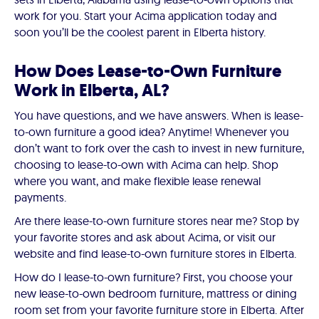
work for you. Start your Acima application today and
soon you’ll be the coolest parent in Elberta history.
How Does Lease-to-Own Furniture
Work in Elberta, AL?
You have questions, and we have answers. When is lease-
to-own furniture a good idea? Anytime! Whenever you
don’t want to fork over the cash to invest in new furniture,
choosing to lease-to-own with Acima can help. Shop
where you want, and make flexible lease renewal
payments.
Are there lease-to-own furniture stores near me? Stop by
your favorite stores and ask about Acima, or visit our
website and find lease-to-own furniture stores in Elberta.
How do I lease-to-own furniture? First, you choose your
new lease-to-own bedroom furniture, mattress or dining
room set from your favorite furniture store in Elberta. After