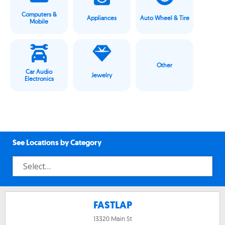
Computers &
Appliances
Auto Wheel & Tire
Mobile
Other
Car Audio
Jewelry
Electronics
See Locations by Category
FASTLAP
13320 Main St