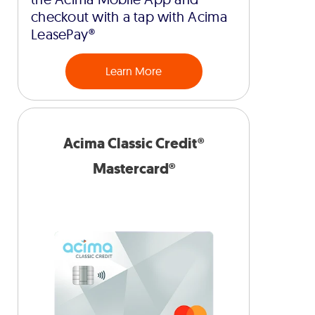
checkout with a tap with Acima
LeasePay®
Learn More
Acima Classic Credit®
Mastercard®