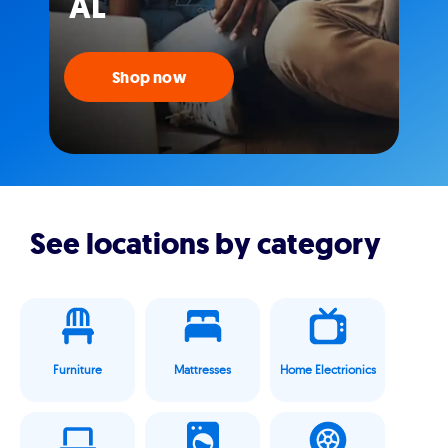
AL
Shop now
See locations by category
Furniture
Mattresses
Home Electrionics