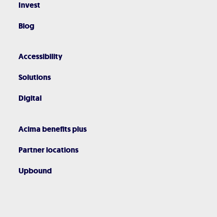
Invest
Blog
Accessibility
Solutions
Digital
Acima benefits plus
Partner locations
Upbound