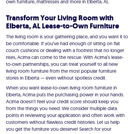
own furniture, mattresses and more in Elberta, AL.
Transform Your Living Room with
Elberta, AL Lease-to-Own Furniture
The living room is your gathering place, and you want it to
be comfortable. If you’ve had enough of sitting on flat
couch cushions or dealing with a footrest that no longer
rises, Acima can come to the rescue. With Acima’s lease-
to-own partnerships, you can treat yourself to all new
living room furniture from the most popular furniture
stores in Elberta — even without spotless credit.
When you want lease-to-own living room furniture in
Elberta, Acima puts the purchasing power in your hands.
Acima doesn’t feel your credit score should keep you
from the things you need. We consider multiple data
points in reviewing your application and often work with
customers without flawless credit histories. Let us help
you get the furniture you deserve! Search for your