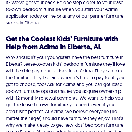
it? We’ve got your back. Be one step closer to your lease-
to-own bedroom furniture when you start your Acima
application today online or at any of our partner furniture
stores in Elberta.
Get the Coolest Kids’ Furniture with
Help from Acima in Elberta, AL
Why shouldn’t your youngsters have the best furniture in
Elberta? Lease-to-own kids’ bedroom furniture they’ll love
with flexible payment options from Acima. They can pick
the furniture they like, and when it’s time to pay for it, you
get to choose, too! Ask for Acima and you can get lease-
to-own furniture options that let you acquire ownership
with 12 monthly renewal payments. We want to help you
get the lease-to-own furniture you need, even if your
credit isn’t perfect. At Acima, we believe everyone (no
matter their age!) should have furniture they enjoy. That’s
why we make it easy to get new kids’ bedroom furniture
sets in Elberta, Alabama using lease-to-own options that