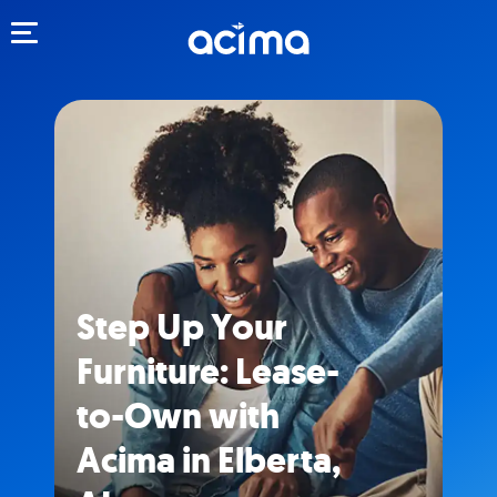
Toggle navigation
Step Up Your
Furniture: Lease-
to-Own with
Acima in Elberta,