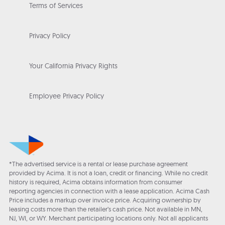
Terms of Services
Privacy Policy
Your California Privacy Rights
Employee Privacy Policy
*The advertised service is a rental or lease purchase agreement
provided by Acima. It is not a loan, credit or financing. While no credit
history is required, Acima obtains information from consumer
reporting agencies in connection with a lease application. Acima Cash
Price includes a markup over invoice price. Acquiring ownership by
leasing costs more than the retailer’s cash price. Not available in MN,
NJ, WI, or WY. Merchant participating locations only. Not all applicants