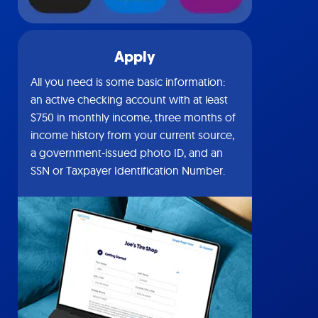
Apply
All you need is some basic information:
an active checking account with at least
$750 in monthly income, three months of
income history from your current source,
a government-issued photo ID, and an
SSN or Taxpayer Identification Number.