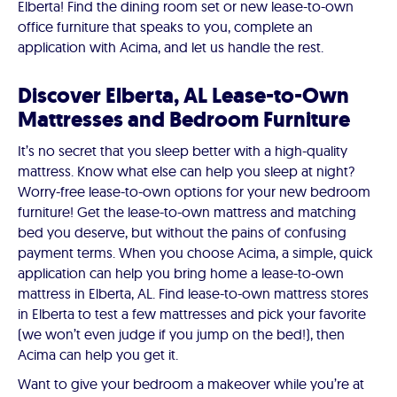
Elberta! Find the dining room set or new lease-to-own
office furniture that speaks to you, complete an
application with Acima, and let us handle the rest.
Discover Elberta, AL Lease-to-Own
Mattresses and Bedroom Furniture
It’s no secret that you sleep better with a high-quality
mattress. Know what else can help you sleep at night?
Worry-free lease-to-own options for your new bedroom
furniture! Get the lease-to-own mattress and matching
bed you deserve, but without the pains of confusing
payment terms. When you choose Acima, a simple, quick
application can help you bring home a lease-to-own
mattress in Elberta, AL. Find lease-to-own mattress stores
in Elberta to test a few mattresses and pick your favorite
(we won’t even judge if you jump on the bed!), then
Acima can help you get it.
Want to give your bedroom a makeover while you’re at