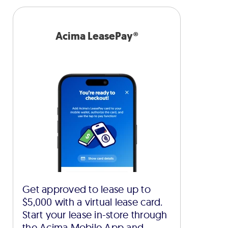
Acima LeasePay®
Get approved to lease up to
$5,000 with a virtual lease card.
Start your lease in-store through
the Acima Mobile App and