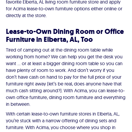
favorite Elberta, AL living room furniture store and apply
for Acima lease-to-own furniture options either online or
directly at the store.
Lease-to-Own Dining Room or Office
Furniture in Elberta, AL, Too
Tired of camping out at the dining room table while
working from home? We can help you get the desk you
want … or at least a bigger dining room table so you can
have plenty of room to work. And don’t worry if you
don’t have cash on hand to pay for the full price of your
furniture right away (let’s be real, does anyone have that
much cash sitting around?). With Acima, you can lease-to-
own office furniture, dining room furniture and everything
in between.
With certain lease-to-own furniture stores in Elberta, AL,
you’re stuck with a narrow offering of dining sets and
furniture. With Acima, you choose where you shop in