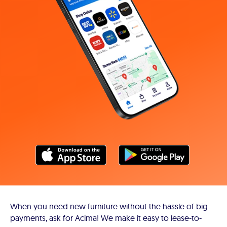
When you need new furniture without the hassle of big
payments, ask for Acima! We make it easy to lease-to-