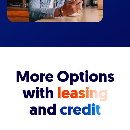
More Options
with
leasing
and
credit