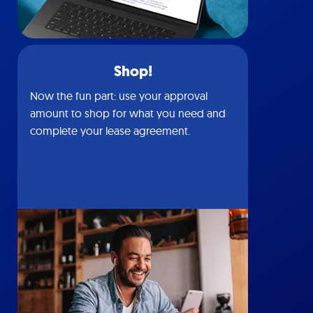
Shop!
Now the fun part: use your approval
amount to shop for what you need and
complete your lease agreement.