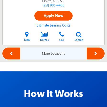
Elberta, AL
36530
(251) 986-4466
Apply Now
Estimate Leasing Costs
Map
Details
Call
Search
More Locations
How It Works