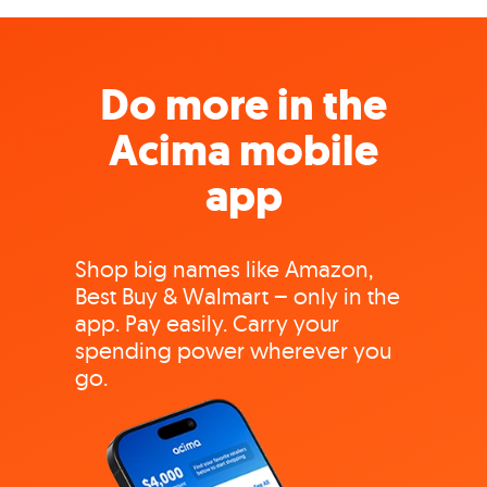
Do more in the
Acima mobile
app
Shop big names like Amazon,
Best Buy & Walmart – only in the
app. Pay easily. Carry your
spending power wherever you
go.