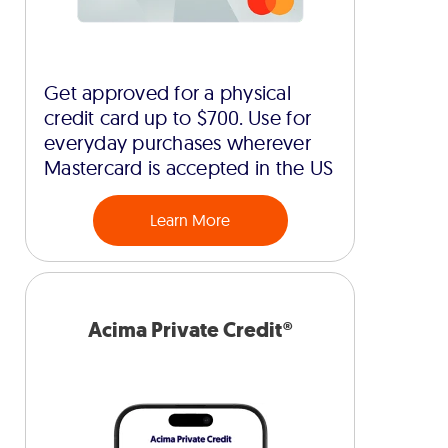
Get approved for a physical
credit card up to $700. Use for
everyday purchases wherever
Mastercard is accepted in the US
Learn More
Acima Private Credit®