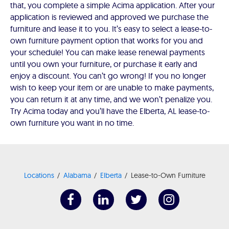
that, you complete a simple Acima application. After your
application is reviewed and approved we purchase the
furniture and lease it to you. It’s easy to select a lease-to-
own furniture payment option that works for you and
your schedule! You can make lease renewal payments
until you own your furniture, or purchase it early and
enjoy a discount. You can’t go wrong! If you no longer
wish to keep your item or are unable to make payments,
you can return it at any time, and we won’t penalize you.
Try Acima today and you’ll have the Elberta, AL lease-to-
own furniture you want in no time.
Locations
Alabama
Elberta
Lease-to-Own Furniture