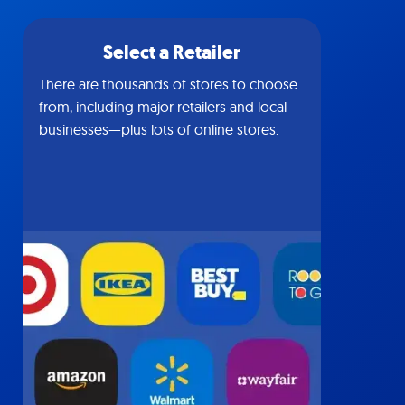
Select a Retailer
There are thousands of stores to choose
from, including major retailers and local
businesses—plus lots of online stores.