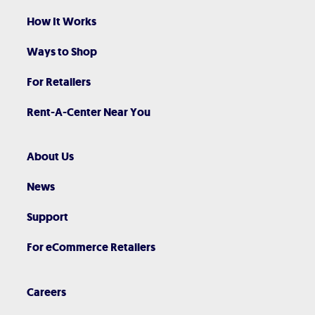
How It Works
Ways to Shop
For Retailers
Rent-A-Center Near You
About Us
News
Support
For eCommerce Retailers
Careers