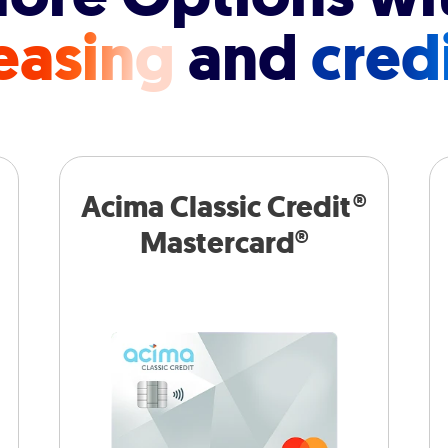
easing
and
cred
Acima Classic Credit®
Mastercard®