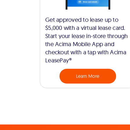
Get approved to lease up to
$5,000 with a virtual lease card.
Start your lease in-store through
the Acima Mobile App and
checkout with a tap with Acima
LeasePay®
Learn More