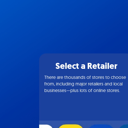
Select a Retailer
There are thousands of stores to choose
from, including major retailers and local
businesses—plus lots of online stores.