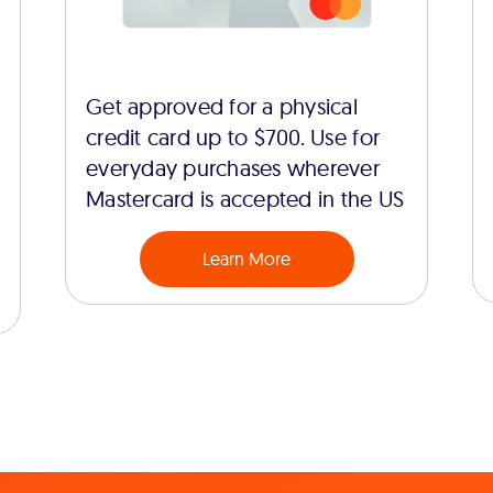
Get approved for a physical
credit card up to $700. Use for
everyday purchases wherever
Mastercard is accepted in the US
Learn More