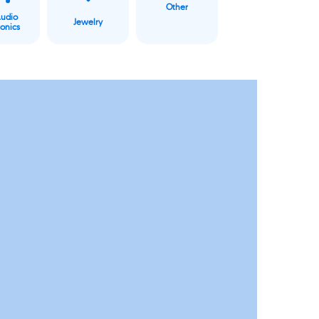
Other
Audio
Jewelry
ronics