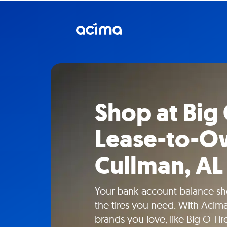
Shop at Big 
Lease-to-Ow
Cullman, AL
Your bank account balance sho
the tires you need. With Acima
brands you love, like Big O Tir