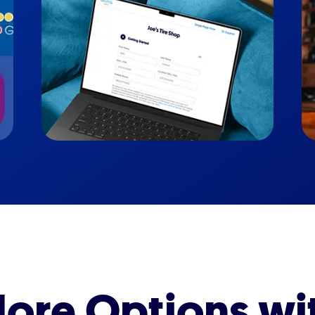
ore Options wi