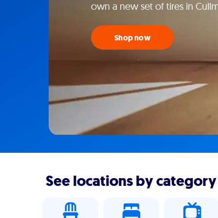
own a new set of tires in Cull
Shop now
See locations by category