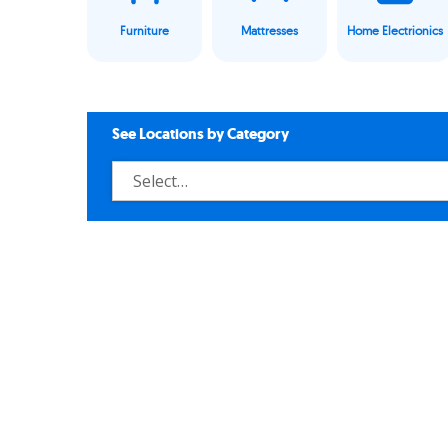
Furniture
Mattresses
Home Electrionics
See Locations by Category