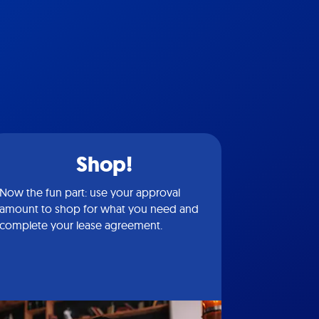
Shop!
Now the fun part: use your approval
amount to shop for what you need and
complete your lease agreement.