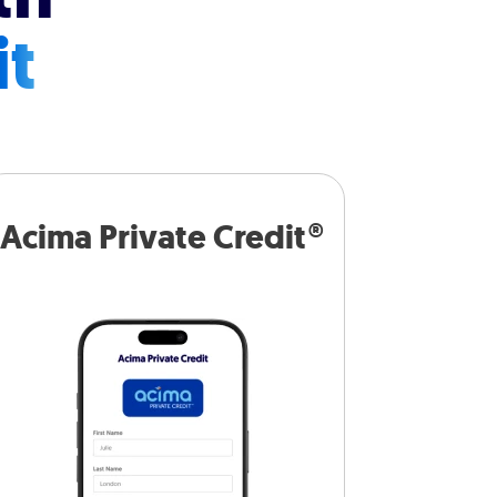
it
Acima Private Credit®