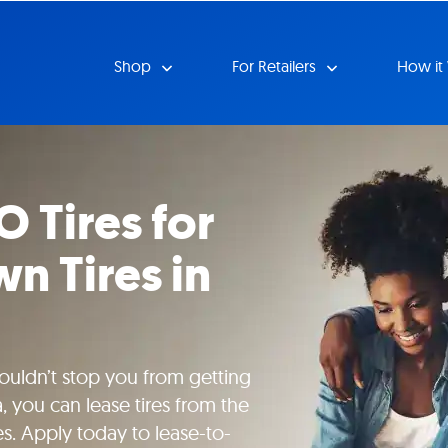
Shop
For Retailers
How it
O Tires for
n Tires in
uldn’t stop you from getting
, you can lease tires from the
es. Apply today to lease-to-