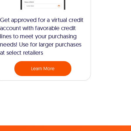
Get approved for a virtual credit
account with favorable credit
lines to meet your purchasing
needs! Use for larger purchases
at select retailers
Learn More