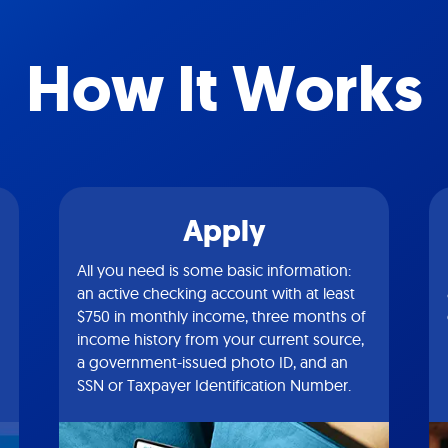
How It Works
Apply
All you need is some basic information:
an active checking account with at least
$750 in monthly income, three months of
income history from your current source,
a government-issued photo ID, and an
SSN or Taxpayer Identification Number.