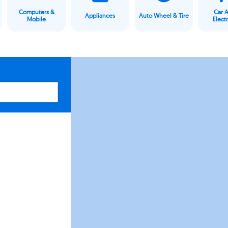
Computers &
Car 
Appliances
Auto Wheel & Tire
Mobile
Elect