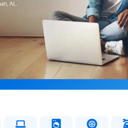
man, AL.