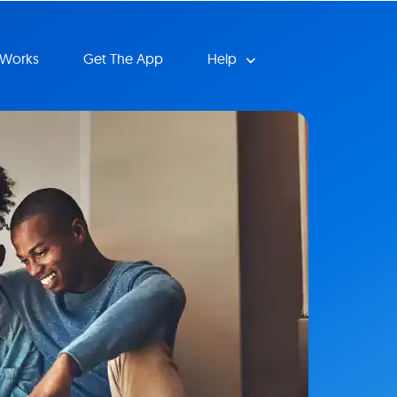
 Works
Get The App
Help