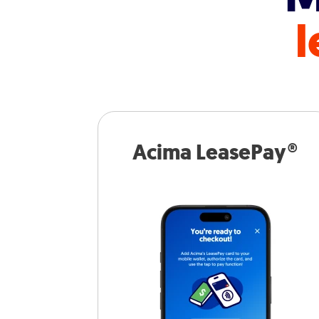
l
Acima LeasePay®