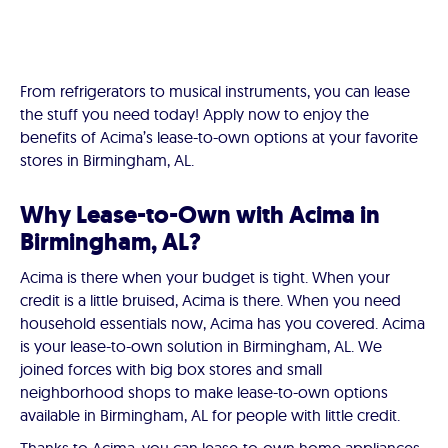
From refrigerators to musical instruments, you can lease
the stuff you need today! Apply now to enjoy the
benefits of Acima’s lease-to-own options at your favorite
stores in Birmingham, AL.
Why Lease-to-Own with Acima in
Birmingham, AL?
Acima is there when your budget is tight. When your
credit is a little bruised, Acima is there. When you need
household essentials now, Acima has you covered. Acima
is your lease-to-own solution in Birmingham, AL. We
joined forces with big box stores and small
neighborhood shops to make lease-to-own options
available in Birmingham, AL for people with little credit.