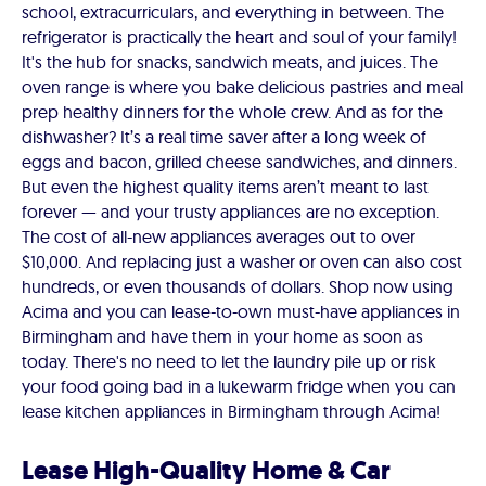
school, extracurriculars, and everything in between. The
refrigerator is practically the heart and soul of your family!
It's the hub for snacks, sandwich meats, and juices. The
oven range is where you bake delicious pastries and meal
prep healthy dinners for the whole crew. And as for the
dishwasher? It’s a real time saver after a long week of
eggs and bacon, grilled cheese sandwiches, and dinners.
But even the highest quality items aren’t meant to last
forever — and your trusty appliances are no exception.
The cost of all-new appliances averages out to over
$10,000. And replacing just a washer or oven can also cost
hundreds, or even thousands of dollars. Shop now using
Acima and you can lease-to-own must-have appliances in
Birmingham and have them in your home as soon as
today. There's no need to let the laundry pile up or risk
your food going bad in a lukewarm fridge when you can
lease kitchen appliances in Birmingham through Acima!
Lease High-Quality Home & Car