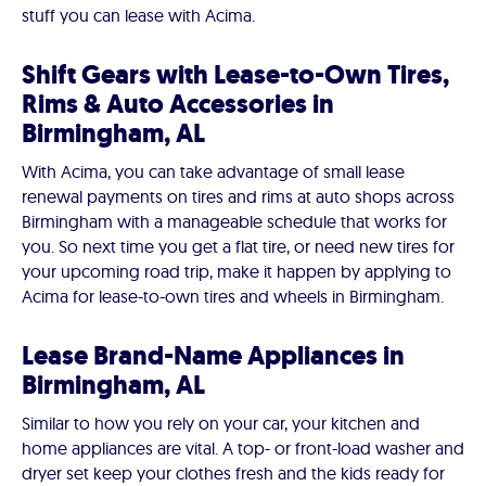
stuff you can lease with Acima.
Shift Gears with Lease-to-Own Tires,
Rims & Auto Accessories in
Birmingham, AL
With Acima, you can take advantage of small lease
renewal payments on tires and rims at auto shops across
Birmingham with a manageable schedule that works for
you. So next time you get a flat tire, or need new tires for
your upcoming road trip, make it happen by applying to
Acima for lease-to-own tires and wheels in Birmingham.
Lease Brand-Name Appliances in
Birmingham, AL
Similar to how you rely on your car, your kitchen and
home appliances are vital. A top- or front-load washer and
dryer set keep your clothes fresh and the kids ready for