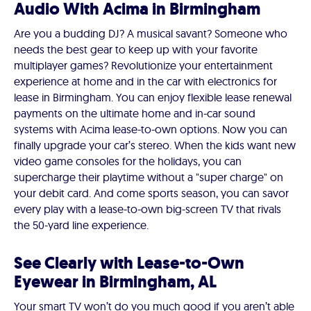
Audio With Acima in Birmingham
Are you a budding DJ? A musical savant? Someone who
needs the best gear to keep up with your favorite
multiplayer games? Revolutionize your entertainment
experience at home and in the car with electronics for
lease in Birmingham. You can enjoy flexible lease renewal
payments on the ultimate home and in-car sound
systems with Acima lease-to-own options. Now you can
finally upgrade your car’s stereo. When the kids want new
video game consoles for the holidays, you can
supercharge their playtime without a "super charge" on
your debit card. And come sports season, you can savor
every play with a lease-to-own big-screen TV that rivals
the 50-yard line experience.
See Clearly with Lease-to-Own
Eyewear in Birmingham, AL
Your smart TV won’t do you much good if you aren’t able