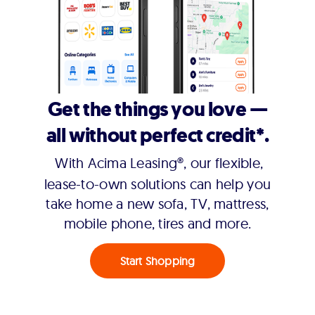
Get the things you love —
all without perfect credit*.
With Acima Leasing®, our flexible,
lease-to-own solutions can help you
take home a new sofa, TV, mattress,
mobile phone, tires and more.
Start Shopping