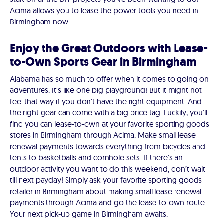
Acima allows you to lease the power tools you need in
Birmingham now.
Enjoy the Great Outdoors with Lease-
to-Own Sports Gear in Birmingham
Alabama has so much to offer when it comes to going on
adventures. It's like one big playground! But it might not
feel that way if you don't have the right equipment. And
the right gear can come with a big price tag. Luckily, you’ll
find you can lease-to-own at your favorite sporting goods
stores in Birmingham through Acima. Make small lease
renewal payments towards everything from bicycles and
tents to basketballs and cornhole sets. If there's an
outdoor activity you want to do this weekend, don’t wait
till next payday! Simply ask your favorite sporting goods
retailer in Birmingham about making small lease renewal
payments through Acima and go the lease-to-own route.
Your next pick-up game in Birmingham awaits.