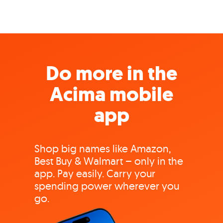
Do more in the
Acima mobile
app
Shop big names like Amazon,
Best Buy & Walmart – only in the
app. Pay easily. Carry your
spending power wherever you
go.