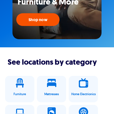
Furniture & More
Shop now
See locations by category
Furniture
Mattresses
Home Electrionics