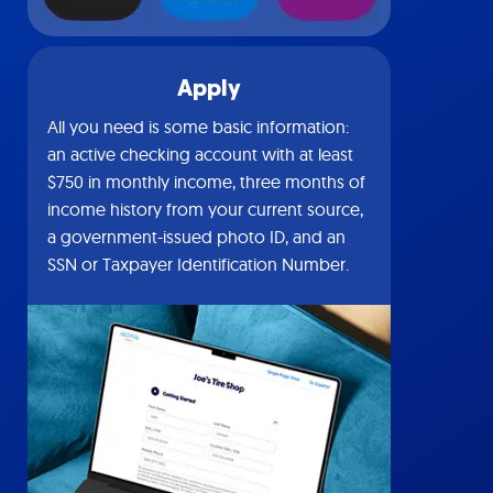
Apply
All you need is some basic information:
an active checking account with at least
$750 in monthly income, three months of
income history from your current source,
a government-issued photo ID, and an
SSN or Taxpayer Identification Number.