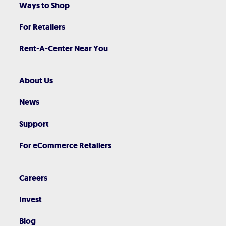
Ways to Shop
For Retailers
Rent-A-Center Near You
About Us
News
Support
For eCommerce Retailers
Careers
Invest
Blog