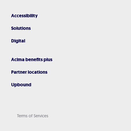
Accessibility
Solutions
Digital
Acima benefits plus
Partner locations
Upbound
Terms of Services