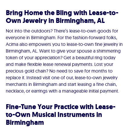
Bring Home the Bling with Lease-to-
Own Jewelry in Birmingham, AL
Not into the outdoors? There’s lease-to-own goods for
everyone in Birmingham. For the fashion-forward folks,
Acima also empowers you to lease-to-own fine jewelry in
Birmingham, AL. Want to give your spouse a shimmering
token of your appreciation? Get a beautiful ring today
and make flexible lease renewal payments. Lost your
precious gold chain? No need to save for months to
replace it. Instead visit one of our, lease-to-own jewelry
merchants in Birmingham and start leasing a fine chain,
necklace, or earrings with a manageable initial payment.
Fine-Tune Your Practice with Lease-
to-Own Musical Instruments in
Birmingham