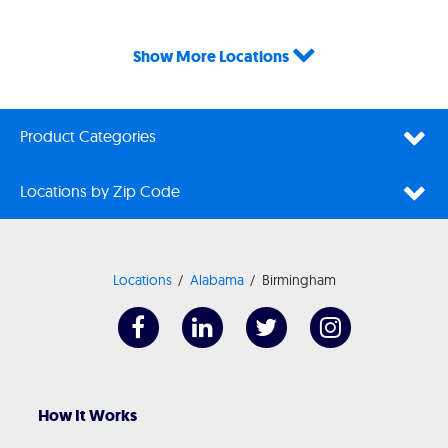
Show More Locations
Product Categories
Locations by Zip Code
Locations
Alabama
Birmingham
How It Works