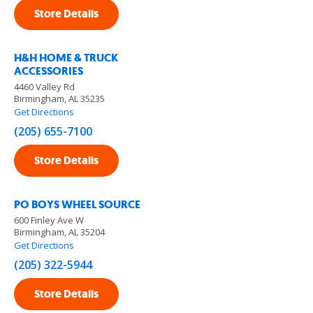
Store Details
H&H HOME & TRUCK
ACCESSORIES
4460 Valley Rd
Birmingham, AL 35235
Get Directions
(205) 655-7100
Store Details
PO BOYS WHEEL SOURCE
600 Finley Ave W
Birmingham, AL 35204
Get Directions
(205) 322-5944
Store Details