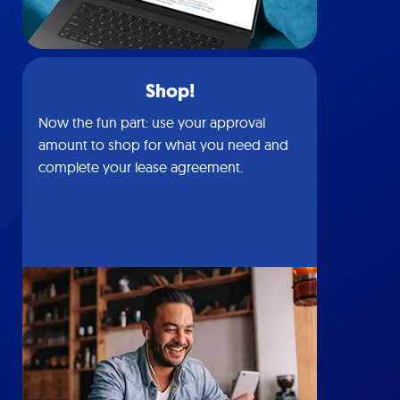
Shop!
Now the fun part: use your approval
amount to shop for what you need and
complete your lease agreement.