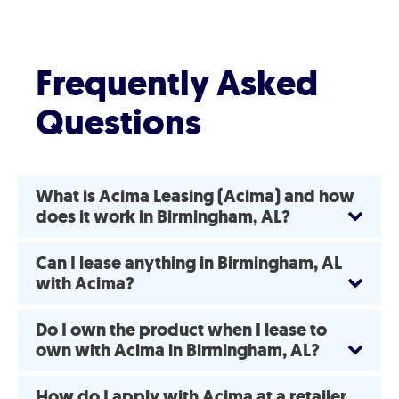
Frequently Asked
Questions
What is Acima Leasing (Acima) and how
does it work in Birmingham, AL?
Can I lease anything in Birmingham, AL
with Acima?
Do I own the product when I lease to
own with Acima in Birmingham, AL?
How do I apply with Acima at a retailer