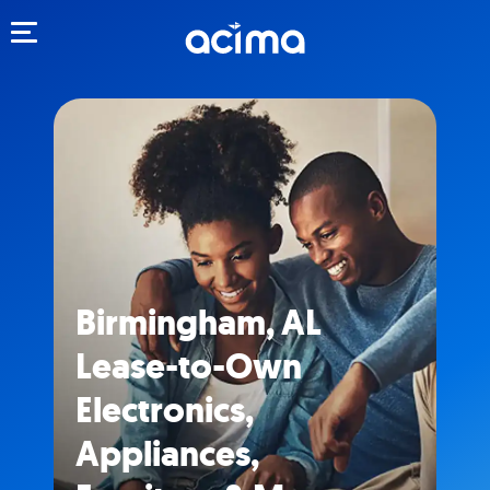
Toggle navigation
Birmingham, AL
Lease-to-Own
Electronics,
Appliances,