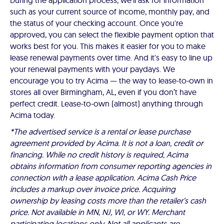
During the application process, we'll ask for information
such as your current source of income, monthly pay, and
the status of your checking account. Once you're
approved, you can select the flexible payment option that
works best for you. This makes it easier for you to make
lease renewal payments over time. And it's easy to line up
your renewal payments with your paydays. We
encourage you to try Acima — the way to lease-to-own in
stores all over Birmingham, AL, even if you don’t have
perfect credit. Lease-to-own (almost) anything through
Acima today.
*The advertised service is a rental or lease purchase
agreement provided by Acima. It is not a loan, credit or
financing. While no credit history is required, Acima
obtains information from consumer reporting agencies in
connection with a lease application. Acima Cash Price
includes a markup over invoice price. Acquiring
ownership by leasing costs more than the retailer’s cash
price. Not available in MN, NJ, WI, or WY. Merchant
participating locations only. Not all applicants are