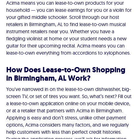
Acima means you can lease-to-own products for your
household — you can lease earrings for you or a violin for
your gifted middle schooler. Scroll through our host
retailers in Birmingham, AL to find lease-to-own musical
instrument retailers near you. Whether you have a
fledgling violinist at home or your student needs a new
guitar for their upcoming recital. Acima means you can
lease-to-own everything from accordions to xylophones.
How Does Lease-to-Own Shopping
in Birmingham, AL Work?
You've narrowed in on the lease-to-own dishwasher, big-
screen TV, or set of tires you want. So, what’s next? Fill out
a lease-to-own application online on your mobile device,
or at a retailer that partners with Acima in Birmingham.
Applying is easy and don’t stress, unlike other payment
options, Acima considers many factors, and we regularly
help customers with less than perfect credit histories.