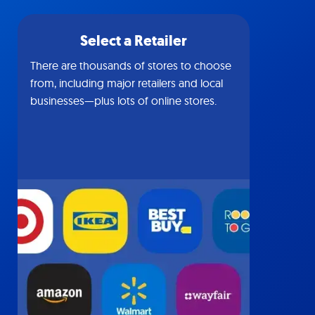
Select a Retailer
There are thousands of stores to choose
from, including major retailers and local
businesses—plus lots of online stores.