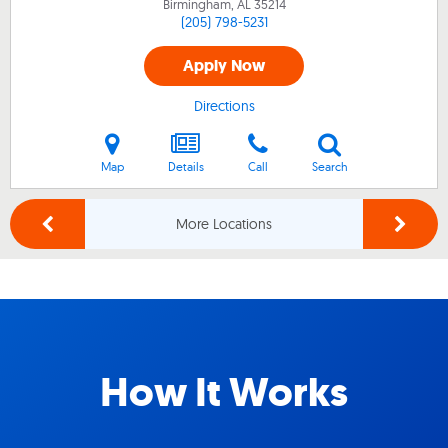
Birmingham, AL
35214
(205) 798-5231
Apply Now
Directions
Map
Details
Call
Search
More Locations
How It Works