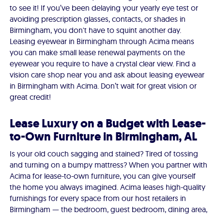
to see it! If you’ve been delaying your yearly eye test or
avoiding prescription glasses, contacts, or shades in
Birmingham, you don't have to squint another day.
Leasing eyewear in Birmingham through Acima means
you can make small lease renewal payments on the
eyewear you require to have a crystal clear view. Find a
vision care shop near you and ask about leasing eyewear
in Birmingham with Acima. Don’t wait for great vision or
great credit!
Lease Luxury on a Budget with Lease-
to-Own Furniture in Birmingham, AL
Is your old couch sagging and stained? Tired of tossing
and turning on a bumpy mattress? When you partner with
Acima for lease-to-own furniture, you can give yourself
the home you always imagined. Acima leases high-quality
furnishings for every space from our host retailers in
Birmingham — the bedroom, guest bedroom, dining area,