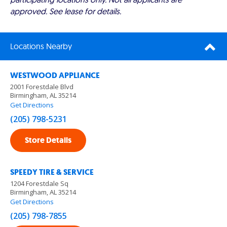
approved. See lease for details.
Locations Nearby
WESTWOOD APPLIANCE
2001 Forestdale Blvd
Birmingham, AL 35214
Get Directions
(205) 798-5231
Store Details
SPEEDY TIRE & SERVICE
1204 Forestdale Sq
Birmingham, AL 35214
Get Directions
(205) 798-7855