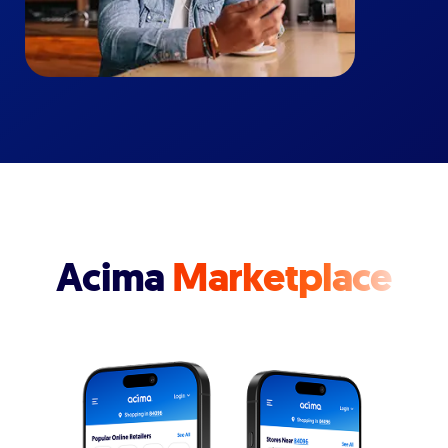
Acima
Marketplace