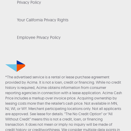
Privacy Policy
Your California Privacy Rights
Employee Privacy Policy
*The advertised service is a rental or lease purchase agreement
provided by Acima. It is not a loan, credit or financing. While no credit
history is required, Acima obtains information from consumer
reporting agencies in connection with a lease application. Acima Cash
Price includes a markup over invoice price. Acquiring ownership by
leasing costs more than the retailer’s cash price. Not available in MN,
NJ, WI, or WY. Merchant participating locations only. Not all applicants
are approved. See lease for details. "The No Credit Option" or “All
Without Credit” means this is not a credit, loan, or financing
transaction. It does not mean or imply no inquiry will be made of
credit history or creditworthiness. We consider multiple data points in