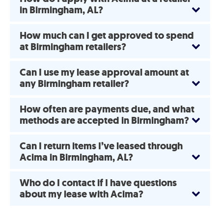
in Birmingham, AL?
How much can I get approved to spend
at Birmingham retailers?
Can I use my lease approval amount at
any Birmingham retailer?
How often are payments due, and what
methods are accepted in Birmingham?
Can I return items I’ve leased through
Acima in Birmingham, AL?
Who do I contact if I have questions
about my lease with Acima?