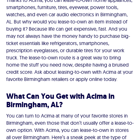
Thanks to Acima, you can lease-to-own home appliances,
smartphones, furniture, tires, eyewear, power tools,
watches, and even car audio electronics in Birmingham,
AL. But why would you lease-to-own an item instead of
buying it? Because life can get expensive, fast. And you
may not always have the money handy to purchase big-
ticket essentials like refrigerators, smartphones,
prescription eyeglasses, or durable tires for your work
truck. The lease-to-own route is a great way to bring
home the stuff you need now, despite having a bruised
credit score. Ask about leasing-to-own with Acima at your
favorite Birmingham retailers or apply online today.
What Can You Get with Acima in
Birmingham, AL?
You can turn to Acima at many of your favorite stores in
Birmingham, even those that don’t usually offer a lease-to-
own option. With Acima, you can lease-to-own in stores
all over Birmingham. Here’s a sneak peek at the type of