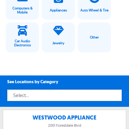
Computers &
Appliances
Auto Wheel & Tire
Mobile
Other
Car Audio
Jewelry
Electronics
See Locations by Category
WESTWOOD APPLIANCE
2001 Forestdale Blvd