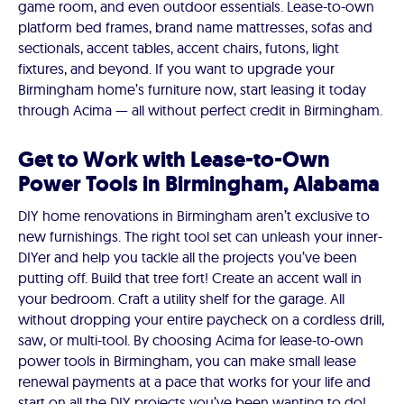
game room, and even outdoor essentials. Lease-to-own
platform bed frames, brand name mattresses, sofas and
sectionals, accent tables, accent chairs, futons, light
fixtures, and beyond. If you want to upgrade your
Birmingham home’s furniture now, start leasing it today
through Acima — all without perfect credit in Birmingham.
Get to Work with Lease-to-Own
Power Tools in Birmingham, Alabama
DIY home renovations in Birmingham aren’t exclusive to
new furnishings. The right tool set can unleash your inner-
DIYer and help you tackle all the projects you’ve been
putting off. Build that tree fort! Create an accent wall in
your bedroom. Craft a utility shelf for the garage. All
without dropping your entire paycheck on a cordless drill,
saw, or multi-tool. By choosing Acima for lease-to-own
power tools in Birmingham, you can make small lease
renewal payments at a pace that works for your life and
start on all the DIY projects you’ve been wanting to do!