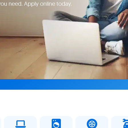
 you need. Apply online today.