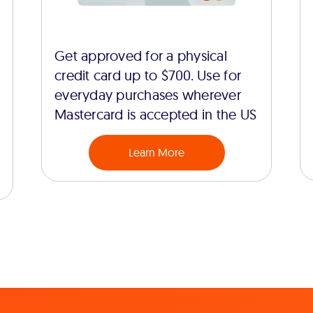
Get approved for a physical
credit card up to $700. Use for
everyday purchases wherever
Mastercard is accepted in the US
Learn More