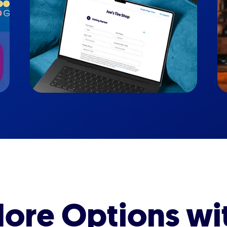
ore Options wi