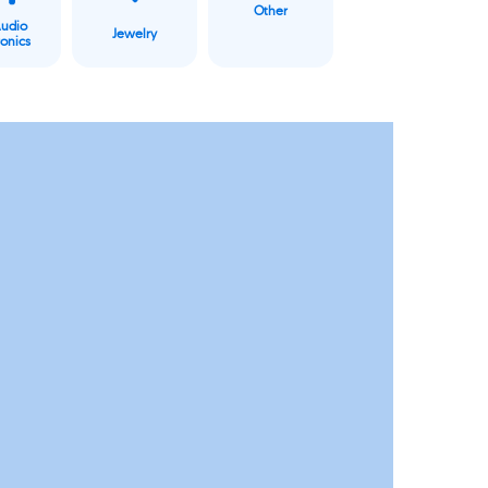
Other
Audio
Jewelry
ronics