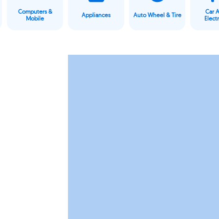
Computers &
Car 
Appliances
Auto Wheel & Tire
Mobile
Elect