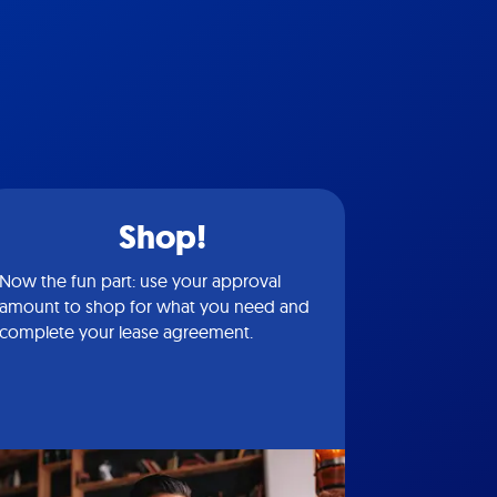
Shop!
Now the fun part: use your approval
amount to shop for what you need and
complete your lease agreement.