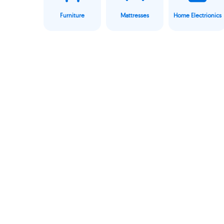
Furniture
Mattresses
Home Electrionics