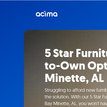
5 Star Furni
to-Own Opti
Minette, AL
Struggling to afford new furn
the solution. With our 5 Star F
Bay Minette, AL, you won't ha