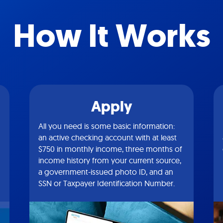
How It Works
Apply
All you need is some basic information:
an active checking account with at least
$750 in monthly income, three months of
income history from your current source,
a government-issued photo ID, and an
SSN or Taxpayer Identification Number.