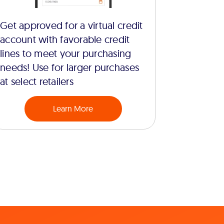
Get approved for a virtual credit
account with favorable credit
lines to meet your purchasing
needs! Use for larger purchases
at select retailers
Learn More