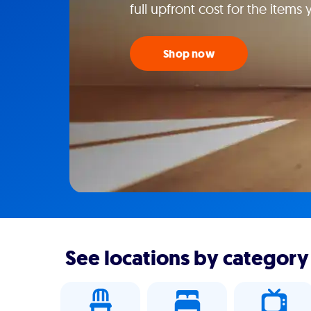
full upfront cost for the items
Shop now
See locations by category