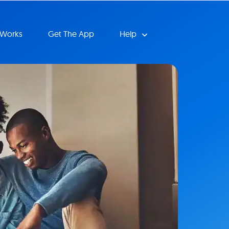
 Works
Get The App
Help