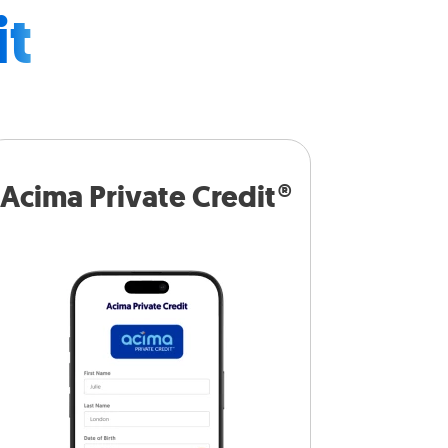
it
Acima Private Credit®