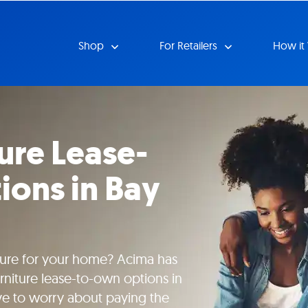
Shop
For Retailers
How it
ture Lease-
ons in Bay
iture for your home? Acima has
urniture lease-to-own options in
ve to worry about paying the