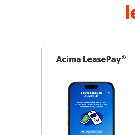
l
Acima LeasePay®