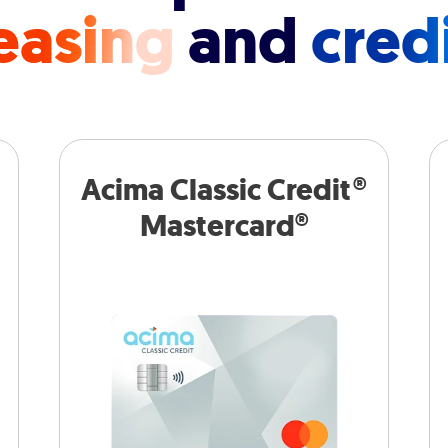
easing
and
cred
Acima Classic Credit®
Mastercard®