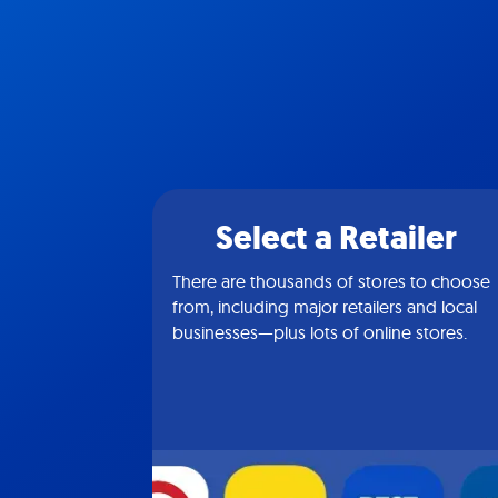
Select a Retailer
There are thousands of stores to choose
from, including major retailers and local
businesses—plus lots of online stores.