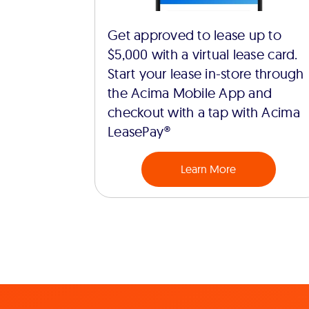
Get approved to lease up to
$5,000 with a virtual lease card.
Start your lease in-store through
the Acima Mobile App and
checkout with a tap with Acima
LeasePay®
Learn More