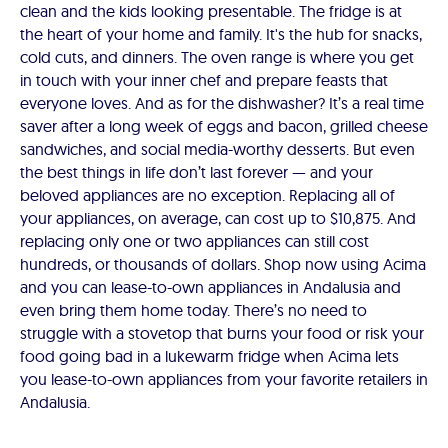
clean and the kids looking presentable. The fridge is at
the heart of your home and family. It's the hub for snacks,
cold cuts, and dinners. The oven range is where you get
in touch with your inner chef and prepare feasts that
everyone loves. And as for the dishwasher? It’s a real time
saver after a long week of eggs and bacon, grilled cheese
sandwiches, and social media-worthy desserts. But even
the best things in life don’t last forever — and your
beloved appliances are no exception. Replacing all of
your appliances, on average, can cost up to $10,875. And
replacing only one or two appliances can still cost
hundreds, or thousands of dollars. Shop now using Acima
and you can lease-to-own appliances in Andalusia and
even bring them home today. There’s no need to
struggle with a stovetop that burns your food or risk your
food going bad in a lukewarm fridge when Acima lets
you lease-to-own appliances from your favorite retailers in
Andalusia.