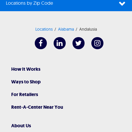
Locations by Zip Code
Locations
Alabama
Andalusia
How It Works
Ways to Shop
For Retailers
Rent-A-Center Near You
About Us