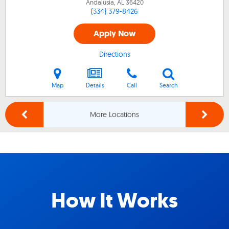
Andalusia, AL
36420
(334) 379-8426
Apply Now
Directions
Map
Details
Call
Search
More Locations
How It Works