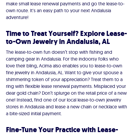
make small lease renewal payments and go the lease-to-
own route. It's an easy path to your next Andalusia
adventure!
Time to Treat Yourself? Explore Lease-
to-Own Jewelry in Andalusia, AL
The lease-to-own fun doesn’t stop with fishing and
camping gear in Andalusia. For the indoorsy folks who
love their bling, Acima also enables you to lease-to-own
fine jewelry in Andalusia, AL. Want to give your spouse a
shimmering token of your appreciation? Treat them to a
ring with flexible lease renewal payments. Misplaced your
dear gold chain? Don’t splurge on the retail price of a new
one! Instead, find one of our local lease-to-own jewelry
stores in Andalusia and lease a new chain or necklace with
a bite-sized initial payment.
Fine-Tune Your Practice with Lease-