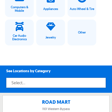
Computers &
Appliances
Auto Wheel & Tire
Mobile
Other
Car Audio
Jewelry
Electronics
See Locations by Category
ROAD MART
1101 Western Bypass