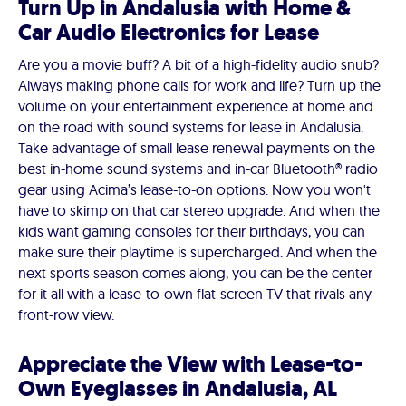
Turn Up in Andalusia with Home &
Car Audio Electronics for Lease
Are you a movie buff? A bit of a high-fidelity audio snub?
Always making phone calls for work and life? Turn up the
volume on your entertainment experience at home and
on the road with sound systems for lease in Andalusia.
Take advantage of small lease renewal payments on the
best in-home sound systems and in-car Bluetooth® radio
gear using Acima’s lease-to-on options. Now you won't
have to skimp on that car stereo upgrade. And when the
kids want gaming consoles for their birthdays, you can
make sure their playtime is supercharged. And when the
next sports season comes along, you can be the center
for it all with a lease-to-own flat-screen TV that rivals any
front-row view.
Appreciate the View with Lease-to-
Own Eyeglasses in Andalusia, AL