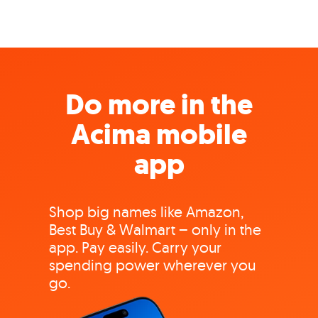
Do more in the
Acima mobile
app
Shop big names like Amazon,
Best Buy & Walmart – only in the
app. Pay easily. Carry your
spending power wherever you
go.