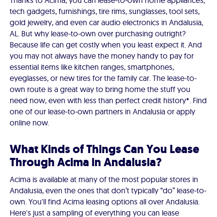
Thanks to Acima, you can lease-to-own home appliances,
tech gadgets, furnishings, tire rims, sunglasses, tool sets,
gold jewelry, and even car audio electronics in Andalusia,
AL. But why lease-to-own over purchasing outright?
Because life can get costly when you least expect it. And
you may not always have the money handy to pay for
essential items like kitchen ranges, smartphones,
eyeglasses, or new tires for the family car. The lease-to-
own route is a great way to bring home the stuff you
need now, even with less than perfect credit history*. Find
one of our lease-to-own partners in Andalusia or apply
online now.
What Kinds of Things Can You Lease
Through Acima in Andalusia?
Acima is available at many of the most popular stores in
Andalusia, even the ones that don’t typically “do” lease-to-
own. You'll find Acima leasing options all over Andalusia.
Here's just a sampling of everything you can lease