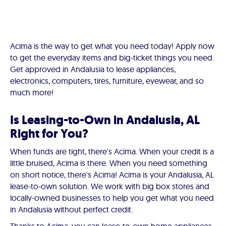
Acima is the way to get what you need today! Apply now
to get the everyday items and big-ticket things you need.
Get approved in Andalusia to lease appliances,
electronics, computers, tires, furniture, eyewear, and so
much more!
Is Leasing-to-Own in Andalusia, AL
Right for You?
When funds are tight, there's Acima. When your credit is a
little bruised, Acima is there. When you need something
on short notice, there's Acima! Acima is your Andalusia, AL
lease-to-own solution. We work with big box stores and
locally-owned businesses to help you get what you need
in Andalusia without perfect credit.