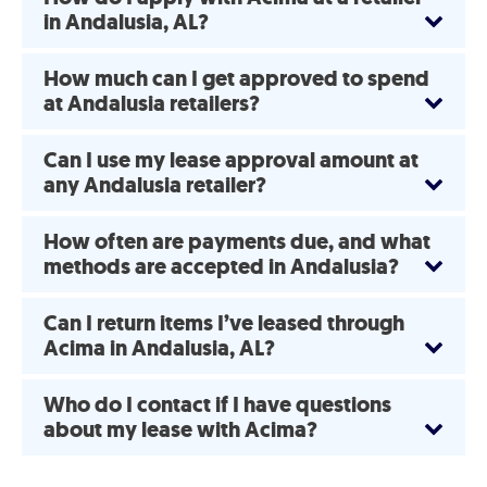
in Andalusia, AL?
How much can I get approved to spend
at Andalusia retailers?
Can I use my lease approval amount at
any Andalusia retailer?
How often are payments due, and what
methods are accepted in Andalusia?
Can I return items I’ve leased through
Acima in Andalusia, AL?
Who do I contact if I have questions
about my lease with Acima?