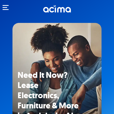
Toggle navigation
Need It Now?
Lease
Electronics,
Furniture & More