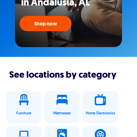
in Andalusia, AL
Shop now
See locations by category
Furniture
Mattresses
Home Electrionics