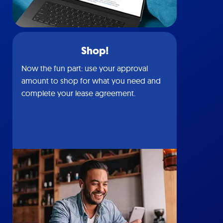
Shop!
Now the fun part: use your approval
amount to shop for what you need and
complete your lease agreement.