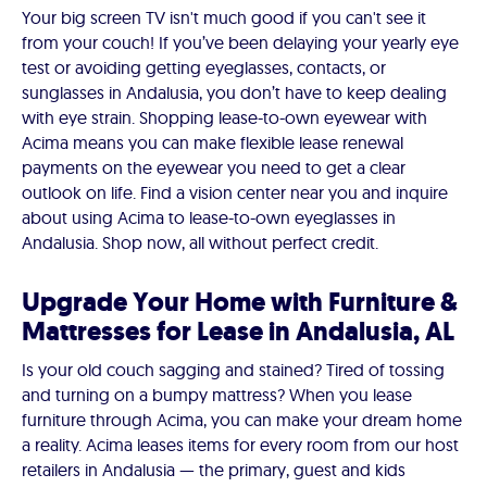
Your big screen TV isn't much good if you can't see it
from your couch! If you’ve been delaying your yearly eye
test or avoiding getting eyeglasses, contacts, or
sunglasses in Andalusia, you don’t have to keep dealing
with eye strain. Shopping lease-to-own eyewear with
Acima means you can make flexible lease renewal
payments on the eyewear you need to get a clear
outlook on life. Find a vision center near you and inquire
about using Acima to lease-to-own eyeglasses in
Andalusia. Shop now, all without perfect credit.
Upgrade Your Home with Furniture &
Mattresses for Lease in Andalusia, AL
Is your old couch sagging and stained? Tired of tossing
and turning on a bumpy mattress? When you lease
furniture through Acima, you can make your dream home
a reality. Acima leases items for every room from our host
retailers in Andalusia — the primary, guest and kids