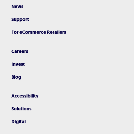
News
Support
For eCommerce Retailers
Careers
Invest
Blog
Accessibility
Solutions
Digital