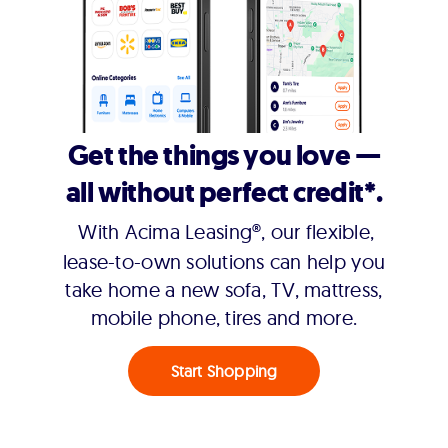
Get the things you love —
all without perfect credit*.
With Acima Leasing®, our flexible,
lease-to-own solutions can help you
take home a new sofa, TV, mattress,
mobile phone, tires and more.
Start Shopping