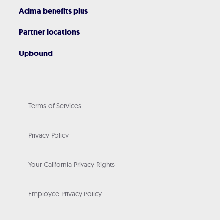
Acima benefits plus
Partner locations
Upbound
Terms of Services
Privacy Policy
Your California Privacy Rights
Employee Privacy Policy