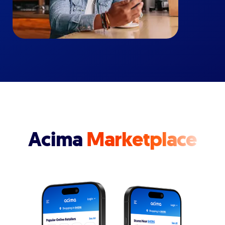
Acima
Marketplace