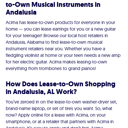
to-Own Musical Instruments in
Andalusia
Acima has lease-to-own products for everyone in your
home — you can lease earrings for you or a new guitar
for your teenager! Browse our local host retailers in
Andalusia, Alabama to find lease-to-own musical
instrument retailers near you. Whether you have a
fledgling violinist at home or your teen needs a new amp
for her electric guitar. Acima makes leasing-to-own
everything from trombones to grand pianos!
How Does Lease-to-Own Shopping
in Andalusia, AL Work?
You’ve zeroed in on the lease-to-own washer-dryer set,
brand-name laptop, or set of tires you want. So, what
now? Apply online for a lease with Acima, on your
smartphone, or at a retailer that partners with Acima in