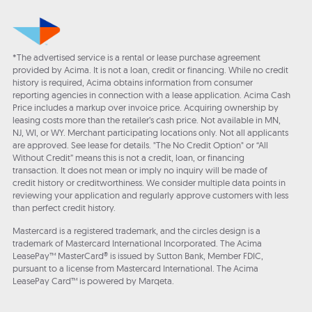
*The advertised service is a rental or lease purchase agreement
provided by Acima. It is not a loan, credit or financing. While no credit
history is required, Acima obtains information from consumer
reporting agencies in connection with a lease application. Acima Cash
Price includes a markup over invoice price. Acquiring ownership by
leasing costs more than the retailer’s cash price. Not available in MN,
NJ, WI, or WY. Merchant participating locations only. Not all applicants
are approved. See lease for details. "The No Credit Option" or “All
Without Credit” means this is not a credit, loan, or financing
transaction. It does not mean or imply no inquiry will be made of
credit history or creditworthiness. We consider multiple data points in
reviewing your application and regularly approve customers with less
than perfect credit history.
Mastercard is a registered trademark, and the circles design is a
trademark of Mastercard International Incorporated. The Acima
LeasePay™ MasterCard® is issued by Sutton Bank, Member FDIC,
pursuant to a license from Mastercard International. The Acima
LeasePay Card™ is powered by Marqeta.