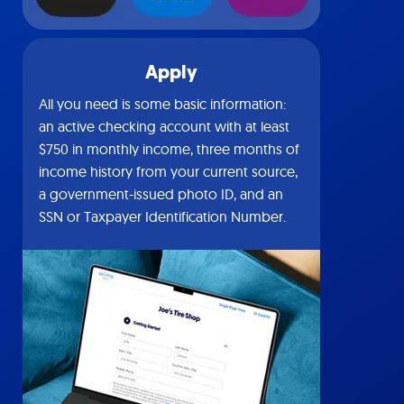
Apply
All you need is some basic information:
an active checking account with at least
$750 in monthly income, three months of
income history from your current source,
a government-issued photo ID, and an
SSN or Taxpayer Identification Number.