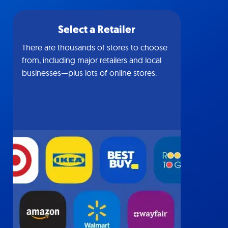
Select a Retailer
There are thousands of stores to choose
from, including major retailers and local
businesses—plus lots of online stores.