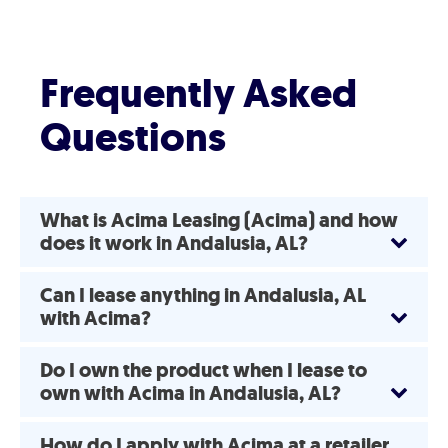
Frequently Asked
Questions
What is Acima Leasing (Acima) and how
does it work in Andalusia, AL?
Can I lease anything in Andalusia, AL
with Acima?
Do I own the product when I lease to
own with Acima in Andalusia, AL?
How do I apply with Acima at a retailer