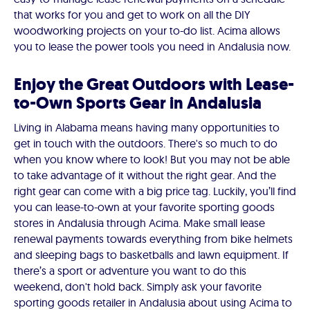
that works for you and get to work on all the DIY
woodworking projects on your to-do list. Acima allows
you to lease the power tools you need in Andalusia now.
Enjoy the Great Outdoors with Lease-
to-Own Sports Gear in Andalusia
Living in Alabama means having many opportunities to
get in touch with the outdoors. There's so much to do
when you know where to look! But you may not be able
to take advantage of it without the right gear. And the
right gear can come with a big price tag. Luckily, you’ll find
you can lease-to-own at your favorite sporting goods
stores in Andalusia through Acima. Make small lease
renewal payments towards everything from bike helmets
and sleeping bags to basketballs and lawn equipment. If
there’s a sport or adventure you want to do this
weekend, don't hold back. Simply ask your favorite
sporting goods retailer in Andalusia about using Acima to