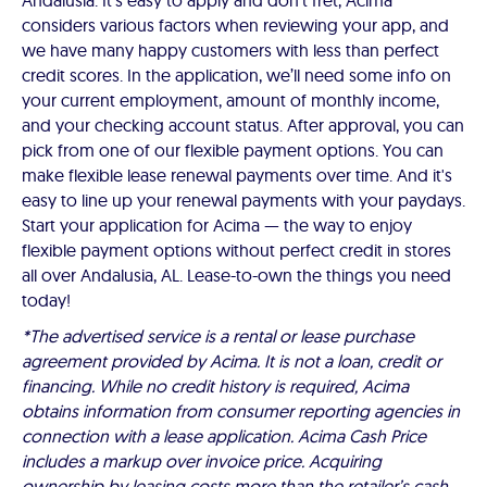
Andalusia. It’s easy to apply and don’t fret, Acima
considers various factors when reviewing your app, and
we have many happy customers with less than perfect
credit scores. In the application, we’ll need some info on
your current employment, amount of monthly income,
and your checking account status. After approval, you can
pick from one of our flexible payment options. You can
make flexible lease renewal payments over time. And it's
easy to line up your renewal payments with your paydays.
Start your application for Acima — the way to enjoy
flexible payment options without perfect credit in stores
all over Andalusia, AL. Lease-to-own the things you need
today!
*The advertised service is a rental or lease purchase
agreement provided by Acima. It is not a loan, credit or
financing. While no credit history is required, Acima
obtains information from consumer reporting agencies in
connection with a lease application. Acima Cash Price
includes a markup over invoice price. Acquiring
ownership by leasing costs more than the retailer’s cash