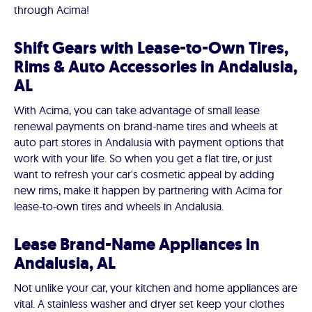
through Acima!
Shift Gears with Lease-to-Own Tires,
Rims & Auto Accessories in Andalusia,
AL
With Acima, you can take advantage of small lease
renewal payments on brand-name tires and wheels at
auto part stores in Andalusia with payment options that
work with your life. So when you get a flat tire, or just
want to refresh your car's cosmetic appeal by adding
new rims, make it happen by partnering with Acima for
lease-to-own tires and wheels in Andalusia.
Lease Brand-Name Appliances in
Andalusia, AL
Not unlike your car, your kitchen and home appliances are
vital. A stainless washer and dryer set keep your clothes