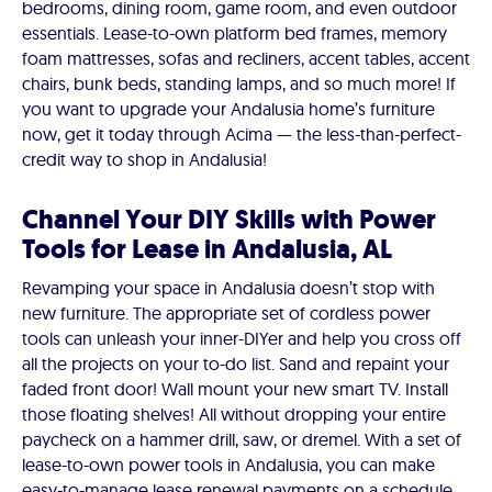
bedrooms, dining room, game room, and even outdoor
essentials. Lease-to-own platform bed frames, memory
foam mattresses, sofas and recliners, accent tables, accent
chairs, bunk beds, standing lamps, and so much more! If
you want to upgrade your Andalusia home’s furniture
now, get it today through Acima — the less-than-perfect-
credit way to shop in Andalusia!
Channel Your DIY Skills with Power
Tools for Lease in Andalusia, AL
Revamping your space in Andalusia doesn’t stop with
new furniture. The appropriate set of cordless power
tools can unleash your inner-DIYer and help you cross off
all the projects on your to-do list. Sand and repaint your
faded front door! Wall mount your new smart TV. Install
those floating shelves! All without dropping your entire
paycheck on a hammer drill, saw, or dremel. With a set of
lease-to-own power tools in Andalusia, you can make
easy-to-manage lease renewal payments on a schedule