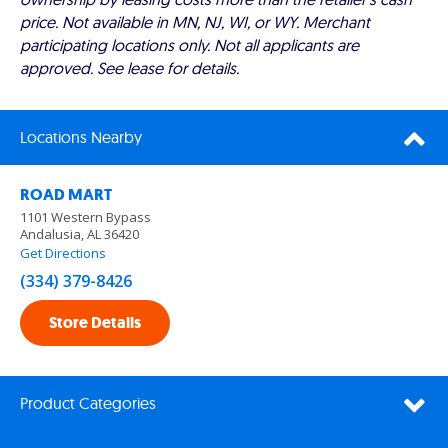
price. Not available in MN, NJ, WI, or WY. Merchant
participating locations only. Not all applicants are
approved. See lease for details.
Locations Nearby
ROAD MART
1101 Western Bypass
Andalusia, AL 36420
Get Directions
(334) 379-8426
Store Details
Product Categories