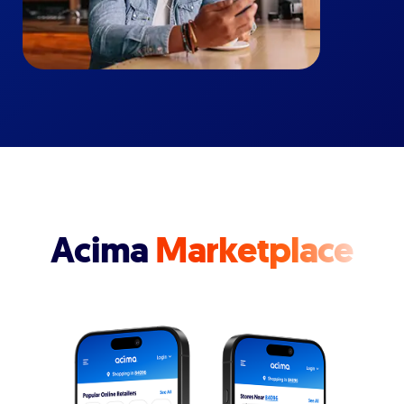
Acima
Marketplace