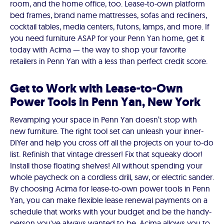
room, and the home office, too. Lease-to-own platform
bed frames, brand name mattresses, sofas and recliners,
cocktail tables, media centers, futons, lamps, and more. If
you need furniture ASAP for your Penn Yan home, get it
today with Acima — the way to shop your favorite
retailers in Penn Yan with a less than perfect credit score.
Get to Work with Lease-to-Own
Power Tools in Penn Yan, New York
Revamping your space in Penn Yan doesn’t stop with
new furniture. The right tool set can unleash your inner-
DIYer and help you cross off all the projects on your to-do
list. Refinish that vintage dresser! Fix that squeaky door!
Install those floating shelves! All without spending your
whole paycheck on a cordless drill, saw, or electric sander.
By choosing Acima for lease-to-own power tools in Penn
Yan, you can make flexible lease renewal payments on a
schedule that works with your budget and be the handy-
person you've always wanted to be. Acima allows you to