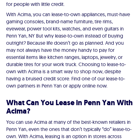
for people with little credit.
With Acima, you can lease-to-own appliances, must-have
gaming consoles, brand-name furniture, tire rims,
eyewear, power tool kits, watches, and even guitars in
Penn Yan, NY But why lease-to-own instead of buying
outright? Because life doesn’t go as planned. And you
may not always have the money handy to pay for
essential items like kitchen ranges, laptops, jewelry, or
durable tires for your work truck. Choosing to lease-to-
own with Acima is a smart way to shop now, despite
having a bruised credit score. Find one of our lease-to-
own partners in Penn Yan or apply online now.
What Can You Lease in Penn Yan With
Acima?
You can use Acima at many of the best-known retailers in
Penn Yan, even the ones that don’t typically “do” lease-to-
own. With Acima, leasing is an option in stores across