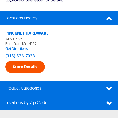
Locations Nearby
PINCKNEY HARDWARE
24 Main St
Penn Yan, NY 14527
Get Directions
(315) 536-7033
Store Details
Product Categories
Locations by Zip Code