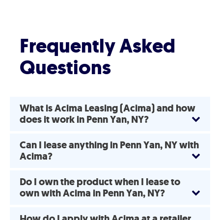
Frequently Asked
Questions
What is Acima Leasing (Acima) and how
does it work in Penn Yan, NY?
Can I lease anything in Penn Yan, NY with
Acima?
Do I own the product when I lease to
own with Acima in Penn Yan, NY?
How do I apply with Acima at a retailer