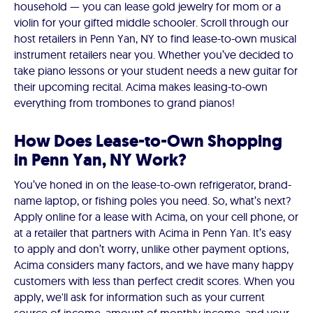
household — you can lease gold jewelry for mom or a
violin for your gifted middle schooler. Scroll through our
host retailers in Penn Yan, NY to find lease-to-own musical
instrument retailers near you. Whether you’ve decided to
take piano lessons or your student needs a new guitar for
their upcoming recital. Acima makes leasing-to-own
everything from trombones to grand pianos!
How Does Lease-to-Own Shopping
in Penn Yan, NY Work?
You’ve honed in on the lease-to-own refrigerator, brand-
name laptop, or fishing poles you need. So, what’s next?
Apply online for a lease with Acima, on your cell phone, or
at a retailer that partners with Acima in Penn Yan. It’s easy
to apply and don’t worry, unlike other payment options,
Acima considers many factors, and we have many happy
customers with less than perfect credit scores. When you
apply, we'll ask for information such as your current