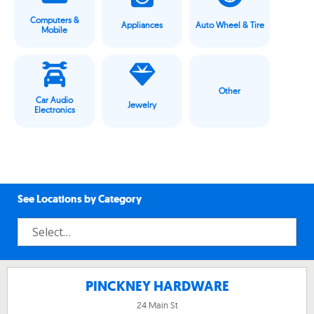
Computers &
Appliances
Auto Wheel & Tire
Mobile
Other
Car Audio
Jewelry
Electronics
See Locations by Category
PINCKNEY HARDWARE
24 Main St