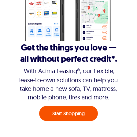
Get the things you love —
all without perfect credit*.
With Acima Leasing®, our flexible,
lease-to-own solutions can help you
take home a new sofa, TV, mattress,
mobile phone, tires and more.
Start Shopping