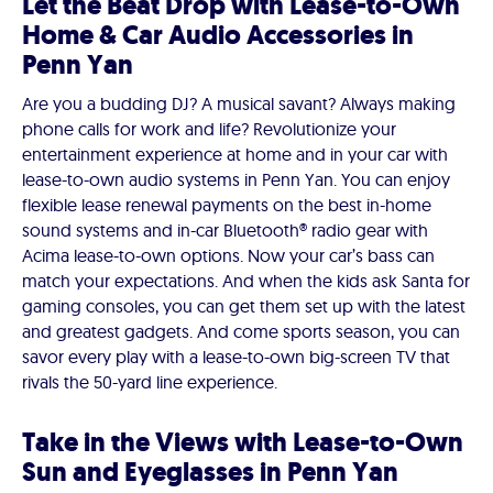
Let the Beat Drop with Lease-to-Own
Home & Car Audio Accessories in
Penn Yan
Are you a budding DJ? A musical savant? Always making
phone calls for work and life? Revolutionize your
entertainment experience at home and in your car with
lease-to-own audio systems in Penn Yan. You can enjoy
flexible lease renewal payments on the best in-home
sound systems and in-car Bluetooth® radio gear with
Acima lease-to-own options. Now your car’s bass can
match your expectations. And when the kids ask Santa for
gaming consoles, you can get them set up with the latest
and greatest gadgets. And come sports season, you can
savor every play with a lease-to-own big-screen TV that
rivals the 50-yard line experience.
Take in the Views with Lease-to-Own
Sun and Eyeglasses in Penn Yan