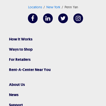
Locations
New York
Penn Yan
How It Works
Ways to Shop
For Retailers
Rent-A-Center Near You
About Us
News
Support