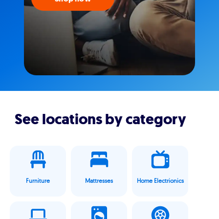
See locations by category
Furniture
Mattresses
Home Electrionics