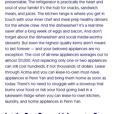
presentable. The refrigerator is practically the heart and
soul of your family! It's the hub for snacks, sandwich
meats, and juices. The kitchen range is where you get in
touch with your inner chef and meal prep healthy dinners
for the whole crew. And the dishwasher? It’s a real time
saver after a long week of eggs and bacon, And don’t
forget about the dishwasher! and social media-worthy
desserts. But even the highest quality items aren’t meant
to last forever — and your beloved appliances are no
exception. The cost of all-new appliances averages out to
almost $11,000. And replacing only one or two appliances
can still cost hundreds, if not thousands of dollars. Lease
through Acima and you can lease-to-own must-have
appliances in Penn Yan and bring them home as soon as
today. There’s no need to struggle with a stovetop that
burns your food or risk your food going bad in a
lukewarm fridge when you can lease-to-own kitchen,
laundry, and home appliances in Penn Yan.