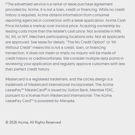
*The advertised service is a rental or lease purchase agreement
provided by Acima. It is not a loan, credit or financing. While no credit
history is required, Acima obtains information from consumer
reporting agencies in connection with a lease application. Acima Cash
Price includes a markup over invoice price. Acquiring ownership by
leasing costs more than the retailer’s cash price. Not available in MN,
NJ, WI, or WY. Merchant participating locations only. Not all applicants
are approved. See lease for details. "The No Credit Option" or “All
Without Credit” means this is not a credit, loan, or financing
transaction. It does not mean or imply no inquiry will be made of
credit history or creditworthiness. We consider multiple data points in
reviewing your application and regularly approve customers with less
than perfect credit history.
Mastercard is a registered trademark, and the circles design is a
trademark of Mastercard International Incorporated. The Acima
LeasePay™ MasterCard® is issued by Sutton Bank, Member FDIC,
pursuant to a license from Mastercard International. The Acima
LeasePay Card™ is powered by Marqeta.
© 2026 Acima, All Rights Reserved