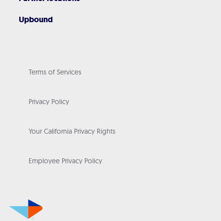
Upbound
Terms of Services
Privacy Policy
Your California Privacy Rights
Employee Privacy Policy