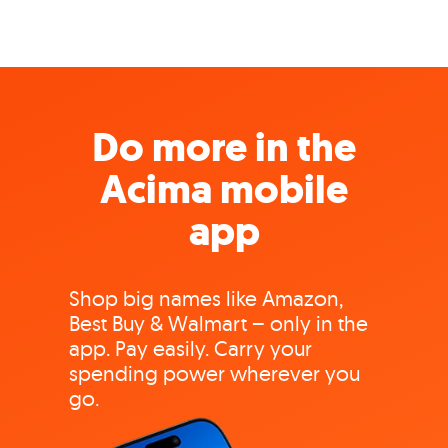
Do more in the
Acima mobile
app
Shop big names like Amazon,
Best Buy & Walmart – only in the
app. Pay easily. Carry your
spending power wherever you
go.