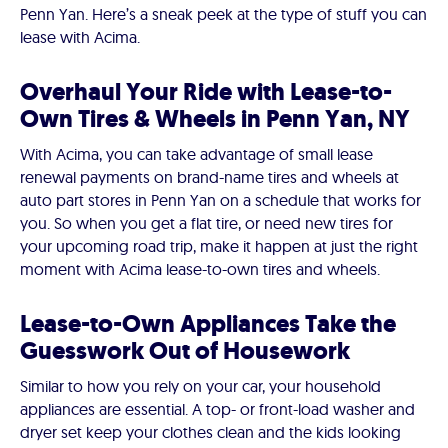
Penn Yan. Here’s a sneak peek at the type of stuff you can
lease with Acima.
Overhaul Your Ride with Lease-to-
Own Tires & Wheels in Penn Yan, NY
With Acima, you can take advantage of small lease
renewal payments on brand-name tires and wheels at
auto part stores in Penn Yan on a schedule that works for
you. So when you get a flat tire, or need new tires for
your upcoming road trip, make it happen at just the right
moment with Acima lease-to-own tires and wheels.
Lease-to-Own Appliances Take the
Guesswork Out of Housework
Similar to how you rely on your car, your household
appliances are essential. A top- or front-load washer and
dryer set keep your clothes clean and the kids looking