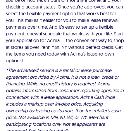
source of income, amount of monthly income, and your
checking account status. Once you're approved, you can
select the flexible payment option that works best for
you. This makes it easier for you to make lease renewal
payments over time. And it’s easy to set up a flexible
payment renewal schedule that works with your life. Start
your application for Acima — the convenient way to shop
at stores all over Penn Yan, NY without perfect credit. Get
the items you need today with Acima’s lease-to-own
options!
*The advertised service is a rental or lease purchase
agreement provided by Acima. It is not a loan, credit or
financing. While no credit history is required, Acima
obtains information from consumer reporting agencies in
connection with a lease application. Acima Cash Price
includes a markup over invoice price. Acquiring
ownership by leasing costs more than the retailer’s cash
price. Not available in MN, NJ, WI, or WY. Merchant
participating locations only. Not all applicants are
approved. See lease for details.