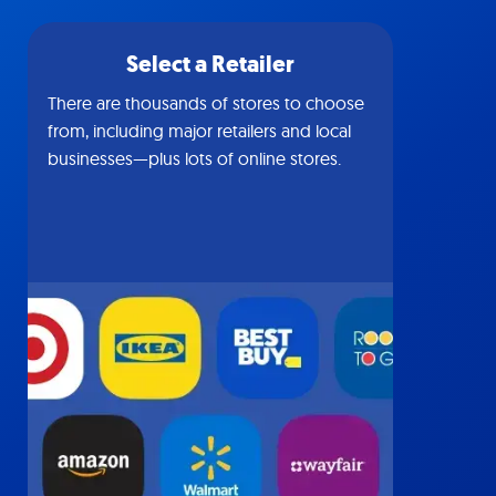
Select a Retailer
There are thousands of stores to choose
from, including major retailers and local
businesses—plus lots of online stores.