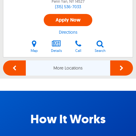
Penn Yan, NY
14527
(315) 536-7033
Apply Now
Directions
Map
Details
Call
Search
More Locations
How It Works