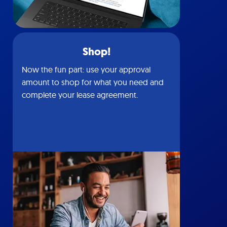
Shop!
Now the fun part: use your approval
amount to shop for what you need and
complete your lease agreement.