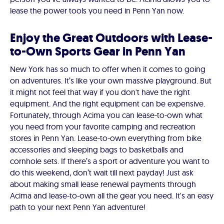
lease the power tools you need in Penn Yan now.
Enjoy the Great Outdoors with Lease-
to-Own Sports Gear in Penn Yan
New York has so much to offer when it comes to going
on adventures. It’s like your own massive playground. But
it might not feel that way if you don't have the right
equipment. And the right equipment can be expensive.
Fortunately, through Acima you can lease-to-own what
you need from your favorite camping and recreation
stores in Penn Yan. Lease-to-own everything from bike
accessories and sleeping bags to basketballs and
cornhole sets. If there’s a sport or adventure you want to
do this weekend, don’t wait till next payday! Just ask
about making small lease renewal payments through
Acima and lease-to-own all the gear you need. It's an easy
path to your next Penn Yan adventure!