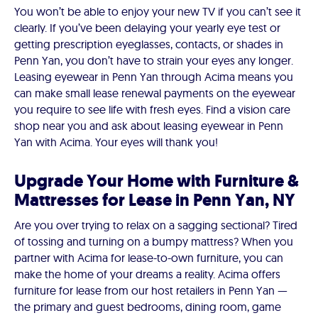
You won’t be able to enjoy your new TV if you can’t see it
clearly. If you’ve been delaying your yearly eye test or
getting prescription eyeglasses, contacts, or shades in
Penn Yan, you don’t have to strain your eyes any longer.
Leasing eyewear in Penn Yan through Acima means you
can make small lease renewal payments on the eyewear
you require to see life with fresh eyes. Find a vision care
shop near you and ask about leasing eyewear in Penn
Yan with Acima. Your eyes will thank you!
Upgrade Your Home with Furniture &
Mattresses for Lease in Penn Yan, NY
Are you over trying to relax on a sagging sectional? Tired
of tossing and turning on a bumpy mattress? When you
partner with Acima for lease-to-own furniture, you can
make the home of your dreams a reality. Acima offers
furniture for lease from our host retailers in Penn Yan —
the primary and guest bedrooms, dining room, game