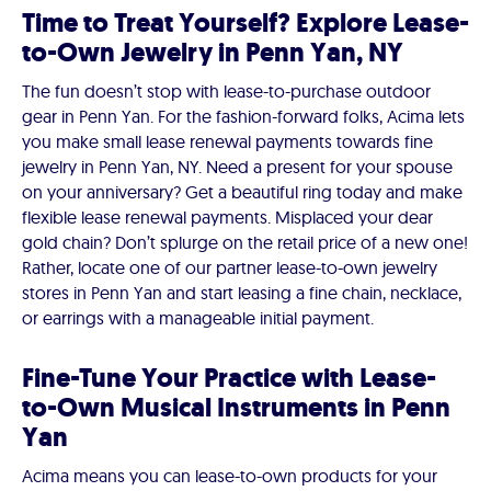
Time to Treat Yourself? Explore Lease-
to-Own Jewelry in Penn Yan, NY
The fun doesn’t stop with lease-to-purchase outdoor
gear in Penn Yan. For the fashion-forward folks, Acima lets
you make small lease renewal payments towards fine
jewelry in Penn Yan, NY. Need a present for your spouse
on your anniversary? Get a beautiful ring today and make
flexible lease renewal payments. Misplaced your dear
gold chain? Don’t splurge on the retail price of a new one!
Rather, locate one of our partner lease-to-own jewelry
stores in Penn Yan and start leasing a fine chain, necklace,
or earrings with a manageable initial payment.
Fine-Tune Your Practice with Lease-
to-Own Musical Instruments in Penn
Yan
Acima means you can lease-to-own products for your