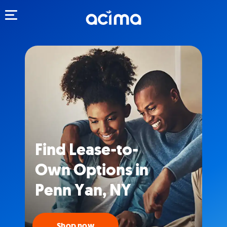
Toggle navigation
Find Lease-to-
Own Options in
Penn Yan, NY
Shop now