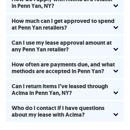
in Penn Yan, NY?
How much can I get approved to spend
at Penn Yan retailers?
Can I use my lease approval amount at
any Penn Yan retailer?
How often are payments due, and what
methods are accepted in Penn Yan?
Can I return items I’ve leased through
Acima in Penn Yan, NY?
Who do I contact if I have questions
about my lease with Acima?