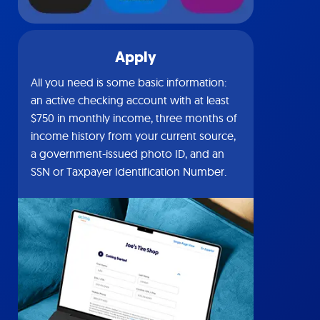
Apply
All you need is some basic information:
an active checking account with at least
$750 in monthly income, three months of
income history from your current source,
a government-issued photo ID, and an
SSN or Taxpayer Identification Number.