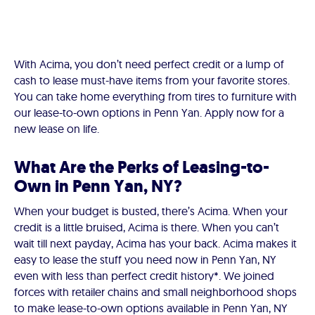
With Acima, you don’t need perfect credit or a lump of
cash to lease must-have items from your favorite stores.
You can take home everything from tires to furniture with
our lease-to-own options in Penn Yan. Apply now for a
new lease on life.
What Are the Perks of Leasing-to-
Own in Penn Yan, NY?
When your budget is busted, there’s Acima. When your
credit is a little bruised, Acima is there. When you can’t
wait till next payday, Acima has your back. Acima makes it
easy to lease the stuff you need now in Penn Yan, NY
even with less than perfect credit history*. We joined
forces with retailer chains and small neighborhood shops
to make lease-to-own options available in Penn Yan, NY