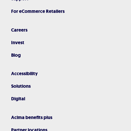
For eCommerce Retailers
Careers
Invest
Blog
Accessibility
Solutions
Digital
Acima benefits plus
Partner locations