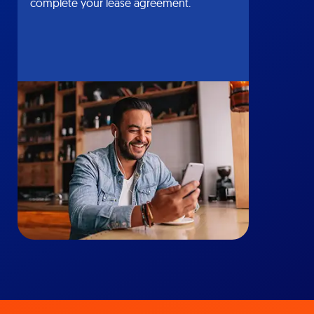
complete your lease agreement.