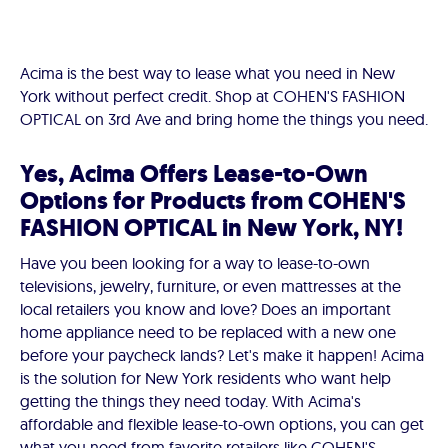
Acima is the best way to lease what you need in New
York without perfect credit. Shop at COHEN'S FASHION
OPTICAL on 3rd Ave and bring home the things you need.
Yes, Acima Offers Lease-to-Own
Options for Products from COHEN'S
FASHION OPTICAL in New York, NY!
Have you been looking for a way to lease-to-own
televisions, jewelry, furniture, or even mattresses at the
local retailers you know and love? Does an important
home appliance need to be replaced with a new one
before your paycheck lands? Let's make it happen! Acima
is the solution for New York residents who want help
getting the things they need today. With Acima's
affordable and flexible lease-to-own options, you can get
what you need from favorite retailers like COHEN'S