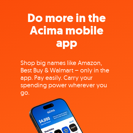
Do more in the
Acima mobile
app
Shop big names like Amazon,
Best Buy & Walmart – only in the
app. Pay easily. Carry your
spending power wherever you
go.