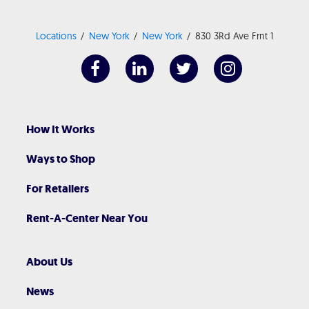
Locations
New York
New York
830 3Rd Ave Frnt 1
How It Works
Ways to Shop
For Retailers
Rent-A-Center Near You
About Us
News