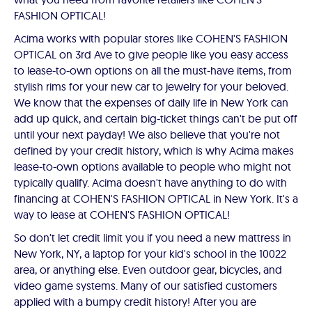
FASHION OPTICAL!
Acima works with popular stores like COHEN'S FASHION
OPTICAL on 3rd Ave to give people like you easy access
to lease-to-own options on all the must-have items, from
stylish rims for your new car to jewelry for your beloved.
We know that the expenses of daily life in New York can
add up quick, and certain big-ticket things can't be put off
until your next payday! We also believe that you're not
defined by your credit history, which is why Acima makes
lease-to-own options available to people who might not
typically qualify. Acima doesn't have anything to do with
financing at COHEN'S FASHION OPTICAL in New York. It's a
way to lease at COHEN'S FASHION OPTICAL!
So don't let credit limit you if you need a new mattress in
New York, NY, a laptop for your kid's school in the 10022
area, or anything else. Even outdoor gear, bicycles, and
video game systems. Many of our satisfied customers
applied with a bumpy credit history! After you are