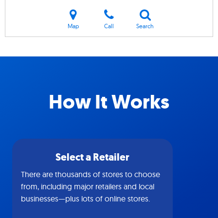
Map
Call
Search
How It Works
Select a Retailer
There are thousands of stores to choose
from, including major retailers and local
businesses—plus lots of online stores.