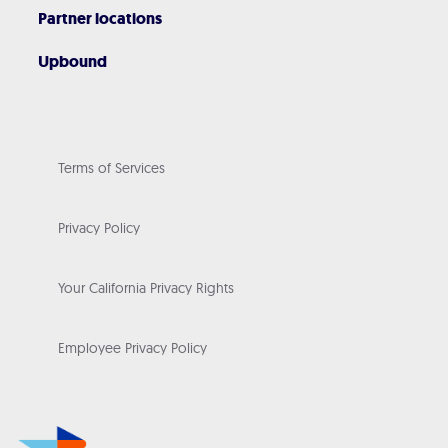
Partner locations
Upbound
Terms of Services
Privacy Policy
Your California Privacy Rights
Employee Privacy Policy