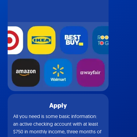
Apply
All you need is some basic information:
an active checking account with at least
$750 in monthly income, three months of