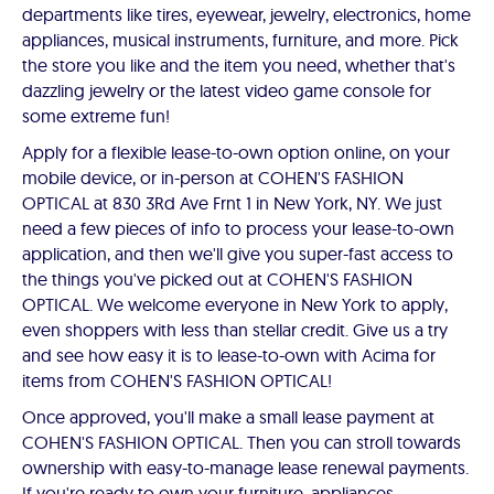
departments like tires, eyewear, jewelry, electronics, home
appliances, musical instruments, furniture, and more. Pick
the store you like and the item you need, whether that's
dazzling jewelry or the latest video game console for
some extreme fun!
Apply for a flexible lease-to-own option online, on your
mobile device, or in-person at COHEN'S FASHION
OPTICAL at 830 3Rd Ave Frnt 1 in New York, NY. We just
need a few pieces of info to process your lease-to-own
application, and then we'll give you super-fast access to
the things you've picked out at COHEN'S FASHION
OPTICAL. We welcome everyone in New York to apply,
even shoppers with less than stellar credit. Give us a try
and see how easy it is to lease-to-own with Acima for
items from COHEN'S FASHION OPTICAL!
Once approved, you'll make a small lease payment at
COHEN'S FASHION OPTICAL. Then you can stroll towards
ownership with easy-to-manage lease renewal payments.
If you're ready to own your furniture, appliances,