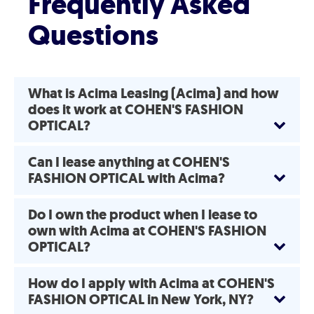
Frequently Asked
Questions
What is Acima Leasing (Acima) and how
does it work at COHEN'S FASHION
OPTICAL?
Can I lease anything at COHEN'S
FASHION OPTICAL with Acima?
Do I own the product when I lease to
own with Acima at COHEN'S FASHION
OPTICAL?
How do I apply with Acima at COHEN'S
FASHION OPTICAL in New York, NY?