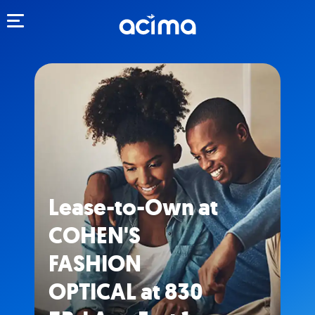
Toggle navigation
Lease-to-Own at
COHEN'S
FASHION
OPTICAL at 830