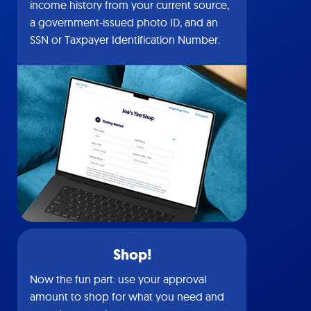
income history from your current source,
a government-issued photo ID, and an
SSN or Taxpayer Identification Number.
Shop!
Now the fun part: use your approval
amount to shop for what you need and