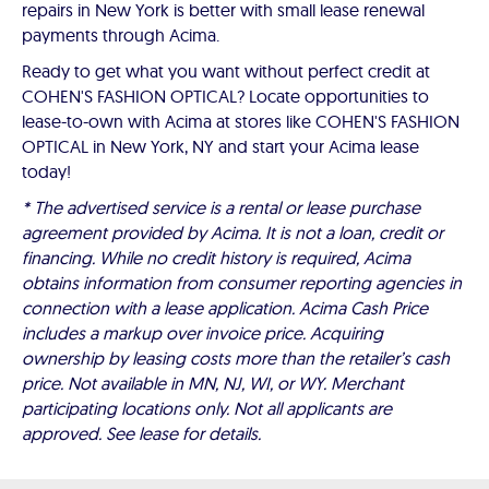
repairs in New York is better with small lease renewal
payments through Acima.
Ready to get what you want without perfect credit at
COHEN'S FASHION OPTICAL? Locate opportunities to
lease-to-own with Acima at stores like COHEN'S FASHION
OPTICAL in New York, NY and start your Acima lease
today!
* The advertised service is a rental or lease purchase
agreement provided by Acima. It is not a loan, credit or
financing. While no credit history is required, Acima
obtains information from consumer reporting agencies in
connection with a lease application. Acima Cash Price
includes a markup over invoice price. Acquiring
ownership by leasing costs more than the retailer’s cash
price. Not available in MN, NJ, WI, or WY. Merchant
participating locations only. Not all applicants are
approved. See lease for details.