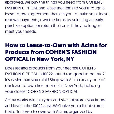
approved, we buy the things you need from COHEN'S
FASHION OPTICAL and lease the items to you through a
lease-to-own agreement that lets you to make small lease
renewal payments, own the items by selecting an early
purchase option, or return the items if they no longer
meet your needs.
How to Lease-to-Own with Acima for
Products from COHEN'S FASHION
OPTICAL in New York, NY
Does leasing products from your nearest COHEN'S
FASHION OPTICAL in 10022 sound too good to be true?
It's easier than you think! Shop with Acima at any one of
our lease-to-own host retailers in New York, including
your closest COHEN'S FASHION OPTICAL.
Acima works with all types and sizes of stores you know
and love in the 10022 area. We'll give you a list of stores
that offer lease-to-own with Acima, organized by