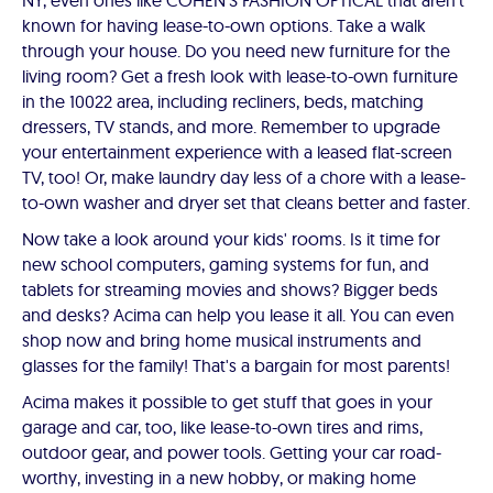
NY, even ones like COHEN'S FASHION OPTICAL that aren't
known for having lease-to-own options. Take a walk
through your house. Do you need new furniture for the
living room? Get a fresh look with lease-to-own furniture
in the 10022 area, including recliners, beds, matching
dressers, TV stands, and more. Remember to upgrade
your entertainment experience with a leased flat-screen
TV, too! Or, make laundry day less of a chore with a lease-
to-own washer and dryer set that cleans better and faster.
Now take a look around your kids' rooms. Is it time for
new school computers, gaming systems for fun, and
tablets for streaming movies and shows? Bigger beds
and desks? Acima can help you lease it all. You can even
shop now and bring home musical instruments and
glasses for the family! That's a bargain for most parents!
Acima makes it possible to get stuff that goes in your
garage and car, too, like lease-to-own tires and rims,
outdoor gear, and power tools. Getting your car road-
worthy, investing in a new hobby, or making home