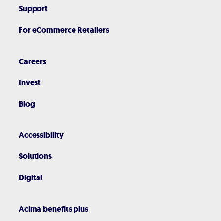
Support
For eCommerce Retailers
Careers
Invest
Blog
Accessibility
Solutions
Digital
Acima benefits plus