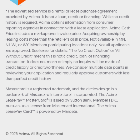
*The advertised service is a rental or lease purchase agreement
provided by Acima. It is not a loan, credit or financing. While no credit
history is required, Acima obtains information from consumer
reporting agencies in connection with a lease application. Acima Cash
Price includes a markup over invoice price. Acquiring ownership by
leasing costs more than the retailer’s cash price. Not available in MN,
NJ, WI, or WY. Merchant participating locations only. Not all applicants
are approved. See lease for details. "The No Credit Option" or “All
Without Credit” means this is not a credit, loan, or financing
transaction. It does not mean or imply no inquiry will be made of
credit history or creditworthiness. We consider multiple data points in
reviewing your application and regularly approve customers with less
than perfect credit history.
Mastercard is a registered trademark, and the circles design is a
trademark of Mastercard International Incorporated. The Acima
LeasePay™ MasterCard® is issued by Sutton Bank, Member FDIC,
pursuant to a license from Mastercard International. The Acima
LeasePay Card™ is powered by Marqeta.
© 2026 Acima, All Rights Reserved