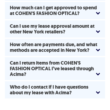
How much can I get approved to spend
at COHEN'S FASHION OPTICAL?
Can I use my lease approval amount at
other New York retailers?
How often are payments due, and what
methods are accepted in New York?
Can I return items from COHEN'S
FASHION OPTICAL I’ve leased through
Acima?
Who do I contact if I have questions
about my lease with Acima?