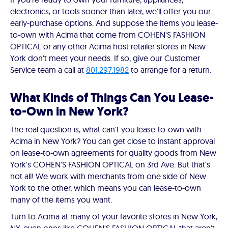
electronics, or tools sooner than later, we'll offer you our
early-purchase options. And suppose the items you lease-
to-own with Acima that come from COHEN'S FASHION
OPTICAL or any other Acima host retailer stores in New
York don't meet your needs. If so, give our Customer
Service team a call at
801.297.1982
to arrange for a return.
What Kinds of Things Can You Lease-
to-Own in New York?
The real question is, what can't you lease-to-own with
Acima in New York? You can get close to instant approval
on lease-to-own agreements for quality goods from New
York's COHEN'S FASHION OPTICAL on 3rd Ave. But that's
not all! We work with merchants from one side of New
York to the other, which means you can lease-to-own
many of the items you want.
Turn to Acima at many of your favorite stores in New York,