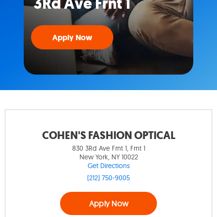
3Rd Ave Frnt 1
Apply Now
COHEN'S FASHION OPTICAL
830 3Rd Ave Frnt 1, Frnt 1
New York, NY 10022
Get Directions
(212) 750-9005
Apply Now